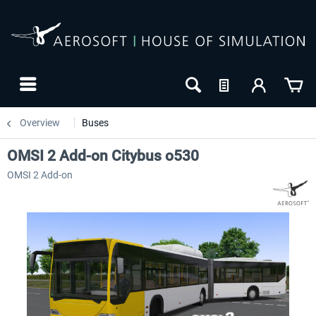
Overview
Buses
OMSI 2 Add-on Citybus o530
OMSI 2 Add-on