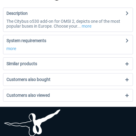
Description
The Citybus o530 add-on for OMSI 2, depicts one of the most
popular buses in Europe. Choose your...
more
System requirements
more
Similar products
Customers also bought
Customers also viewed