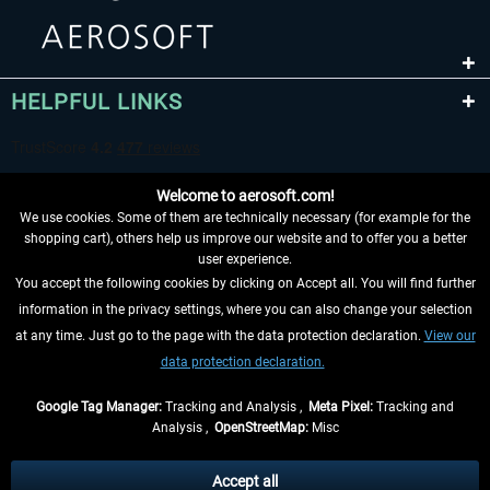
HELPFUL LINKS
Welcome to aerosoft.com!
We use cookies. Some of them are technically necessary (for example for the
shopping cart), others help us improve our website and to offer you a better
user experience.
You accept the following cookies by clicking on Accept all. You will find further
WITHDRAW FROM CONTRACT HERE
information in the privacy settings, where you can also change your selection
at any time. Just go to the page with the data protection declaration.
View our
INFORMATION
data protection declaration.
DON'T MISS THE LATEST NEWS
Google Tag Manager:
Tracking and Analysis ,
Meta Pixel:
Tracking and
Analysis ,
OpenStreetMap:
Misc
*All prices are quoted net of the statutory value-added tax and
shipping
costs
, if not otherwise described
Accept all