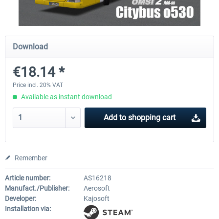
OMSI 2 Add-on Valiant Citybus 7700
OMSI 2 Add-on IVECO Bus Fa
Download
Hybrid
Low Entry Buses
€18.14 *
€12.09 *
€18.10 *
Price incl. 20% VAT
Available as instant download
Add to
shopping cart
Remember
Article number:
AS16218
Manufact./Publisher:
Aerosoft
Developer:
Kajosoft
Installation via: