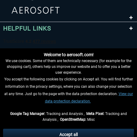
HELPFUL LINKS
Welcome to aerosoft.com!
We use cookies. Some of them are technically necessary (for example for the
shopping cart), others help us improve our website and to offer you a better
user experience.
You accept the following cookies by clicking on Accept all. You will find further
WITHDRAW FROM CONTRACT HERE
information in the privacy settings, where you can also change your selection
at any time. Just go to the page with the data protection declaration.
View our
INFORMATION
data protection declaration.
DON'T MISS THE LATEST NEWS
Google Tag Manager:
Tracking and Analysis ,
Meta Pixel:
Tracking and
Analysis ,
OpenStreetMap:
Misc
*All prices are quoted net of the statutory value-added tax and
shipping
costs
, if not otherwise described
Accept all