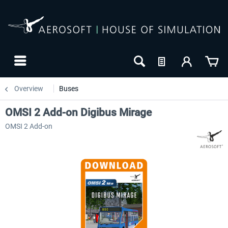
Overview
Buses
OMSI 2 Add-on Digibus Mirage
OMSI 2 Add-on