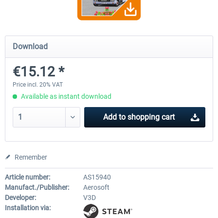
OMSI 2 Add-on Valiant Citybus 7700
OMSI 2 Add-on IVECO Bus Fa
Download
Hybrid
Low Entry Buses
€15.12 *
€12.09 *
€18.10 *
Price incl. 20% VAT
Available as instant download
Add to
shopping cart
Remember
Article number:
AS15940
Manufact./Publisher:
Aerosoft
Developer:
V3D
Installation via: