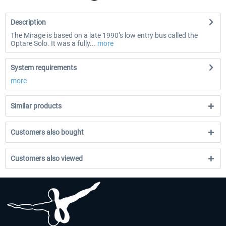
Description
The Mirage is based on a late 1990’s low entry bus called the
Optare Solo. It was a fully...
more
System requirements
more
Similar products
Customers also bought
Customers also viewed