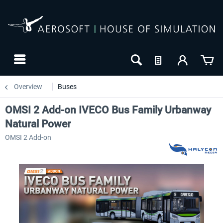
Overview
Buses
OMSI 2 Add-on IVECO Bus Family Urbanway
Natural Power
OMSI 2 Add-on