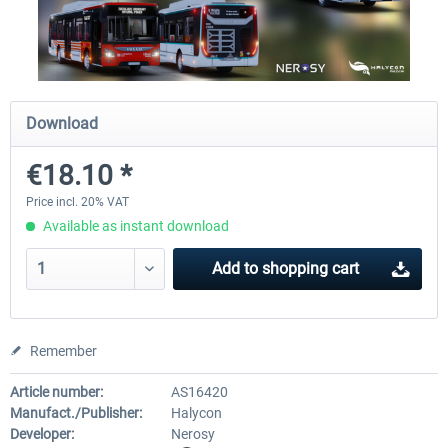
OMSI 2 Add-on Valiant Citybus 7700
OMSI 2 Add-on IVECO Bus Fa
Hybrid
Low Entry Buses
Download
€12.09 *
€18.10 *
€18.10 *
Price incl. 20% VAT
Available as instant download
Add to
shopping cart
Remember
Article number:
AS16420
Manufact./Publisher:
Halycon
Developer:
Nerosy