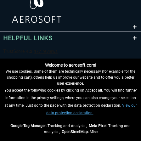
HELPFUL LINKS
Welcome to aerosoft.com!
We use cookies. Some of them are technically necessary (for example for the
shopping cart), others help us improve our website and to offer you a better
user experience.
You accept the following cookies by clicking on Accept all. You will find further
WITHDRAW FROM CONTRACT HERE
information in the privacy settings, where you can also change your selection
at any time. Just go to the page with the data protection declaration.
View our
INFORMATION
data protection declaration.
DON'T MISS THE LATEST NEWS
Google Tag Manager:
Tracking and Analysis ,
Meta Pixel:
Tracking and
Analysis ,
OpenStreetMap:
Misc
*All prices are quoted net of the statutory value-added tax and
shipping