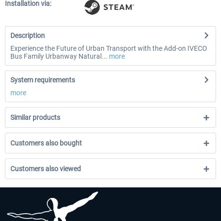
Installation via:
Description
Experience the Future of Urban Transport with the Add-on IVECO
Bus Family Urbanway Natural...
more
System requirements
more
Similar products
Customers also bought
Customers also viewed