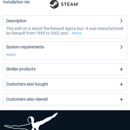
Installation via:
Description
This add-on is about the Renault Agora bus. It was manufactured
by Renault from 1995 to 2002 and...
more
System requirements
more
Similar products
Customers also bought
Customers also viewed