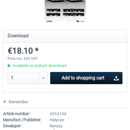
OMSI 2 Add-on Valiant Citybus 7700
OMSI 2 Add-on IVECO Bus Fa
Hybrid
Low Entry Buses
Download
€12.09 *
€18.10 *
€18.10 *
Price incl. 20% VAT
Available as instant download
Add to
shopping cart
Remember
Article number:
AS16134
Manufact./Publisher:
Halycon
Developer:
Nerosy