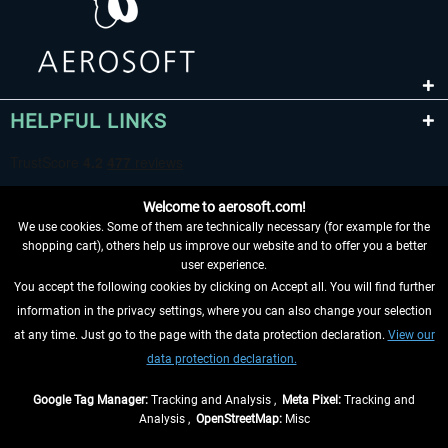
HELPFUL LINKS
Welcome to aerosoft.com!
We use cookies. Some of them are technically necessary (for example for the
shopping cart), others help us improve our website and to offer you a better
user experience.
You accept the following cookies by clicking on Accept all. You will find further
WITHDRAW FROM CONTRACT HERE
information in the privacy settings, where you can also change your selection
at any time. Just go to the page with the data protection declaration.
View our
INFORMATION
data protection declaration.
DON'T MISS THE LATEST NEWS
Google Tag Manager:
Tracking and Analysis ,
Meta Pixel:
Tracking and
Analysis ,
OpenStreetMap:
Misc
*All prices are quoted net of the statutory value-added tax and
shipping