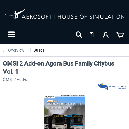
Overview
Buses
OMSI 2 Add-on Agora Bus Family Citybus
Vol. 1
OMSI 2 Add-on