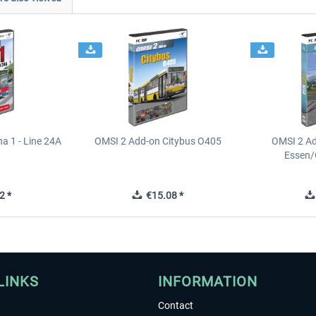
a 1 - Line 24A
OMSI 2 Add-on Citybus O405
OMSI 2 A
Essen/
2 *
€15.08 *
LINKS
INFORMATION
Contact