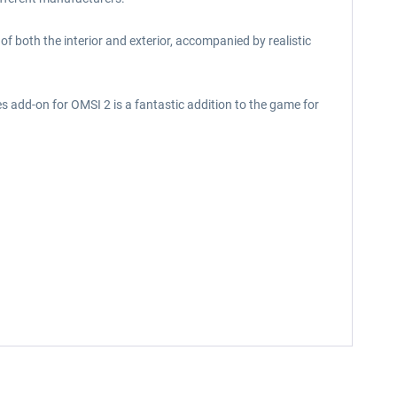
f both the interior and exterior, accompanied by realistic
s add-on for OMSI 2 is a fantastic addition to the game for