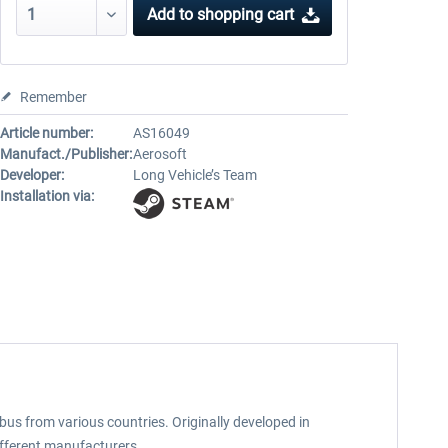
Add to
shopping cart
Remember
Article number:
AS16049
Manufact./Publisher:
Aerosoft
Developer:
Long Vehicle’s Team
Installation via:
bus from various countries. Originally developed in
different manufacturers.