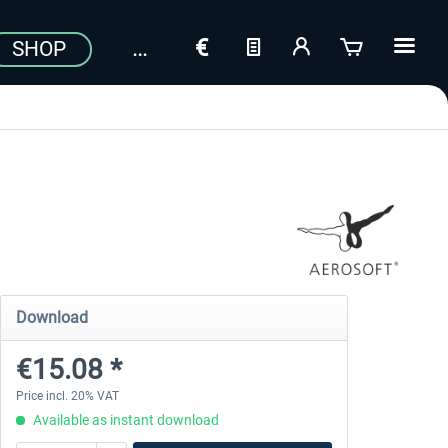
SHOP
Download
€15.08 *
Price incl. 20% VAT
Available as instant download