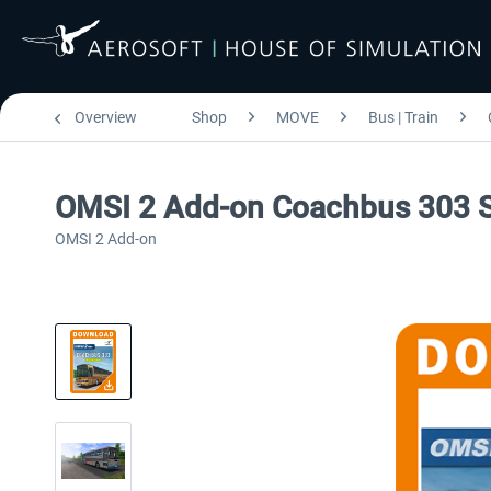
Overview
Shop
MOVE
Bus | Train
OMSI 2 Add-on Coachbus 303 S
OMSI 2 Add-on