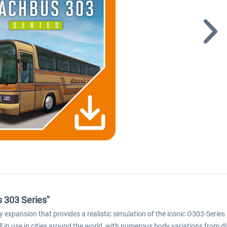
 303 Series"
expansion that provides a realistic simulation of the iconic O303-Series 
ll in use in cities around the world, with numerous body variations from 