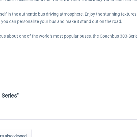
elf in the authentic bus driving atmosphere. Enjoy the stunning textures o
 you can personalize your bus and make it stand out on the road.
rious about one of the world‘s most popular buses, the Coachbus 303-Serie
 Series"
s also viewed