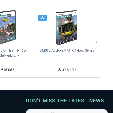
dd-on Tram NF6D
OMSI 2 Add-on MAN Citybus Series
OMSI 2
Gelsenkirchen
€15.08 *
€18.10 *
DON'T MISS THE LATEST NEWS