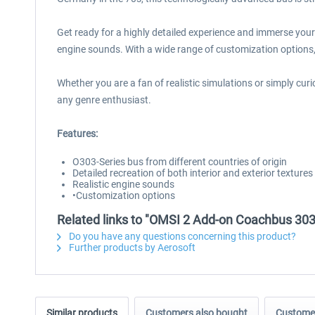
Get ready for a highly detailed experience and immerse yours
engine sounds. With a wide range of customization options,
Whether you are a fan of realistic simulations or simply cu
any genre enthusiast.
Features:
O303-Series bus from different countries of origin
Detailed recreation of both interior and exterior textures
Realistic engine sounds
•Customization options
Related links to "OMSI 2 Add-on Coachbus 303
Do you have any questions concerning this product?
Further products by Aerosoft
Similar products
Customers also bought
Customer