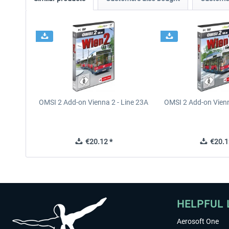
OMSI 2 Add-on Vienna 2 - Line 23A
OMSI 2 Add-on Vienn
€20.12 *
€20.1
HELPFUL 
Aerosoft One