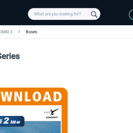
OMSI 2
Buses
eries