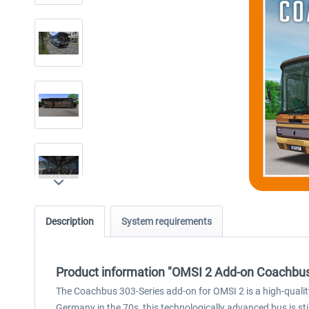
Description
System requirements
Product information "OMSI 2 Add-on Coachbus
The Coachbus 303-Series add-on for OMSI 2 is a high-quality 
Germany in the 70s, this technologically advanced bus is sti