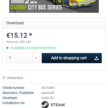
OMSI 2 Add-on Valiant Citybus 7700
OMSI 2 Add-on IVECO Bus Fa
Download
Hybrid
Low Entry Buses
€15.12 *
€12.09 *
€18.10 *
Price incl. 20% VAT
Available as instant download
Add to
shopping cart
Remember
Article number:
AS16481
Manufact./Publisher:
Aerosoft
Developer:
notio 3D
Installation via: