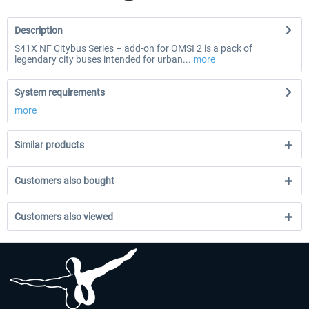
Description
S41X NF Citybus Series – add-on for OMSI 2 is a pack of
legendary city buses intended for urban...
more
System requirements
more
Similar products
Customers also bought
Customers also viewed