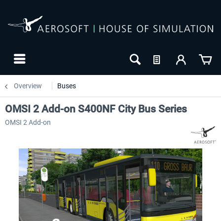
Overview
Buses
OMSI 2 Add-on S400NF City Bus Series
OMSI 2 Add-on