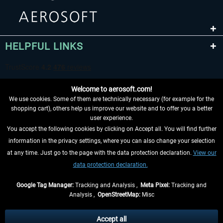
HELPFUL LINKS
Welcome to aerosoft.com!
We use cookies. Some of them are technically necessary (for example for the
shopping cart), others help us improve our website and to offer you a better
user experience.
You accept the following cookies by clicking on Accept all. You will find further
WITHDRAW FROM CONTRACT HERE
information in the privacy settings, where you can also change your selection
at any time. Just go to the page with the data protection declaration.
View our
INFORMATION
data protection declaration.
DON'T MISS THE LATEST NEWS
Google Tag Manager:
Tracking and Analysis ,
Meta Pixel:
Tracking and
Analysis ,
OpenStreetMap:
Misc
*All prices are quoted net of the statutory value-added tax and
shipping
costs
, if not otherwise described
Accept all