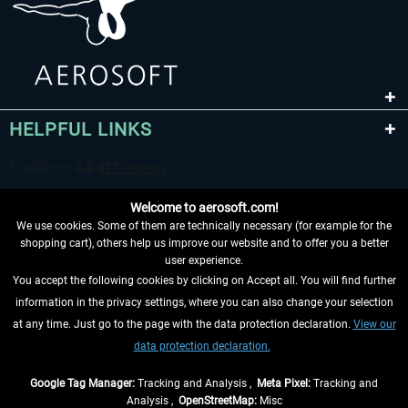
HELPFUL LINKS
Welcome to aerosoft.com!
We use cookies. Some of them are technically necessary (for example for the
shopping cart), others help us improve our website and to offer you a better
user experience.
You accept the following cookies by clicking on Accept all. You will find further
WITHDRAW FROM CONTRACT HERE
information in the privacy settings, where you can also change your selection
at any time. Just go to the page with the data protection declaration.
View our
INFORMATION
data protection declaration.
DON'T MISS THE LATEST NEWS
Google Tag Manager:
Tracking and Analysis ,
Meta Pixel:
Tracking and
Analysis ,
OpenStreetMap:
Misc