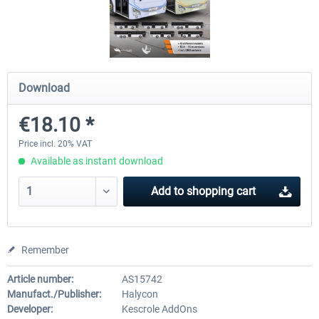
OMSI 2 Add-on Valiant Citybus 7700
OMSI 2 Add-on IVECO Bus Fa
Hybrid
Low Entry Buses
Download
€12.09 *
€18.10 *
€18.10 *
Price incl. 20% VAT
Available as instant download
Add to
shopping cart
Remember
Article number:
AS15742
Manufact./Publisher:
Halycon
Developer:
Kescrole AddOns