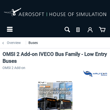
Overview
Buses
OMSI 2 Add-on IVECO Bus Family - Low Entry
Buses
OMSI 2 Add-on