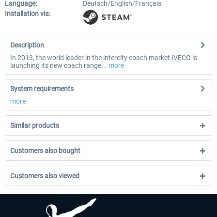
Language:
Deutsch/English/Français
Installation via:
Description
In 2013, the world leader in the intercity coach market IVECO is
launching its new coach range...
more
System requirements
more
Similar products
Customers also bought
Customers also viewed