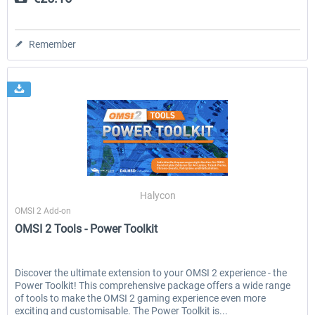
Remember
Halycon
OMSI 2 Add-on
OMSI 2 Tools - Power Toolkit
Discover the ultimate extension to your OMSI 2 experience - the
Power Toolkit! This comprehensive package offers a wide range
of tools to make the OMSI 2 gaming experience even more
exciting and customisable. The Power Toolkit is...