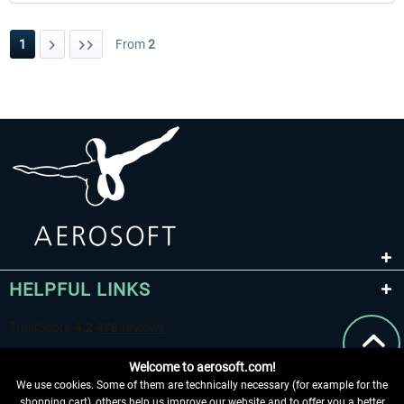
1
From
2
HELPFUL LINKS
Welcome to aerosoft.com!
We use cookies. Some of them are technically necessary (for example for the
shopping cart), others help us improve our website and to offer you a better