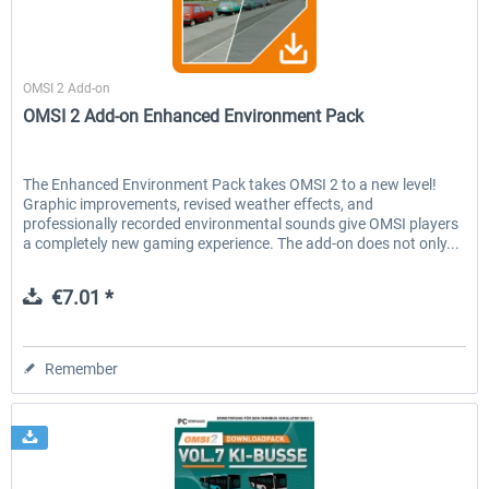
Aerosoft
OMSI 2 Add-on
OMSI 2 Add-on Enhanced Environment Pack
The Enhanced Environment Pack takes OMSI 2 to a new level!
Graphic improvements, revised weather effects, and
professionally recorded environmental sounds give OMSI players
a completely new gaming experience. The add-on does not only...
€7.01 *
Remember