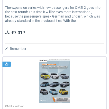
The expansion series with new passengers for OMSI 2 goes into
the next round! This time it will be even more international,
because the passengers speak German and English, which was
already standard in the previous titles. With the...
€7.01 *
Remember
Halycon
OMSI 2 Add-on