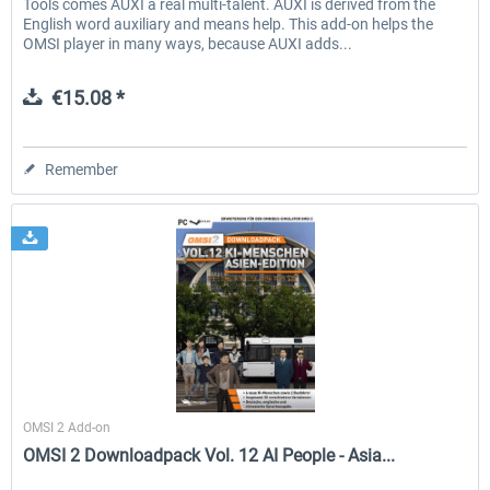
Tools comes AUXI a real multi-talent. AUXI is derived from the
English word auxiliary and means help. This add-on helps the
OMSI player in many ways, because AUXI adds...
€15.08 *
Remember
Halycon
OMSI 2 Add-on
OMSI 2 Downloadpack Vol. 12 AI People - Asia...