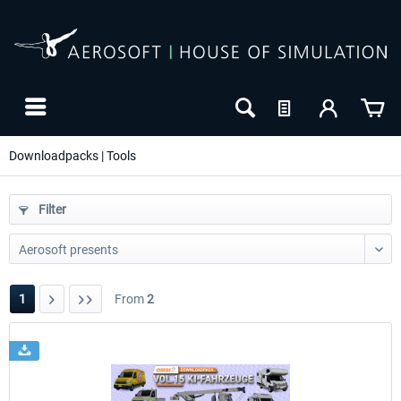
Downloadpacks | Tools
Filter
1
From
2