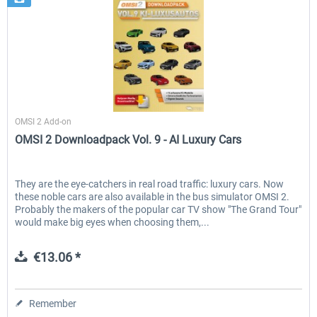
Halycon
OMSI 2 Add-on
OMSI 2 Downloadpack Vol. 9 - AI Luxury Cars
They are the eye-catchers in real road traffic: luxury cars. Now
these noble cars are also available in the bus simulator OMSI 2.
Probably the makers of the popular car TV show "The Grand Tour"
would make big eyes when choosing them,...
€13.06 *
Remember