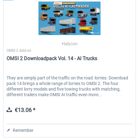
Halycon
OMSI 2 Add-on
OMSI 2 Downloadpack Vol. 14 - AI Trucks
They are simply part of the traffic on the road: lorries. Download
pack 14 brings a whole range of lorries to OMSI 2. The four
different lorry models and five towing trucks with matching,
different trailers make OMSI AI traffic even more...
€13.06 *
Remember