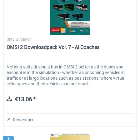
Halycon
OMSI 2 Add-on
OMSI 2 Downloadpack Vol. 7 - AI Coaches
Nothing suits driving a bus in OMSI 2 better as the buses you
encounter in the simulation - whether as oncoming vehicles in
traffic or at large locations such as bus stations, where virtual
colleagues and their vehicles can be found....
€13.06 *
Remember