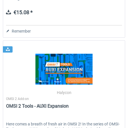
€15.08 *
Remember
Halycon
OMSI 2 Add-on
OMSI 2 Tools - AUXI Expansion
Here comes a breath of fresh air in OMSI 2! In the series of OMSI-