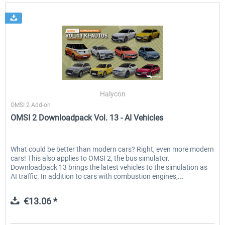
Halycon
OMSI 2 Add-on
OMSI 2 Downloadpack Vol. 13 - AI Vehicles
What could be better than modern cars? Right, even more modern
cars! This also applies to OMSI 2, the bus simulator.
Downloadpack 13 brings the latest vehicles to the simulation as
AI traffic. In addition to cars with combustion engines,...
€13.06 *