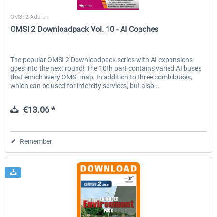
Halycon
OMSI 2 Add-on
OMSI 2 Downloadpack Vol. 10 - AI Coaches
The popular OMSI 2 Downloadpack series with AI expansions
goes into the next round! The 10th part contains varied AI buses
that enrich every OMSI map. In addition to three combibuses,
which can be used for intercity services, but also...
€13.06 *
Remember