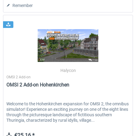
Remember
Halycon
OMSI 2 Add-on
OMSI 2 Add-on Hohenkirchen
Welcome to the Hohenkirchen expansion for OMSI 2, the omnibus
simulator! Experience an exciting journey on one of the eight lines
through the picturesque landscape of fictitious southern
Thuringia, characterized by rural idylls, village...
€25.16 *