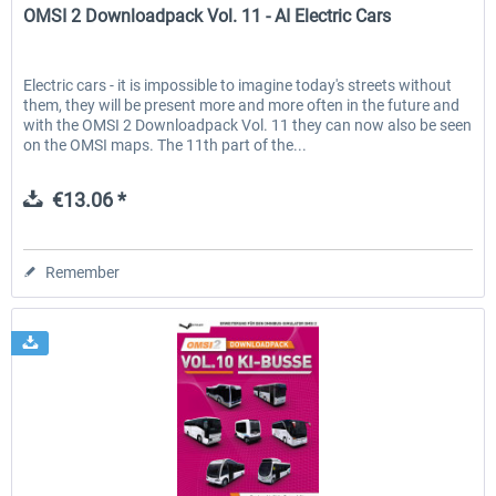
OMSI 2 Downloadpack Vol. 11 - AI Electric Cars
Electric cars - it is impossible to imagine today's streets without
them, they will be present more and more often in the future and
with the OMSI 2 Downloadpack Vol. 11 they can now also be seen
on the OMSI maps. The 11th part of the...
€13.06 *
Remember