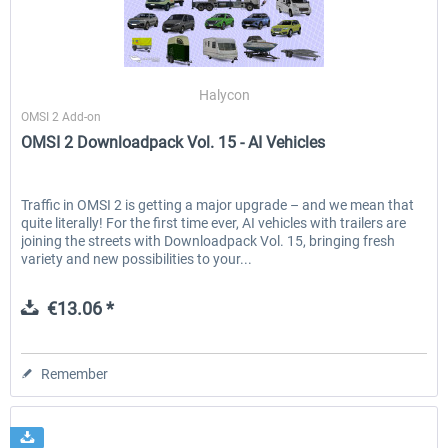
OMSI 2 Tools - Power Toolkit
OMSI 2 Downloadpack Vol. 1
Halycon
Vehicles
OMSI 2 Add-on
OMSI 2 Downloadpack Vol. 15 - AI Vehicles
€15.08 *
€13.06 *
Traffic in OMSI 2 is getting a major upgrade – and we mean that
quite literally! For the first time ever, AI vehicles with trailers are
joining the streets with Downloadpack Vol. 15, bringing fresh
variety and new possibilities to your...
€13.06 *
Remember