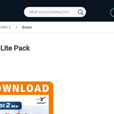
OMSI 2
Buses
Lite Pack