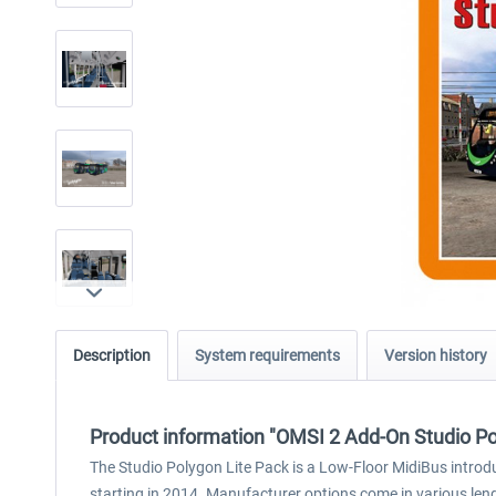
Description
System requirements
Version history
Product information "OMSI 2 Add-On Studio Po
The Studio Polygon Lite Pack is a Low-Floor MidiBus introdu
starting in 2014. Manufacturer options come in various leng