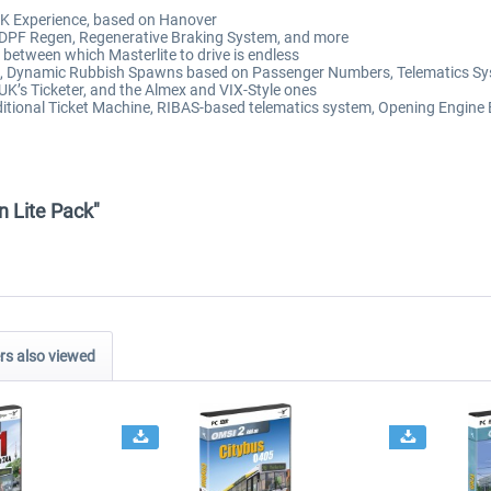
UK Experience, based on Hanover
, DPF Regen, Regenerative Braking System, and more
 between which Masterlite to drive is endless
l, Dynamic Rubbish Spawns based on Passenger Numbers, Telematics Sy
UK’s Ticketer, and the Almex and VIX-Style ones
ditional Ticket Machine, RIBAS-based telematics system, Opening Engine
n Lite Pack"
s also viewed