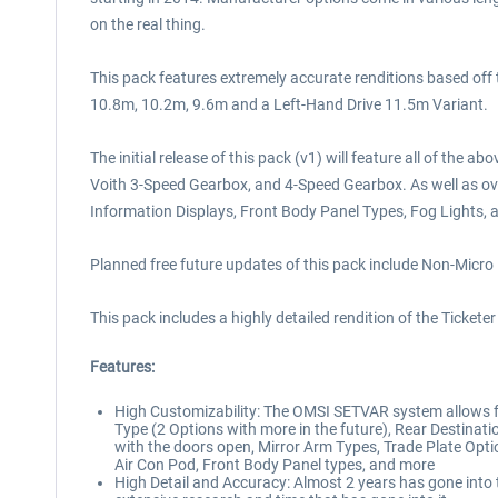
on the real thing.
This pack features extremely accurate renditions based off
10.8m, 10.2m, 9.6m and a Left-Hand Drive 11.5m Variant.
The initial release of this pack (v1) will feature all of th
Voith 3-Speed Gearbox, and 4-Speed Gearbox. As well as ove
Information Displays, Front Body Panel Types, Fog Lights, 
Planned free future updates of this pack include Non-Micro
This pack includes a highly detailed rendition of the Tickete
Features:
High Customizability: The OMSI SETVAR system allows for
Type (2 Options with more in the future), Rear Destinati
with the doors open, Mirror Arm Types, Trade Plate Option
Air Con Pod, Front Body Panel types, and more
High Detail and Accuracy: Almost 2 years has gone into t