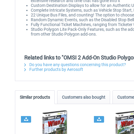
extensive research and time that has gone into it
Custom Destination Displays to allow for an Authentic 
Complete Intricate Systems, such as Vehicle Stop Start
22 Unique Bus Files, and counting! The option to choose
Random Dynamic Events, such as the Disabled Stop Bel
Fully Functional Ticket Machines, ranging from Ticketer 
Studio Polygon Lite Pack-Only Features, such as the ad
from other Studio Polygon add-ons.
Related links to "OMSI 2 Add-On Studio Polygo
Do you have any questions concerning this product?
Further products by Aerosoft
Similar products
Customers also bought
Customer