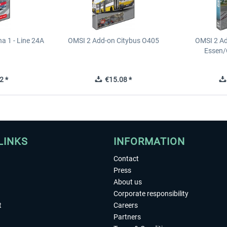
a 1 - Line 24A
OMSI 2 Add-on Citybus O405
OMSI 2 A
Essen/
2 *
€15.08 *
LINKS
INFORMATION
Contact
Press
About us
Corporate responsibility
t
Careers
Partners