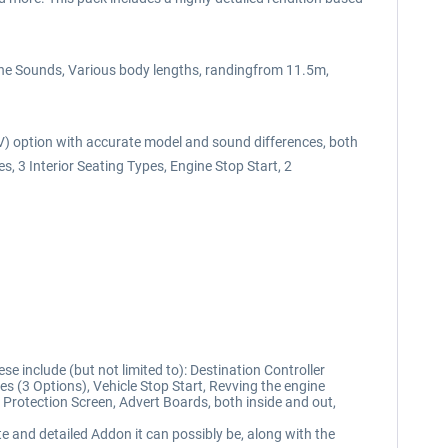
gine Sounds, Various body lengths, randingfrom 11.5m,
HEV) option with accurate model and sound differences, both
 3 Interior Seating Types, Engine Stop Start, 2
 include (but not limited to): Destination Controller
es (3 Options), Vehicle Stop Start, Revving the engine
r Protection Screen, Advert Boards, both inside and out,
e and detailed Addon it can possibly be, along with the