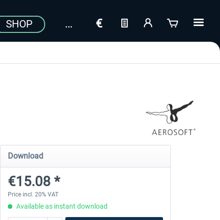
SHOP
Download
€15.08 *
Price incl. 20% VAT
Available as instant download