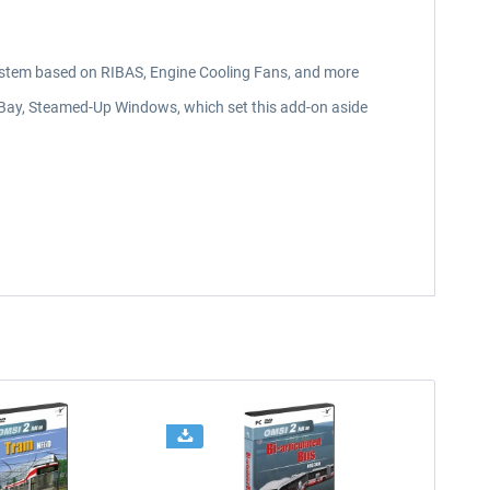
stem based on RIBAS, Engine Cooling Fans, and more
 Bay, Steamed-Up Windows, which set this add-on aside