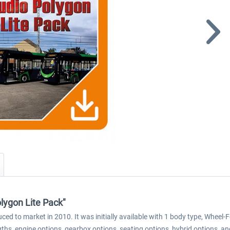
lygon Lite Pack"
ced to market in 2010. It was initially available with 1 body type, Whee
ths, engine options, gearbox options, seating options, hybrid options, an