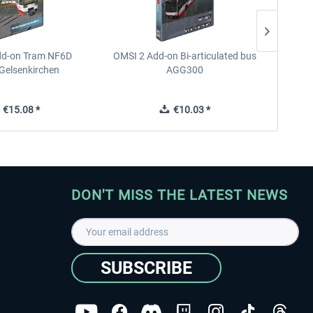
dd-on Tram NF6D
OMSI 2 Add-on Bi-articulated bus
OMSI 2 
Gelsenkirchen
AGG300
€15.08 *
€10.03 *
DON'T MISS THE LATEST NEWS
SUBSCRIBE