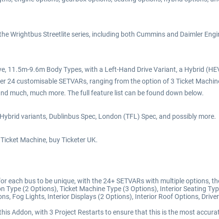
 the Wrightbus Streetlite series, including both Cummins and Daimler En
e above, 11.5m-9.6m Body Types, with a Left-Hand Drive Variant, a Hybrid (
r 24 customisable SETVARs, ranging from the option of 3 Ticket Machines,
and much, much more. The full feature list can be found down below.
 Hybrid variants, Dublinbus Spec, London (TFL) Spec, and possibly more.
r Ticket Machine, buy Ticketer UK.
 each bus to be unique, with the 24+ SETVARs with multiple options, these
on Type (2 Options), Ticket Machine Type (3 Options), Interior Seating Typ
s, Fog Lights, Interior Displays (2 Options), Interior Roof Options, Drive
his Addon, with 3 Project Restarts to ensure that this is the most accurat