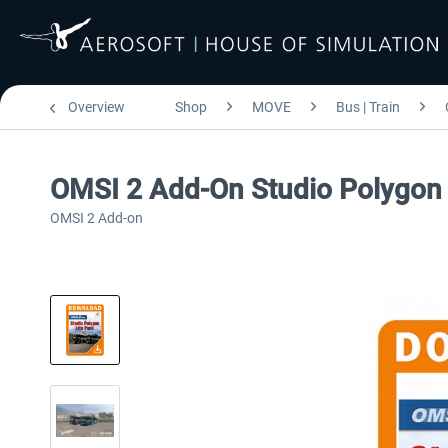
Overview
Shop
MOVE
Bus | Train
OMSI 2 Add-On Studio Polygon 
OMSI 2 Add-on