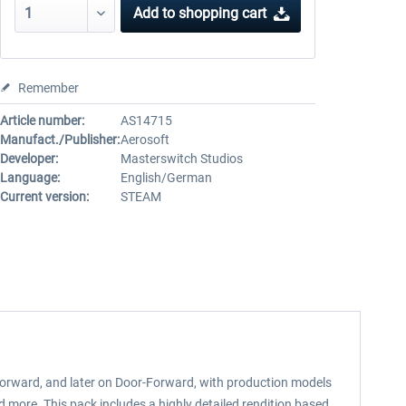
Add to
shopping cart
Remember
Article number:
AS14715
Manufact./Publisher:
Aerosoft
Developer:
Masterswitch Studios
Language:
English/German
Current version:
STEAM
l-Forward, and later on Door-Forward, with production models
d more. This pack includes a highly detailed rendition based