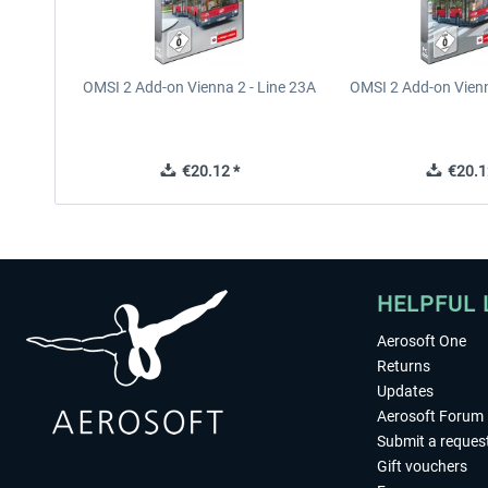
OMSI 2 Add-on Vienna 2 - Line 23A
OMSI 2 Add-on Vienn
€20.12 *
€20.1
HELPFUL 
Aerosoft One
Returns
Updates
Aerosoft Forum
Submit a reques
Gift vouchers