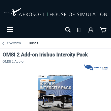
Overview
Buses
OMSI 2 Add-on Irisbus Intercity Pack
OMSI 2 Add-on