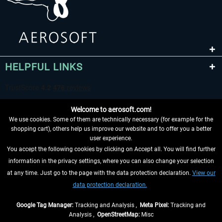
HELPFUL LINKS
Welcome to aerosoft.com!
We use cookies. Some of them are technically necessary (for example for the
shopping cart), others help us improve our website and to offer you a better
user experience.
You accept the following cookies by clicking on Accept all. You will find further
WITHDRAW FROM CONTRACT HERE
information in the privacy settings, where you can also change your selection
at any time. Just go to the page with the data protection declaration.
View our
INFORMATION
data protection declaration.
DON'T MISS THE LATEST NEWS
Google Tag Manager:
Tracking and Analysis ,
Meta Pixel:
Tracking and
Analysis ,
OpenStreetMap:
Misc