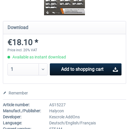
OMSI 2 Add-on Valiant Citybus 7700
OMSI 2 Add-on IVECO Bus Fa
Download
Hybrid
Low Entry Buses
€18.10 *
€12.09 *
€18.10 *
Price incl. 20% VAT
Available as instant download
Add to
shopping cart
Remember
Article number:
AS15227
Manufact./Publisher:
Halycon
Developer:
Kescrole AddOns
Language:
Deutsch/English/Français