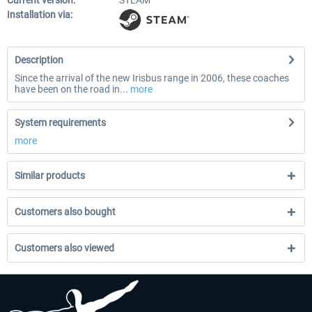
Current version:
STEAM
Installation via:
Description
Since the arrival of the new Irisbus range in 2006, these coaches
have been on the road in...
more
System requirements
more
Similar products
Customers also bought
Customers also viewed