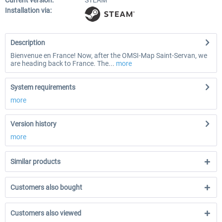
Current version:
STEAM
Installation via:
Description
Bienvenue en France! Now, after the OMSI-Map Saint-Servan, we
are heading back to France. The...
more
System requirements
more
Version history
more
Similar products
Customers also bought
Customers also viewed