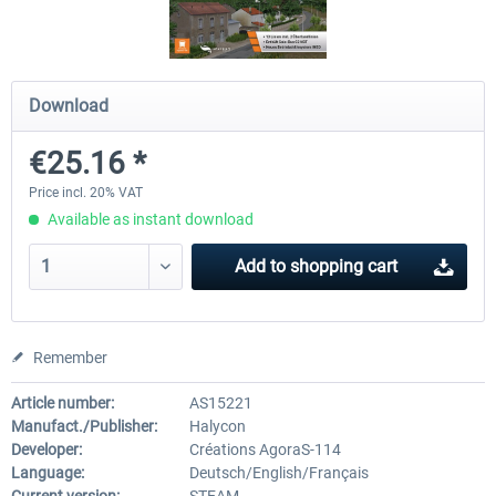
OMSI 2 Add-on Thüringer Wald
OMSI 2 Add-on Berlin Line
Download
€25.16 *
€30.24 *
€20.12 *
Price incl. 20% VAT
Available as instant download
Add to
shopping cart
Remember
Article number:
AS15221
Manufact./Publisher:
Halycon
Developer:
Créations AgoraS-114
Language:
Deutsch/English/Français