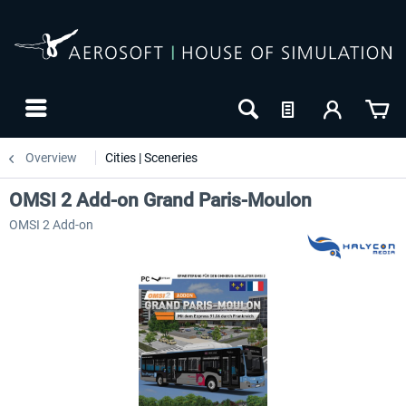
Overview
Cities | Sceneries
OMSI 2 Add-on Grand Paris-Moulon
OMSI 2 Add-on