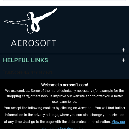
HELPFUL LINKS
Welcome to aerosoft.com!
We use cookies. Some of them are technically necessary (for example for the
shopping cart), others help us improve our website and to offer you a better
user experience.
You accept the following cookies by clicking on Accept all. You will find further
WITHDRAW FROM CONTRACT HERE
information in the privacy settings, where you can also change your selection
at any time. Just go to the page with the data protection declaration.
View our
INFORMATION
data protection declaration.