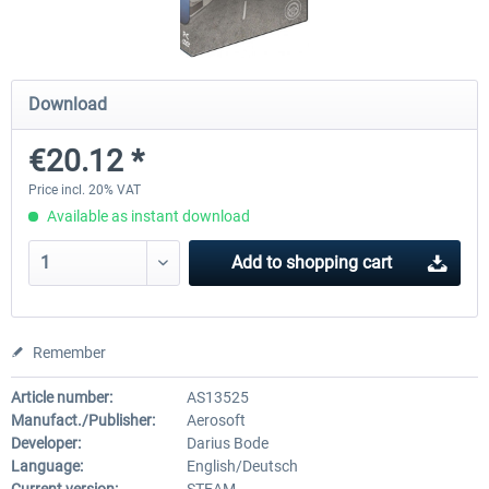
OMSI 2 Add-on Thüringer Wald
OMSI 2 Add-on Berlin Line
Download
€20.12 *
€30.24 *
€20.12 *
Price incl. 20% VAT
Available as instant download
Add to
shopping cart
Remember
Article number:
AS13525
Manufact./Publisher:
Aerosoft
Developer:
Darius Bode
Language:
English/Deutsch