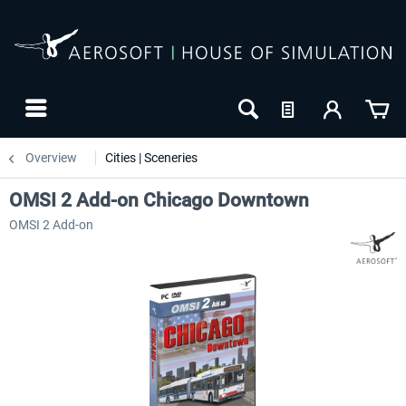
Overview
Cities | Sceneries
OMSI 2 Add-on Chicago Downtown
OMSI 2 Add-on