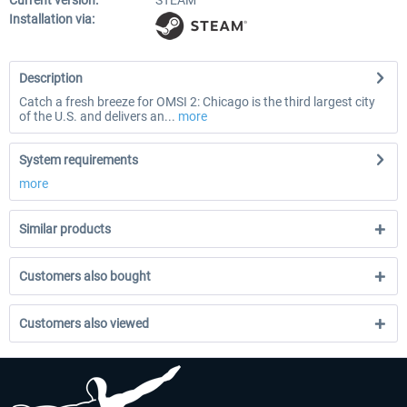
Current version:
STEAM
Installation via:
Description
Catch a fresh breeze for OMSI 2: Chicago is the third largest city
of the U.S. and delivers an...
more
System requirements
more
Similar products
Customers also bought
Customers also viewed