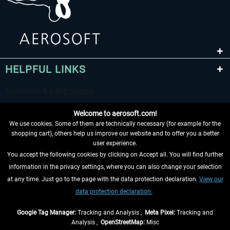
HELPFUL LINKS
Welcome to aerosoft.com!
We use cookies. Some of them are technically necessary (for example for the
shopping cart), others help us improve our website and to offer you a better
user experience.
You accept the following cookies by clicking on Accept all. You will find further
WITHDRAW FROM CONTRACT HERE
information in the privacy settings, where you can also change your selection
at any time. Just go to the page with the data protection declaration.
View our
INFORMATION
data protection declaration.
DON'T MISS THE LATEST NEWS
Google Tag Manager:
Tracking and Analysis ,
Meta Pixel:
Tracking and
Analysis ,
OpenStreetMap:
Misc