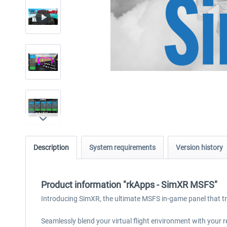
Description
System requirements
Version history
Product information "rkApps - SimXR MSFS"
Introducing SimXR, the ultimate MSFS in-game panel that tr
Seamlessly blend your virtual flight environment with your