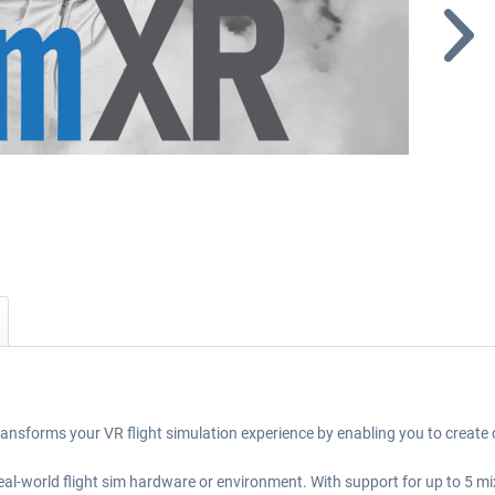
ansforms your VR flight simulation experience by enabling you to create
 real-world flight sim hardware or environment. With support for up to 5