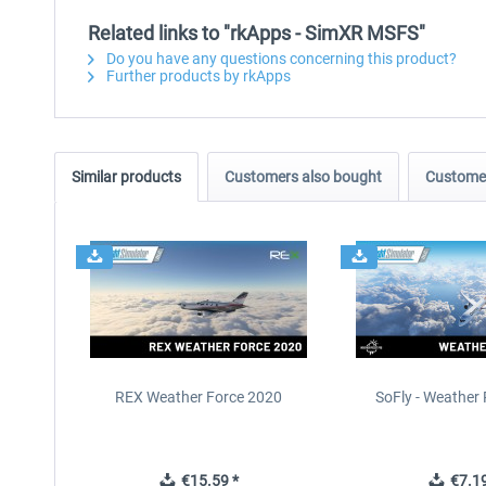
Related links to "rkApps - SimXR MSFS"
Do you have any questions concerning this product?
Further products by rkApps
Similar products
Customers also bought
Customer
REX Weather Force 2020
SoFly - Weather 
€15.59 *
€7.19