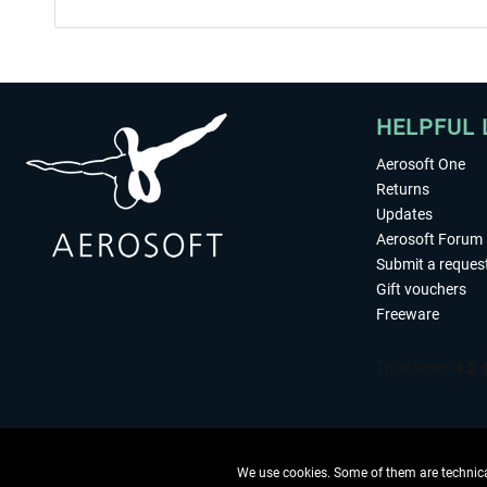
HELPFUL 
Aerosoft One
Returns
Updates
Aerosoft Forum
Submit a reques
Gift vouchers
Freeware
We use cookies. Some of them are technical