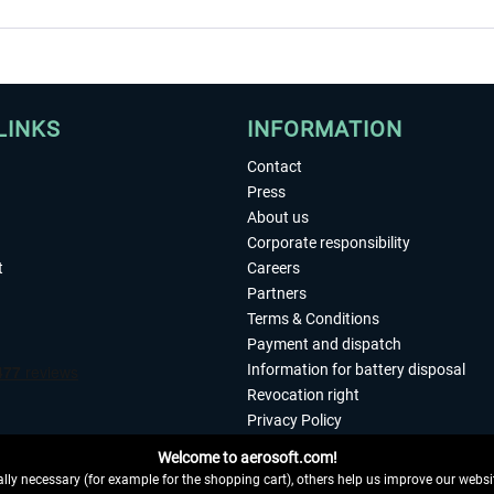
LINKS
INFORMATION
Contact
Press
About us
Corporate responsibility
t
Careers
Partners
Terms & Conditions
Payment and dispatch
Information for battery disposal
Revocation right
Privacy Policy
Accessibility
Welcome to aerosoft.com!
Imprint
ly necessary (for example for the shopping cart), others help us improve our website