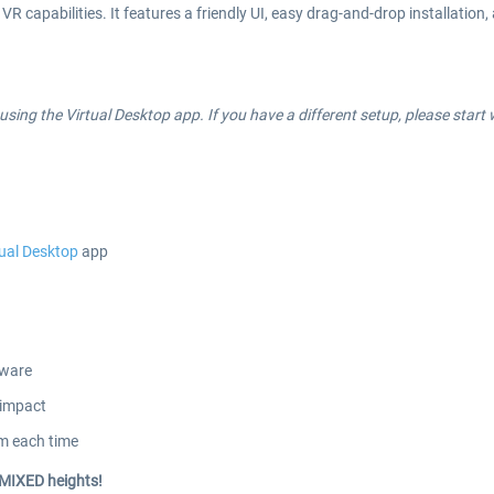
VR capabilities. It features a friendly UI, easy drag-and-drop installatio
ing the Virtual Desktop app. If you have a different setup, please start w
tual Desktop
app
dware
 impact
em each time
 MIXED heights!