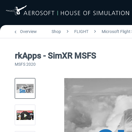
Overview
Shop
FLIGHT
Microsoft Flight
rkApps - SimXR MSFS
MSFS 2020