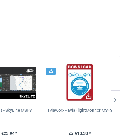
s - SkyElite MSFS
aviaworx - aviaFlightMonitor MSFS
aviaw
€23.94 *
€10.33 *