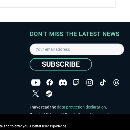
DON'T MISS THE LATEST NEWS
SUBSCRIBE
I have read the
data protection declaration
.
Copyright © Aerosoft GmbH - Copyright reserved
 and to offer you a better user experience.