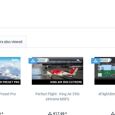
s also viewed
Preset Pro
Perfect Flight - King Air 350i
4FlightSim
eXtreme MSFS
 *
€17.99 *