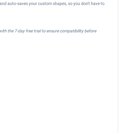
n, and auto-saves your custom shapes, so you don't have to
ith the 7-day free trial to ensure compatibility before