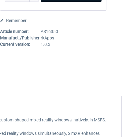
Remember
Article number:
AS16350
Manufact./Publisher:
rkApps
Current version:
1.0.3
 custom-shaped mixed reality windows, natively, in MSFS.
 mixed reality windows simultaneously, SimXR enhances