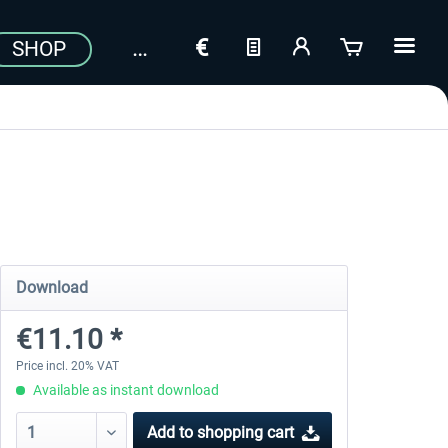
SHOP
Download
€11.10 *
Price incl. 20% VAT
Available as instant download
Add to
shopping cart