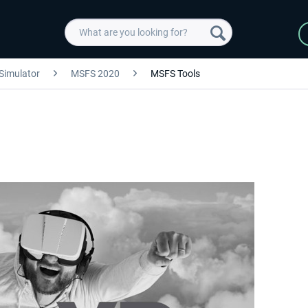
 Simulator
MSFS 2020
MSFS Tools