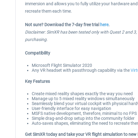
immersion and allows you to fully utilize your hardware and 
recreate them each time.
Not sure? Download the 7-day free trial
here
.
Disclaimer: SimXR has been tested only with Quest 2 and 3, us
purchasing.
Compatibility
Microsoft Flight Simulator 2020
Any VR headset with passthrough capability via the
Vir
Key Features
Create mixed reality shapes exactly the way you need
Manage up to 5 mixed reality windows simultaneously
Seamlessly blend your virtual cockpit with physical har
User-friendly interface for easy navigation
MSFS native development, therefore, minimal to no FPS
Simple drag-and-drop setup into the community folder
Auto-saves shapes, eliminating the need to recreate th
Get SimXR today and take your VR flight simulation to new