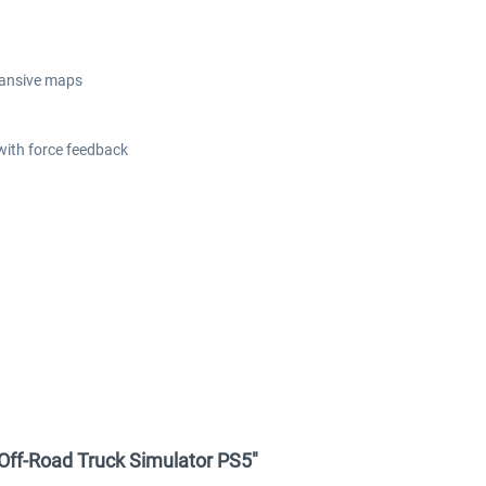
xpansive maps
ith force feedback
 Off-Road Truck Simulator PS5"