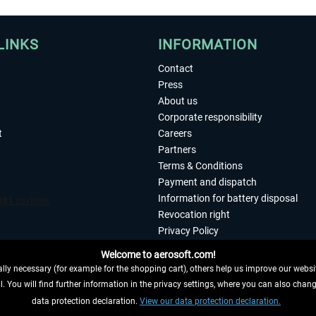
LINKS
INFORMATION
Contact
Press
About us
Corporate responsibility
t
Careers
Partners
Terms & Conditions
Payment and dispatch
Information for battery disposal
Revocation right
Privacy Policy
Accessibility
Welcome to aerosoft.com!
Imprint
ly necessary (for example for the shopping cart), others help us improve our website
. You will find further information in the privacy settings, where you can also chan
 FROM CONTRACT HERE
data protection declaration.
View our data protection declaration.