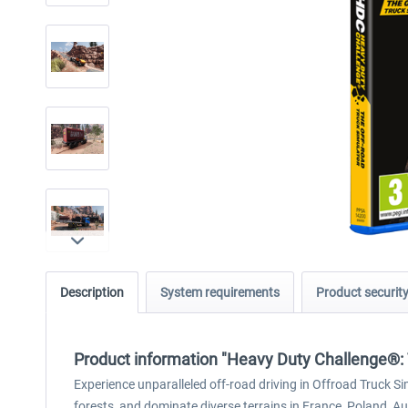
Description
System requirements
Product securit
Product information "Heavy Duty Challenge®: 
Experience unparalleled off-road driving in Offroad Truck S
forests, and dominate diverse terrains in France, Poland, Au