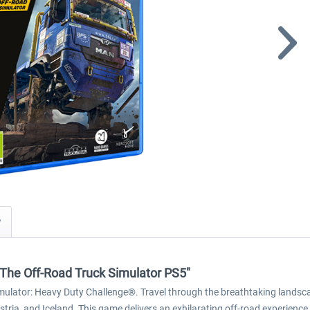
y
The Off-Road Truck Simulator PS5"
imulator: Heavy Duty Challenge®. Travel through the breathtaking landsca
stria, and Iceland. This game delivers an exhilarating off-road experience