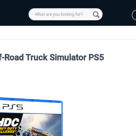
f-Road Truck Simulator PS5