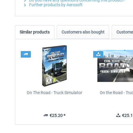
Do you have any questions concerning this product?
Further products by Aerosoft
Similar products
Customers also bought
Customer
On The Road - Truck Simulator
On the Road - Tru
€25.20 *
€25.1