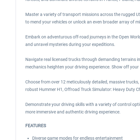
Master a variety of transport missions across the rugged US
to mend your vehicles or unlock an even broader array of mi
Embark on adventurous off-road journeys in the Open World T
and unravel mysteries during your expeditions.
Navigate real licensed trucks through demanding terrains i
mechanics heighten your driving experience. Show off your s
Choose from over 12 meticulously detailed, massive trucks,
robust Hummer H1, Offroad Truck Simulator: Heavy Duty Cha
Demonstrate your driving skills with a variety of control 
more immersive and authentic driving experience.
FEATURES
Diverse game modes for endless entertainment