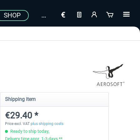
SHOP
Shipping item
€29.40 *
Price excl. VAT
plus shipping costs
Ready to ship today,
Delivery time appr. 1-3 days **