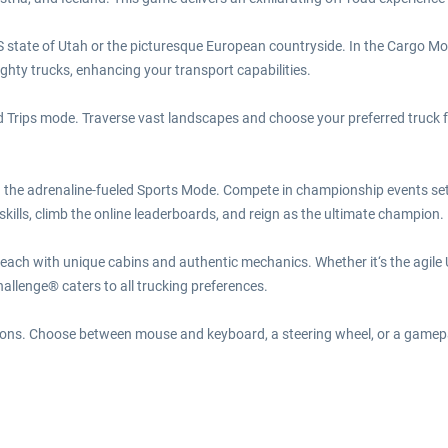
 state of Utah or the picturesque European countryside. In the Cargo Mod
ghty trucks, enhancing your transport capabilities.
rips mode. Traverse vast landscapes and choose your preferred truck for 
n the adrenaline-fueled Sports Mode. Compete in championship events set 
kills, climb the online leaderboards, and reign as the ultimate champion.
 each with unique cabins and authentic mechanics. Whether it‘s the agil
llenge® caters to all trucking preferences.
options. Choose between mouse and keyboard, a steering wheel, or a gamep