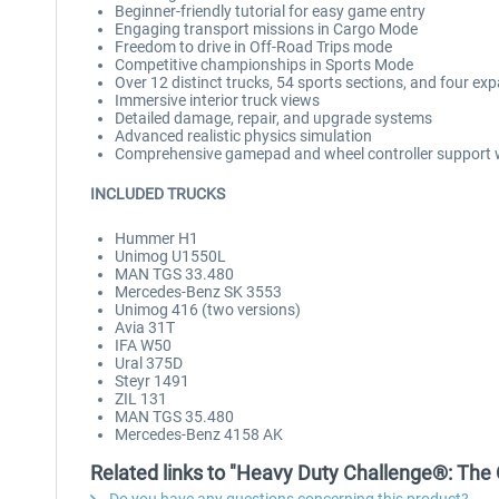
Beginner-friendly tutorial for easy game entry
Engaging transport missions in Cargo Mode
Freedom to drive in Off-Road Trips mode
Competitive championships in Sports Mode
Over 12 distinct trucks, 54 sports sections, and four e
Immersive interior truck views
Detailed damage, repair, and upgrade systems
Advanced realistic physics simulation
Comprehensive gamepad and wheel controller support w
INCLUDED TRUCKS
Hummer H1
Unimog U1550L
MAN TGS 33.480
Mercedes-Benz SK 3553
Unimog 416 (two versions)
Avia 31T
IFA W50
Ural 375D
Steyr 1491
ZIL 131
MAN TGS 35.480
Mercedes-Benz 4158 AK
Related links to "Heavy Duty Challenge®: The