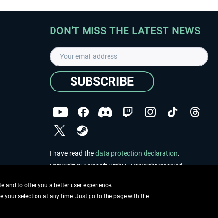
DON'T MISS THE LATEST NEWS
SUBSCRIBE
I have read the
data protection declaration
.
Copyright © Aerosoft GmbH - Copyright reserved
 and to offer you a better user experience.
ge your selection at any time. Just go to the page with the