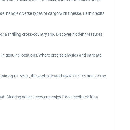
e, handle diverse types of cargo with finesse. Earn credits
a thrilling cross-country trip. Discover hidden treasures
in genuine locations, where precise physics and intricate
e Unimog U1 550L, the sophisticated MAN TGS 35.480, or the
ad. Steering wheel users can enjoy force feedback for a