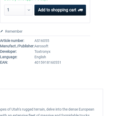
Add to
shopping cart
Remember
Article number:
AS16055
Manufact./Publisher:
Aerosoft
Developer:
Toxtronyx
Language:
English
EAN:
4015918160551
pes of Utah‘s rugged terrain, delve into the dense European
 with an extensive fleet of massive and formidable trucks.