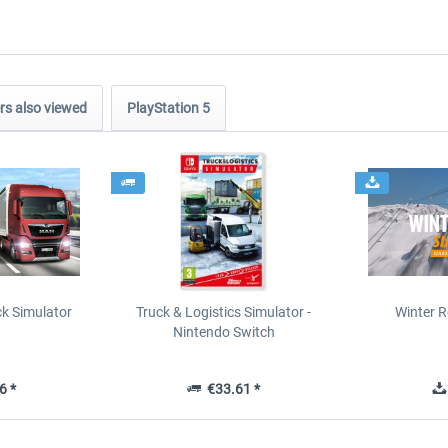
s also viewed
PlayStation 5
ck Simulator
Truck & Logistics Simulator -
Winter R
Nintendo Switch
6 *
€33.61 *