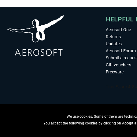
HELPFUL 
Aerosoft One
Returns
Updates
Aerosoft Forum
Submit a reques
Gift vouchers
Freeware
We use cookies. Some of them are technical
You accept the following cookies by clicking on Accept all
WITHDRAW