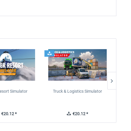
esort Simulator
Truck & Logistics Simulator
Wi
€20.12 *
€20.12 *