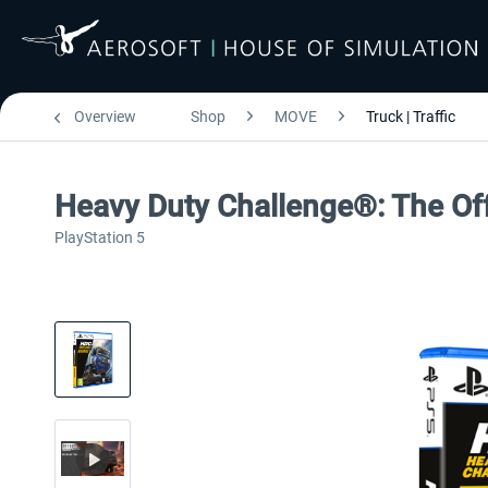
Overview
Shop
MOVE
Truck | Traffic
Heavy Duty Challenge®: The Of
PlayStation 5