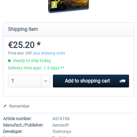
Launch Discount
Emergency Call - The Firefighting
Global Rescue
Shipping item
Simulation 3
€25.20 *
€25.20 *
€22.68 *
€25.20 *
Price excl. VAT
plus shipping costs
Ready to ship today,
Delivery time appr. 1-3 days **
Add to
shopping cart
Remember
Article number:
AS16106
Manufact./Publisher:
Aerosoft
Developer:
Toxtronyx