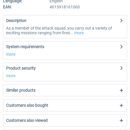
Language:
English
EAN:
4015918161060
Description
As a member of the attack squad, you carry out a variety of
exciting missions ranging from fires...
more
System requirements
more
Product security
more
Similar products
Customers also bought
Customers also viewed