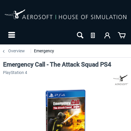
Overview
Emergency
Emergency Call - The Attack Squad PS4
PlayStation 4
-10
NEW