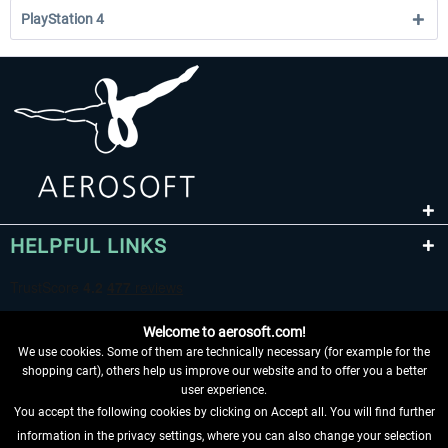
PlayStation 4
HELPFUL LINKS
Welcome to aerosoft.com!
We use cookies. Some of them are technically necessary (for example for the
shopping cart), others help us improve our website and to offer you a better
user experience.
You accept the following cookies by clicking on Accept all. You will find further
WITHDRAW FROM CONTRACT HERE
information in the privacy settings, where you can also change your selection