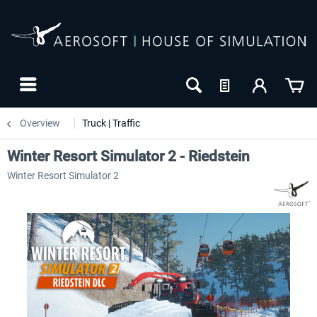
Overview
Truck | Traffic
Winter Resort Simulator 2 - Riedstein
Winter Resort Simulator 2
-20