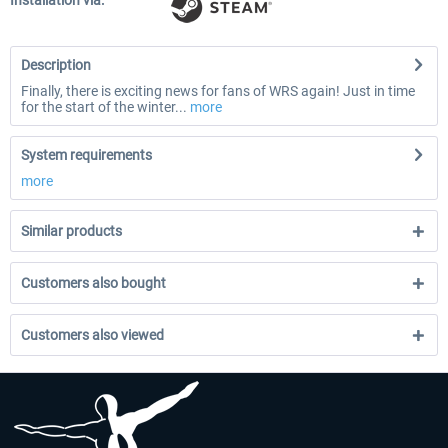
Installation via:
Description
Finally, there is exciting news for fans of WRS again! Just in time
for the start of the winter...
more
System requirements
more
Similar products
Customers also bought
Customers also viewed