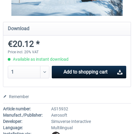
CityDriver
CityDriver - Deluxe Bund
Download
€20.12 *
€44.34 *
€30.24 *
€35.47 *
Price incl. 20% VAT
Available as instant download
Add to
shopping cart
Remember
Article number:
AS15932
Manufact./Publisher:
Aerosoft
Developer:
Simuverse Interactive
Language:
Multilingual