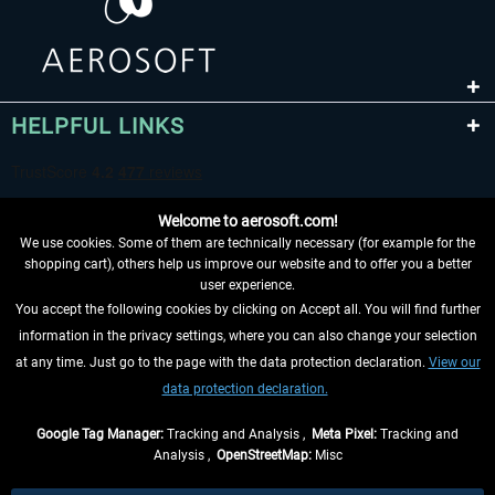
HELPFUL LINKS
Welcome to aerosoft.com!
We use cookies. Some of them are technically necessary (for example for the
shopping cart), others help us improve our website and to offer you a better
user experience.
You accept the following cookies by clicking on Accept all. You will find further
WITHDRAW FROM CONTRACT HERE
information in the privacy settings, where you can also change your selection
at any time. Just go to the page with the data protection declaration.
View our
INFORMATION
data protection declaration.
DON'T MISS THE LATEST NEWS
Google Tag Manager:
Tracking and Analysis ,
Meta Pixel:
Tracking and
Analysis ,
OpenStreetMap:
Misc
*All prices are quoted net of the statutory value-added tax and
shipping