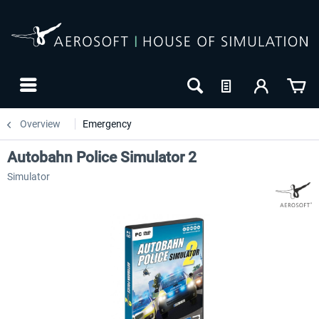
Overview
Emergency
Autobahn Police Simulator 2
Simulator
-10
NEW