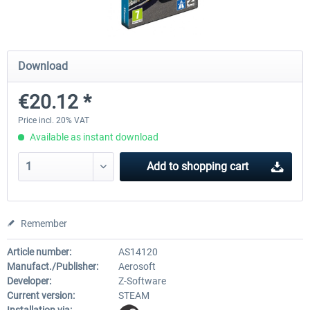
Launch Discount
Emergency Call - The Firefighting
Global Rescue
Download
Simulation 3
€20.12 *
€25.20 *
€22.68 *
€25.20 *
Price incl. 20% VAT
Available as instant download
Add to
shopping cart
Remember
Article number:
AS14120
Manufact./Publisher:
Aerosoft
Developer:
Z-Software
Current version:
STEAM