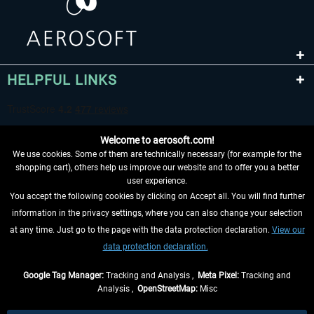
HELPFUL LINKS
Welcome to aerosoft.com!
We use cookies. Some of them are technically necessary (for example for the
shopping cart), others help us improve our website and to offer you a better
user experience.
You accept the following cookies by clicking on Accept all. You will find further
WITHDRAW FROM CONTRACT HERE
information in the privacy settings, where you can also change your selection
at any time. Just go to the page with the data protection declaration.
View our
INFORMATION
data protection declaration.
DON'T MISS THE LATEST NEWS
Google Tag Manager:
Tracking and Analysis ,
Meta Pixel:
Tracking and
Analysis ,
OpenStreetMap:
Misc
*All prices are quoted net of the statutory value-added tax and
shipping