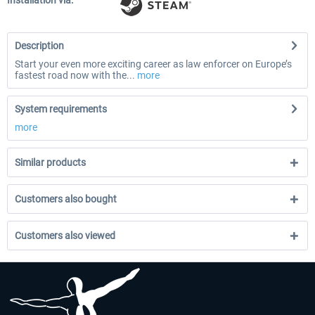
Installation via:
Description
Start your even more exciting career as law enforcer on Europe’s
fastest road now with the...
more
System requirements
more
Similar products
Customers also bought
Customers also viewed