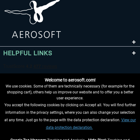
HELPFUL LINKS
Welcome to aerosoft.com!
We use cookies. Some of them are technically necessary (for example for the
shopping cart), others help us improve our website and to offer you a better
user experience.
You accept the following cookies by clicking on Accept all. You will find further
WITHDRAW FROM CONTRACT HERE
information in the privacy settings, where you can also change your selection
at any time. Just go to the page with the data protection declaration.
View our
INFORMATION
data protection declaration.
DON'T MISS THE LATEST NEWS