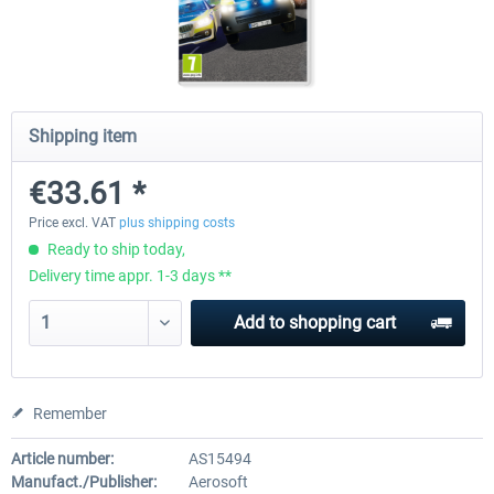
Launch Discount
Emergency Call - The Firefighting
Global Rescue
Simulation 3
Shipping item
€25.20 *
€22.68 *
€25.20 *
€33.61 *
Price excl. VAT
plus shipping costs
Ready to ship today,
Delivery time appr. 1-3 days **
Add to
shopping cart
Remember
Article number:
AS15494
Manufact./Publisher:
Aerosoft