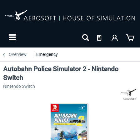
Overview
Emergency
Autobahn Police Simulator 2 - Nintendo
Switch
Nintendo Switch
-10
NEW