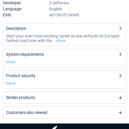
Developer:
Z-Software
Language:
English
EAN:
4015918154949
Description
Start your even more exciting career as law enforcer on Europe’s
fastest road now with the...
more
System requirements
more
Product security
more
Similar products
Customers also viewed