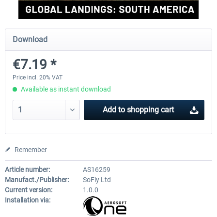
Perfect Flight - Flying Germany MSFS
Perfect Flight - FS Explorer -
Download
Italy MSFS
€7.19 *
€15.00 *
€17.40 *
Price incl. 20% VAT
Available as instant download
Add to
shopping cart
Remember
Article number:
AS16259
Manufact./Publisher:
SoFly Ltd
Current version:
1.0.0
Installation via: