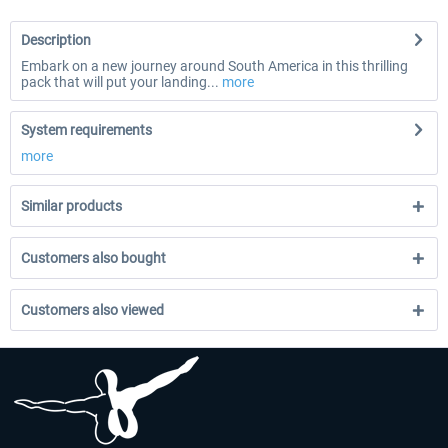
Description
Embark on a new journey around South America in this thrilling
pack that will put your landing...
more
System requirements
more
Similar products
Customers also bought
Customers also viewed