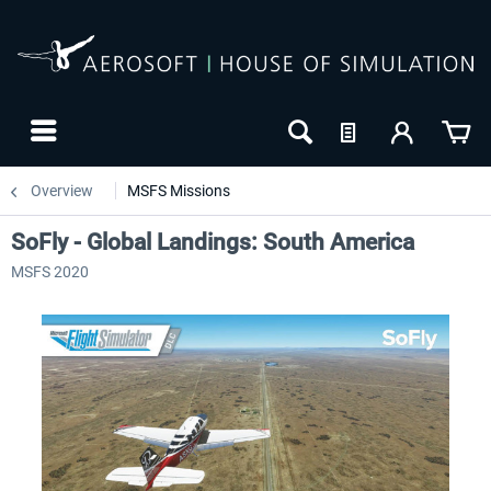
Overview
MSFS Missions
SoFly - Global Landings: South America
MSFS 2020