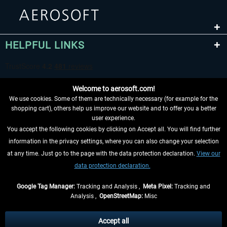
HELPFUL LINKS
Welcome to aerosoft.com!
We use cookies. Some of them are technically necessary (for example for the
shopping cart), others help us improve our website and to offer you a better
user experience.
You accept the following cookies by clicking on Accept all. You will find further
WITHDRAW FROM CONTRACT HERE
information in the privacy settings, where you can also change your selection
at any time. Just go to the page with the data protection declaration.
View our
INFORMATION
data protection declaration.
DON'T MISS THE LATEST NEWS
Google Tag Manager:
Tracking and Analysis ,
Meta Pixel:
Tracking and
Analysis ,
OpenStreetMap:
Misc
*All prices are quoted net of the statutory value-added tax and
shipping
costs
, if not otherwise described
Accept all