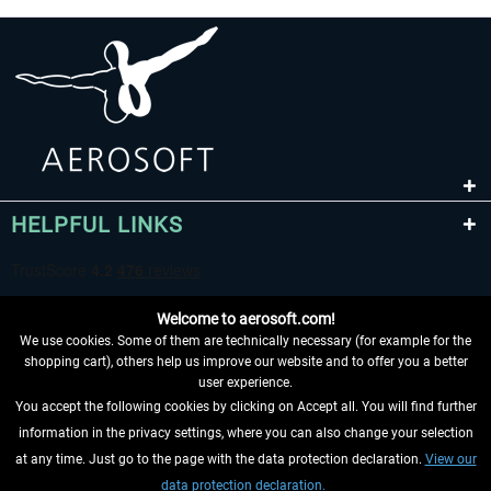
HELPFUL LINKS
Welcome to aerosoft.com!
We use cookies. Some of them are technically necessary (for example for the
shopping cart), others help us improve our website and to offer you a better
user experience.
You accept the following cookies by clicking on Accept all. You will find further
WITHDRAW FROM CONTRACT HERE
information in the privacy settings, where you can also change your selection
at any time. Just go to the page with the data protection declaration.
View our
INFORMATION
data protection declaration.