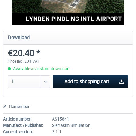
FSDG - Greenland Kulusuk MSFS
Aerosoft Airport Bonair
Download
€9.07 *
€12.05 *
€20.40 *
Price incl. 20% VAT
Available as instant download
Add to
shopping cart
Remember
Article number:
AS15841
Manufact./Publisher:
Sierrasim Simulation
Current version:
2.1.1