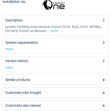
Installation via:
Description
Lynden Pindling International Airport (IATA: NAS, ICAO: MYNN),
formerly known as Nassau...
more
System requirements
more
Version history
more
Similar products
Customers also bought
Customers also viewed