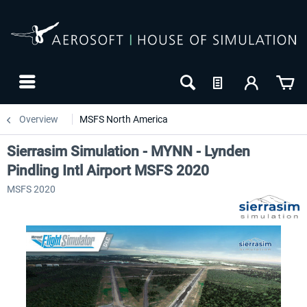
Overview
MSFS North America
Sierrasim Simulation - MYNN - Lynden
Pindling Intl Airport MSFS 2020
MSFS 2020