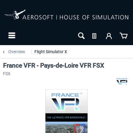
Overview
Flight Simulator X
France VFR - Pays-de-Loire VFR FSX
FSX