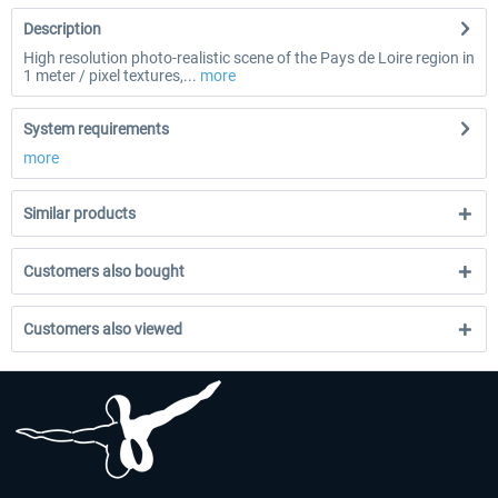
Description
High resolution photo-realistic scene of the Pays de Loire region in
1 meter / pixel textures,...
more
System requirements
more
Similar products
Customers also bought
Customers also viewed