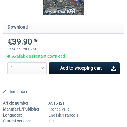
Airbus A320/A321
Airbus Bundle
Download
€39.90 *
€42.69 *
€52.77 *
Price incl. 20% VAT
Available as instant download
Add to
shopping cart
Remember
Article number:
AS15421
Manufact./Publisher:
France VFR
Language:
English/Français
Current version:
1.0