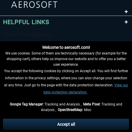
HELPFUL LINKS
Welcome to aerosoft.com!
We use cookies. Some of them are technically necessary (for example for the
shopping cart), others help us improve our website and to offer you a better
user experience.
You accept the following cookies by clicking on Accept all. You will find further
WITHDRAW FROM CONTRACT HERE
information in the privacy settings, where you can also change your selection
at any time. Just go to the page with the data protection declaration.
View our
INFORMATION
data protection declaration.
DON'T MISS THE LATEST NEWS
Google Tag Manager:
Tracking and Analysis ,
Meta Pixel:
Tracking and
Analysis ,
OpenStreetMap:
Misc
*All prices are quoted net of the statutory value-added tax and
shipping
costs
, if not otherwise described
Accept all
** Applies to deliveries within Germany, delivery times for other countries can