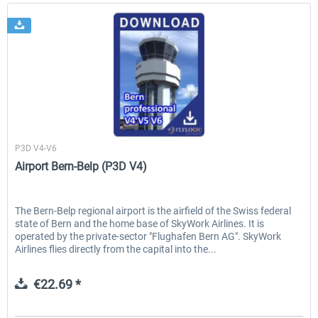
FlyLogic
P3D V4-V6
Airport Bern-Belp (P3D V4)
The Bern-Belp regional airport is the airfield of the Swiss federal
state of Bern and the home base of SkyWork Airlines. It is
operated by the private-sector "Flughafen Bern AG". SkyWork
Airlines flies directly from the capital into the...
€22.69 *