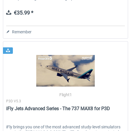
€35.99 *
Remember
Flight1
P3D V5.3
iFly Jets Advanced Series - The 737 MAX8 for P3D
iFly brings you one of the most advanced study-level simulators