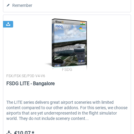
Remember
FSDG
FSX/FSX:SE/P3D V4-V6
FSDG LITE - Bangalore
The LITE series delivers great airport sceneries with limited
content compared to our other addons. For this series, we choose
airports that are yet underrepresented in the flight simulator
world. They do not include scenery content...
€10.07 *