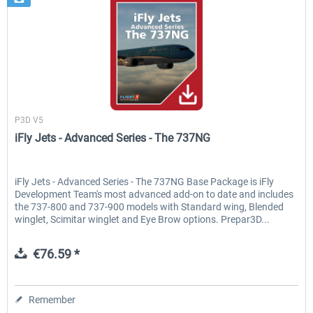
Flight1
P3D V5
iFly Jets - Advanced Series - The 737NG
iFly Jets - Advanced Series - The 737NG Base Package is iFly
Development Team's most advanced add-on to date and includes
the 737-800 and 737-900 models with Standard wing, Blended
winglet, Scimitar winglet and Eye Brow options. Prepar3D...
€76.59 *
Remember