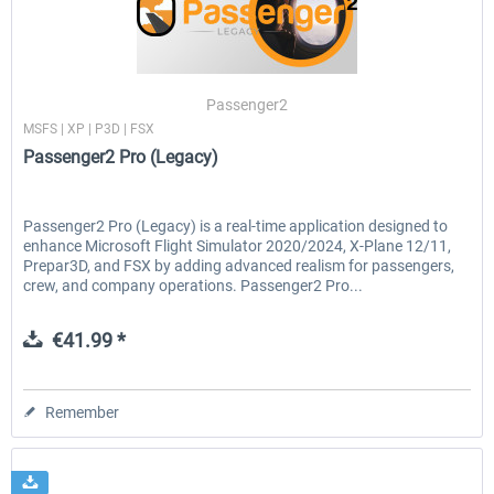
Airbus A320/A321
Aerosoft A330 profession
Passenger2
MSFS | XP | P3D | FSX
Passenger2 Pro (Legacy)
€42.69 *
€70.54 *
Passenger2 Pro (Legacy) is a real-time application designed to
enhance Microsoft Flight Simulator 2020/2024, X-Plane 12/11,
Prepar3D, and FSX by adding advanced realism for passengers,
crew, and company operations. Passenger2 Pro...
€41.99 *
Remember