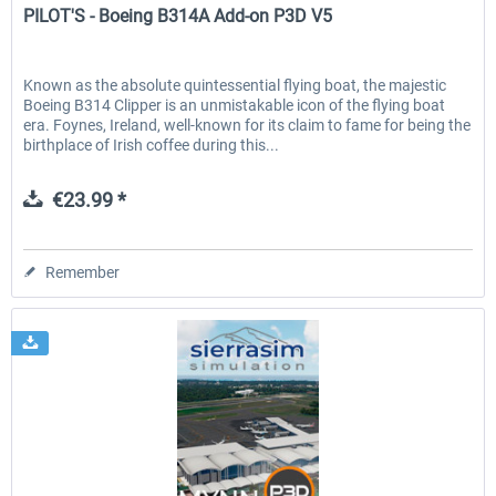
PILOT'S - Boeing B314A Add-on P3D V5
Known as the absolute quintessential flying boat, the majestic
Boeing B314 Clipper is an unmistakable icon of the flying boat
era. Foynes, Ireland, well-known for its claim to fame for being the
birthplace of Irish coffee during this...
€23.99 *
Remember