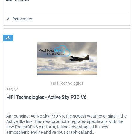
Remember
HiFi Technologies
P3D V6
HiFi Technologies - Active Sky P3D V6
Announcing: Active Sky P3D V6, the newest weather engine in the
Active Sky line! This new product integrates specifically with the
new Prepar3D v6 platform, taking advantage of its new
atmospheric engine and various graphical and...