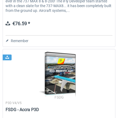
ever in the 737 MAX 8 & 8-200! The iFly Developer team started
with a clean slate for the 737-MAX8... it has been completely built
from the ground up. Aircraft systems,...
€76.59 *
Remember
FSDG
P3D V4/V5
FSDG - Accra P3D