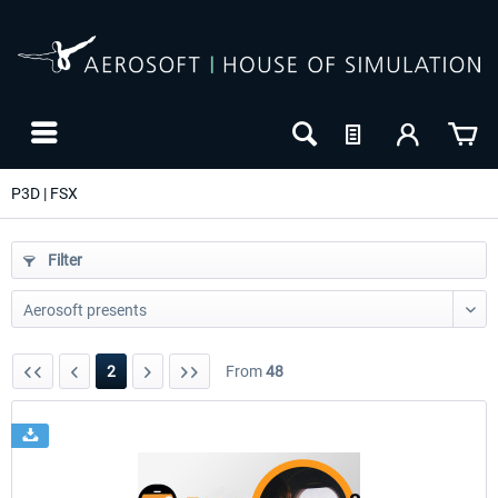
P3D | FSX
Filter
2
From
48