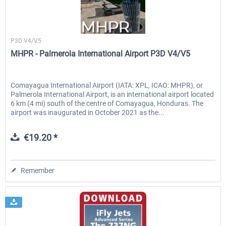
Sierrasim Simulation
P3D V4/V5
MHPR - Palmerola International Airport P3D V4/V5
Comayagua International Airport (IATA: XPL, ICAO: MHPR), or
Palmerola International Airport, is an international airport located
6 km (4 mi) south of the centre of Comayagua, Honduras. The
airport was inaugurated in October 2021 as the...
€19.20 *
Remember