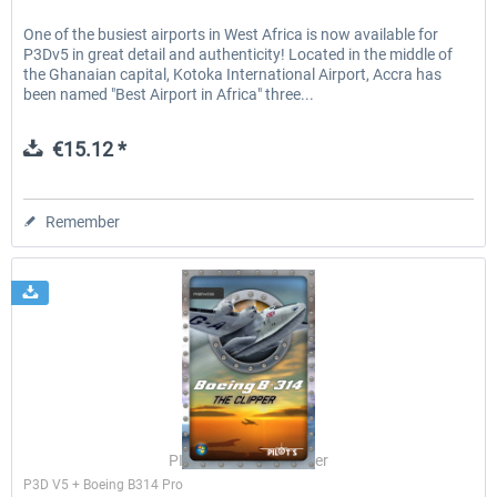
One of the busiest airports in West Africa is now available for
P3Dv5 in great detail and authenticity! Located in the middle of
the Ghanaian capital, Kotoka International Airport, Accra has
been named "Best Airport in Africa" three...
€15.12 *
Remember
PILOT'S Stefan Schäfer
P3D V5 + Boeing B314 Pro