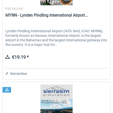
Sierrasim Simulation
P3D V4.5-V6
MYNN - Lynden Pindling International Airport...
Lynden Pindling International Airport (IATA: NAS, ICAO: MYNN),
formerly known as Nassau International Airport, is the largest
airport in the Bahamas and the largest international gateway into
the country. It is a major hub for...
€19.19 *
Remember