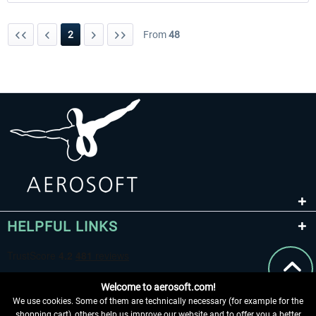
2
From
48
HELPFUL LINKS
Welcome to aerosoft.com!
We use cookies. Some of them are technically necessary (for example for the
shopping cart), others help us improve our website and to offer you a better