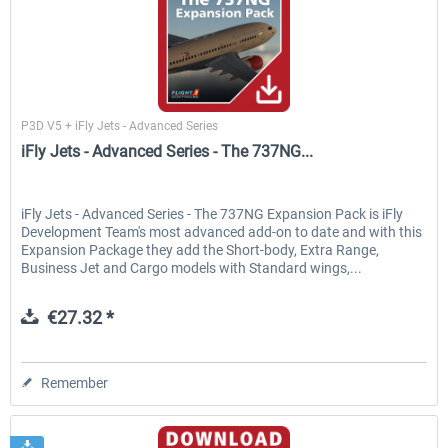
Flight1
P3D V5 + iFly Jets - Advanced Series
iFly Jets - Advanced Series - The 737NG...
iFly Jets - Advanced Series - The 737NG Expansion Pack is iFly
Development Team's most advanced add-on to date and with this
Expansion Package they add the Short-body, Extra Range,
Business Jet and Cargo models with Standard wings,...
€27.32 *
Remember