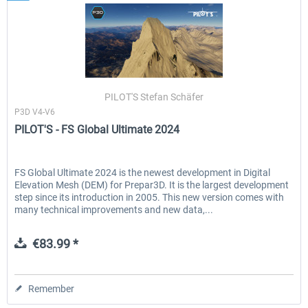
PILOT'S Stefan Schäfer
P3D V4-V6
PILOT'S - FS Global Ultimate 2024
FS Global Ultimate 2024 is the newest development in Digital
Elevation Mesh (DEM) for Prepar3D. It is the largest development
step since its introduction in 2005. This new version comes with
many technical improvements and new data,...
€83.99 *
Remember