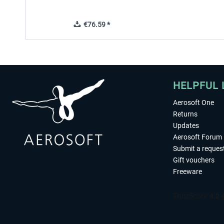
€76.59 *
HELPFUL 
Aerosoft One
Returns
Updates
Aerosoft Forum
Submit a reques
Gift vouchers
Freeware