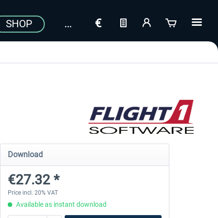
SHOP
Download
€27.32 *
Price incl. 20% VAT
Available as instant download