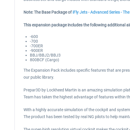
Note: The Base Package of
iFly Jets - Advanced Series - T
This expansion package includes the following additional air
-600
-700
-700ER
-900ER
BBJ/BBJ2/BBJ3
800BCF (Cargo)
The Expansion Pack includes specific features that are prese
our public library.
Prepar3D by Lockheed Martin is an amazing simulation plat
Team has taken the highest advantage of features within the
With a highly accurate simulation of the cockpit and syste
The product has been tested by real NG pilots to help mainta
The super-high resolution virtual cockpit makes the cockpit e