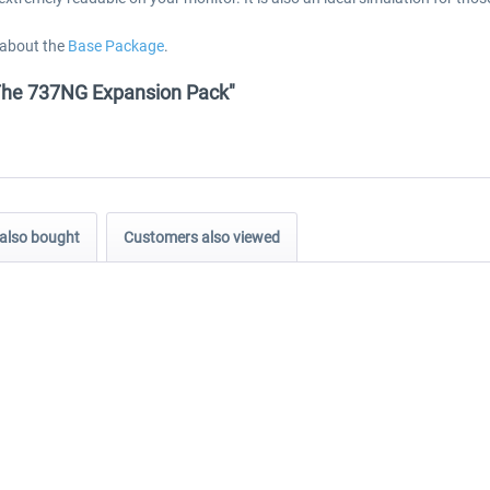
 about the
Base Package
.
- The 737NG Expansion Pack"
also bought
Customers also viewed