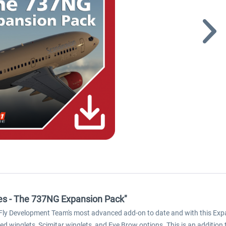
ies - The 737NG Expansion Pack"
iFly Development Team's most advanced add-on to date and with this Exp
 winglets, Scimitar winglets, and Eye Brow options. This is an addition