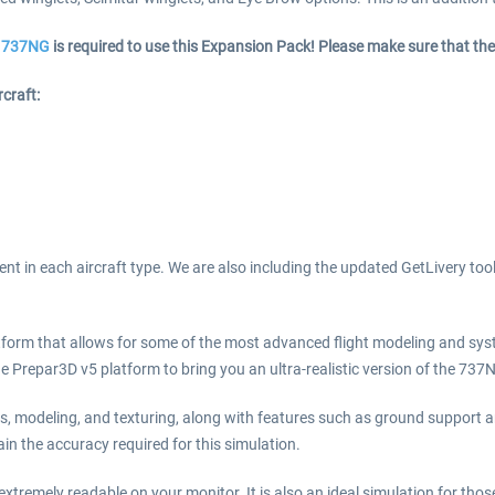
he 737NG
is required to use this Expansion Pack! Please make sure that the
craft:
nt in each aircraft type. We are also including the updated GetLivery too
form that allows for some of the most advanced flight modeling and sys
 Prepar3D v5 platform to bring you an ultra-realistic version of the 737
ms, modeling, and texturing, along with features such as ground support
in the accuracy required for this simulation.
xtremely readable on your monitor. It is also an ideal simulation for thos