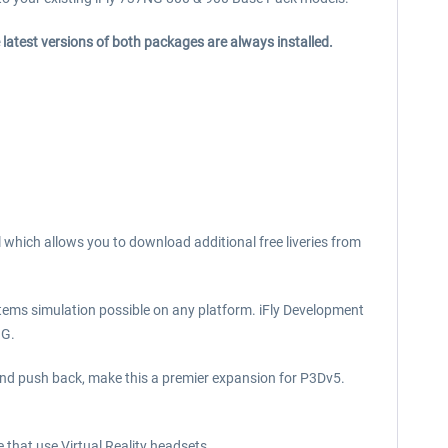
 latest versions of both packages are always installed.
l which allows you to download additional free liveries from
tems simulation possible on any platform. iFly Development
NG.
 and push back, make this a premier expansion for P3Dv5.
e that use Virtual Reality headsets.