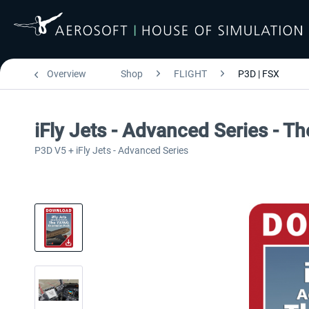
Overview
Shop
FLIGHT
P3D | FSX
iFly Jets - Advanced Series - 
P3D V5 + iFly Jets - Advanced Series