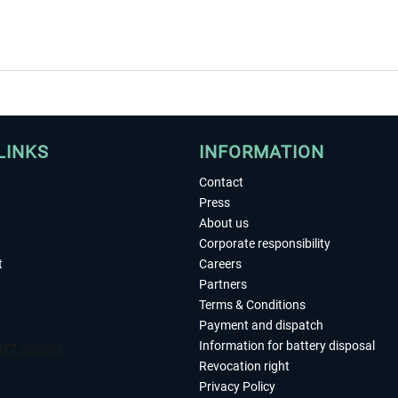
LINKS
INFORMATION
Contact
Press
About us
Corporate responsibility
t
Careers
Partners
Terms & Conditions
Payment and dispatch
Information for battery disposal
Revocation right
Privacy Policy