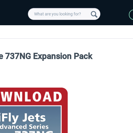
The 737NG Expansion Pack