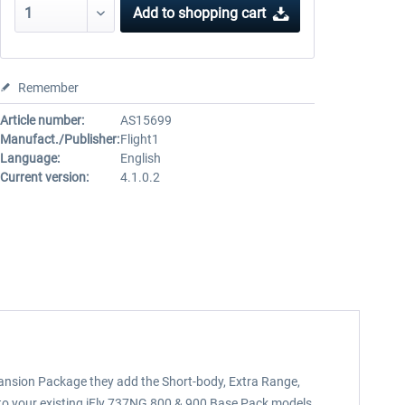
Add to
shopping cart
Remember
Article number:
AS15699
Manufact./Publisher:
Flight1
Language:
English
Current version:
4.1.0.2
ansion Package they add the Short-body, Extra Range,
 to your existing iFly 737NG 800 & 900 Base Pack models.