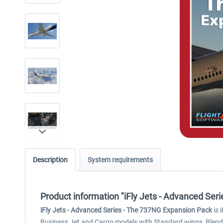
Description
System requirements
Product information "iFly Jets - Advanced Ser
iFly Jets - Advanced Series - The 737NG Expansion Pack
is 
Business Jet and Cargo models with Standard wings, Blended