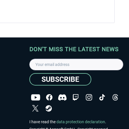
DON'T MISS THE LATEST NEWS
SUBSCRIBE
I have read the
data protection declaration
.