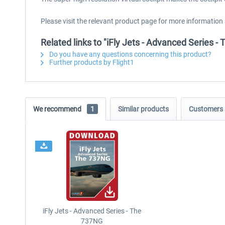
Please visit the relevant product page for more information
Related links to "iFly Jets - Advanced Series 
Do you have any questions concerning this product?
Further products by Flight1
We recommend
1
Similar products
Customers 
iFly Jets - Advanced Series - The
737NG