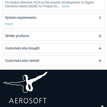
FS Global Ultimate 2024 is the newest development in Digital
Elevation Mesh (DEM) for Prepar3D....
more
System requirements
more
Similar products
Customers also bought
Customers also viewed