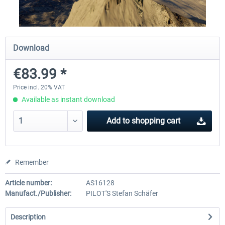
Airbus A320/A321
Aerosoft A330 profession
Download
€83.99 *
€42.69 *
€70.54 *
Price incl. 20% VAT
Available as instant download
Add to
shopping cart
Remember
Article number:
AS16128
Manufact./Publisher:
PILOT'S Stefan Schäfer
Description