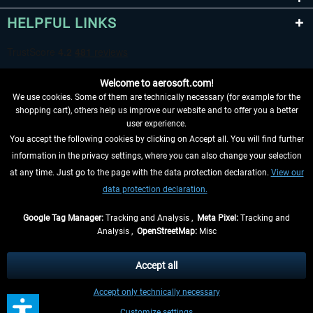
HELPFUL LINKS
Welcome to aerosoft.com!
We use cookies. Some of them are technically necessary (for example for the
shopping cart), others help us improve our website and to offer you a better
user experience.
You accept the following cookies by clicking on Accept all. You will find further
WITHDRAW FROM CONTRACT HERE
information in the privacy settings, where you can also change your selection
at any time. Just go to the page with the data protection declaration.
View our
INFORMATION
data protection declaration.
DON'T MISS THE LATEST NEWS
Google Tag Manager:
Tracking and Analysis ,
Meta Pixel:
Tracking and
Analysis ,
OpenStreetMap:
Misc
*All prices are quoted net of the statutory value-added tax and
shipping
costs
, if not otherwise described
Accept all
** Applies to deliveries within Germany, delivery times for other countries can
Accept only technically necessary
be found in the
shipping information
.
Customize settings