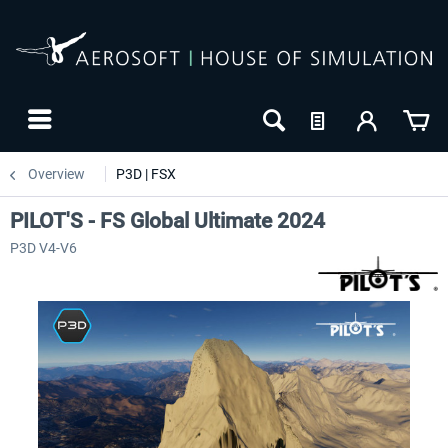
Overview
P3D | FSX
PILOT'S - FS Global Ultimate 2024
P3D V4-V6