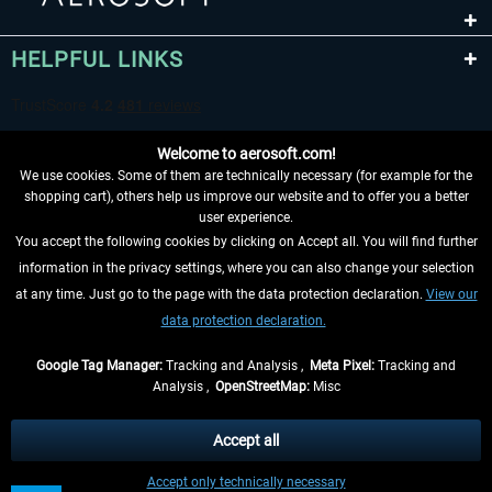
HELPFUL LINKS
Welcome to aerosoft.com!
We use cookies. Some of them are technically necessary (for example for the
shopping cart), others help us improve our website and to offer you a better
user experience.
You accept the following cookies by clicking on Accept all. You will find further
WITHDRAW FROM CONTRACT HERE
information in the privacy settings, where you can also change your selection
at any time. Just go to the page with the data protection declaration.
View our
INFORMATION
data protection declaration.
DON'T MISS THE LATEST NEWS
Google Tag Manager:
Tracking and Analysis ,
Meta Pixel:
Tracking and
Analysis ,
OpenStreetMap:
Misc
*All prices are quoted net of the statutory value-added tax and
shipping
costs
, if not otherwise described
Accept all
** Applies to deliveries within Germany, delivery times for other countries can
Accept only technically necessary
be found in the
shipping information
.