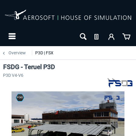
Overview
P3D | FSX
FSDG - Teruel P3D
P3D V4-V6