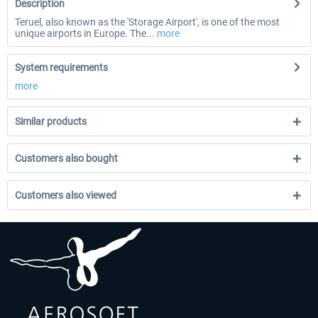
Description
Teruel, also known as the 'Storage Airport', is one of the most
unique airports in Europe. The...
more
System requirements
more
Similar products
Customers also bought
Customers also viewed