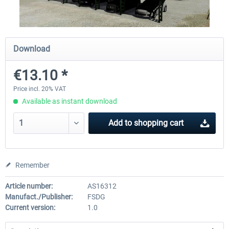
Airbus A320/A321
Aerosoft A330 profession
Download
€13.10 *
€42.69 *
€70.54 *
Price incl. 20% VAT
Available as instant download
Add to
shopping cart
Remember
Article number:
AS16312
Manufact./Publisher:
FSDG
Current version:
1.0