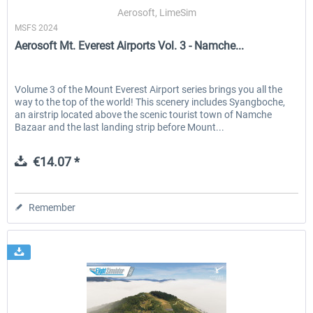
Aerosoft, LimeSim
MSFS 2024
Aerosoft Mt. Everest Airports Vol. 3 - Namche...
EmergencyDispatcherPro - 24h Free
EmergencyDispatcherPr
Trial
Volume 3 of the Mount Everest Airport series brings you all the
way to the top of the world! This scenery includes Syangboche,
€0.00 *
€35.99 *
an airstrip located above the scenic tourist town of Namche
Bazaar and the last landing strip before Mount...
€14.07 *
Remember