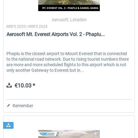
Aerosoft, LimeSim
MSFS 2020 | MSFS 2024
Aerosoft Mt. Everest Airports Vol. 2 - Phaplu...
Phaplu is the closest airport to Mount Everest that is connected
to the national road network. Due to rising tourist numbers there
are more and more scheduled flights to this airport which is not
only another Gateway to Everest but in...
€10.03 *
Remember