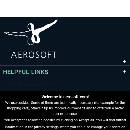
HELPFUL LINKS
Welcome to aerosoft.com!
We use cookies. Some of them are technically necessary (for example for the
shopping cart), others help us improve our website and to offer you a better
user experience.
You accept the following cookies by clicking on Accept all. You will find further
WITHDRAW FROM CONTRACT HERE
information in the privacy settings, where you can also change your selection