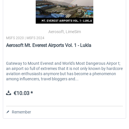
Aerosoft, LimeSim
MSFS 2020 | MSFS 2024
Aerosoft Mt. Everest Airports Vol. 1 - Lukla
Gateway to Mount Everest and World's Most Dangerous Airpor t;
an airport so full of extremes that it is not only known by hardcore
aviation enthusiasts anymore but has become a phenomenon
among influencers, travel bloggers and...
€10.03 *
Remember