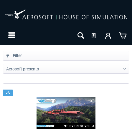
Filter
24h FREE