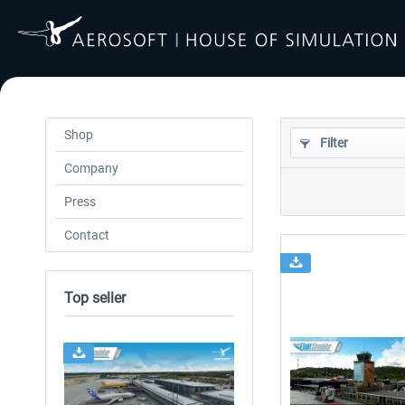
Shop
Filter
Company
Press
Contact
Top seller
24h FREE