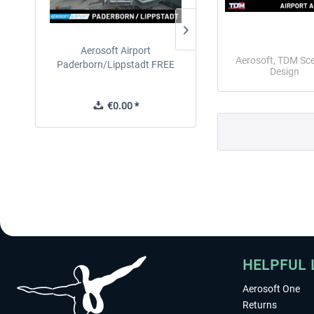
Aerosoft Airport
EmergencyDispatcherPro
Aerosoft, TDM Sc
Paderborn/Lippstadt FREE
24h Free Trial
Design
€0.00 *
€0.00 *
HELPFUL 
Aerosoft One
Returns