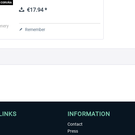
and ILS CATII, runway 03 due to the
proximity of a high mountain has no...
€17.94 *
 -
EmergencyDispatcherPro
Guder-Donation 3 €
enery
Remember
€35.99 *
€3.00 *
LINKS
INFORMATION
Contact
Press