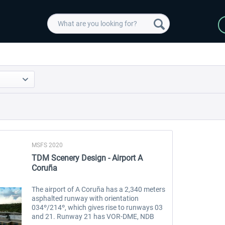
MSFS 2020
TDM Scenery Design - Airport A
Coruña
The airport of A Coruña has a 2,340 meters
asphalted runway with orientation
034º/214º, which gives rise to runways 03
and 21. Runway 21 has VOR-DME, NDB