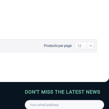
Aerosoft Toolbar Pushback
FlightSim Studio - E-Jets
Pro
190/195
€10.03 *
€40.29 *
Products per page
DON'T MISS THE LATEST NEWS