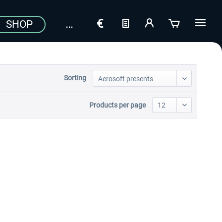
SHOP
Sorting
Products per page