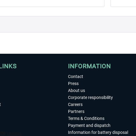
LINKS
INFORMATION
Contact
Press
About us
Corporate responsibility
t
Careers
Partners
Terms & Conditions
Payment and dispatch
Information for battery disposal