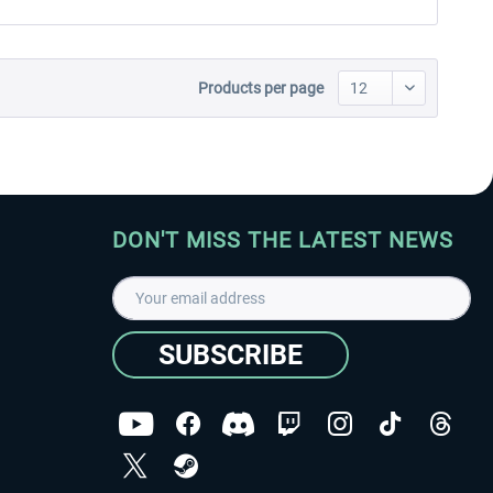
Products per page
DON'T MISS THE LATEST NEWS
SUBSCRIBE