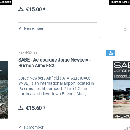
United States Air Force base that was
within the Panama Canal Zone. Panama...
€15.00 *
 -
EmergencyDispatcherPro
Guder-Donation 3 €
Remember
Cen
€35.99 *
€3.00 *
FSX/FSX:SE
SABE - Aeroparque Jorge Newbery -
Buenos Aires FSX
Jorge Newbery Airfield (IATA: AEP, ICAO:
SABE) is an international airport located in
Palermo neighbourhood, 2 km (1.2 mi)
northeast of downtown Buenos Aires,
Argentina. The airport covers an area of
138 hectares (341 acres) and is...
€15.60 *
Remember
Cen