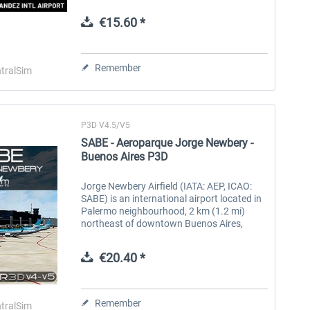
Rafael Hernández Marín. It is Puerto Rico’s
second largest...
€15.60 *
Aerosoft Toolbar Pushback
FlightSim Studio - E-Jets
Pro
190/195
Remember
tralSim
€10.03 *
€40.29 *
P3D V4.5/V5
SABE - Aeroparque Jorge Newbery -
Buenos Aires P3D
Jorge Newbery Airfield (IATA: AEP, ICAO:
SABE) is an international airport located in
Palermo neighbourhood, 2 km (1.2 mi)
northeast of downtown Buenos Aires,
Argentina. The airport covers an area of
138 hectares (341 acres) and is...
€20.40 *
Remember
tralSim