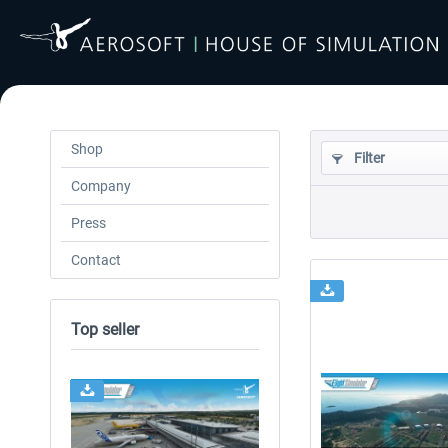
Shop
Filter
Company
Press
Contact
Top seller
24h FREE