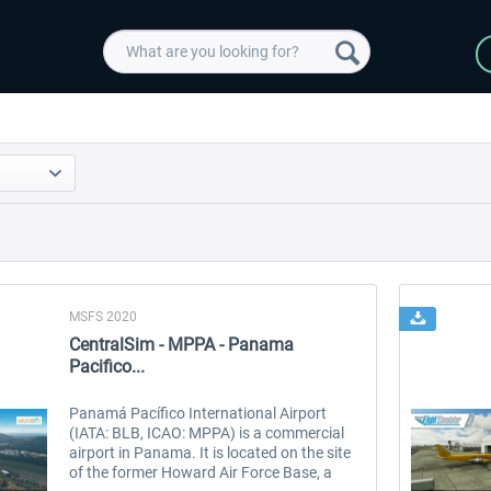
MSFS 2020
CentralSim - MPPA - Panama
Pacifico...
Panamá Pacífico International Airport
(IATA: BLB, ICAO: MPPA) is a commercial
airport in Panama. It is located on the site
of the former Howard Air Force Base, a