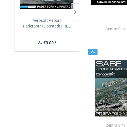
Aerosoft Airport
EmergencyDispatcherPro
Paderborn/Lippstadt FREE
24h Free Trial
CentralSim
€0.00 *
€0.00 *
CentralSim