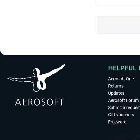
HELPFUL 
Aerosoft One
Returns
Updates
Aerosoft Forum
Submit a reques
Gift vouchers
Freeware