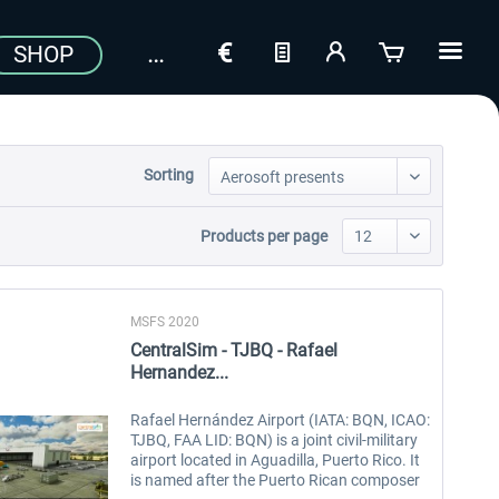
SHOP
Sorting
Products per page
MSFS 2020
CentralSim - TJBQ - Rafael
Hernandez...
Rafael Hernández Airport (IATA: BQN, ICAO:
TJBQ, FAA LID: BQN) is a joint civil-military
airport located in Aguadilla, Puerto Rico. It
is named after the Puerto Rican composer