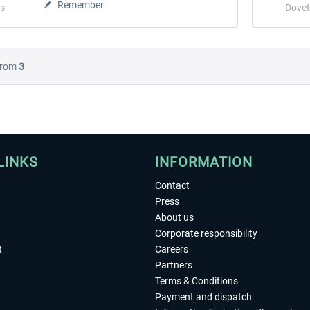
Remember
s
Dovet
rom
3
LINKS
INFORMATION
Contact
Press
About us
Corporate responsibility
t
Careers
Partners
Terms & Conditions
Payment and dispatch