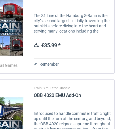
The S1 Line of the Hamburg S-Bahn is the
city’s second largest, initially traversing the
outskirts before diving into the heart and
serving many locations including the
nearby international airport. This historic
line originated in the...
€35.99 *
Remember
ail Games
Train Simulator Classic
ÖBB 4020 EMU Add-On
Introduced to handle commuter traffic right
up until the turn of the century, and beyond,
the ÖBB 4020 reigned supreme throughout
Austria’s key passenger routes – from the