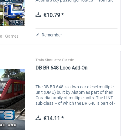
bustling cities to the rural mountain
passes. Experience life in...
€10.79 *
Remember
ail Games
Train Simulator Classic
DB BR 648 Loco Add-On
The DB BR 648 is a two-car diesel multiple
unit (DMU) built by Alstom as part of their
Coradia family of multiple units. The LINT
sub-class – of which the BR 648 is part of -
stands for ‘Leichter Innovativer
Nahverkehrstriebwagen’ (Light...
€14.11 *