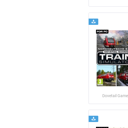
Dovetail Game