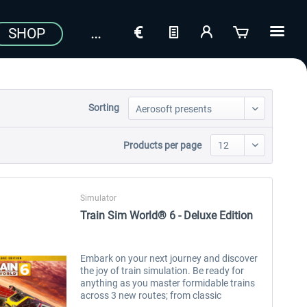
SHOP
Sorting
Products per page
Simulator
Train Sim World® 6 - Deluxe Edition
Embark on your next journey and discover
the joy of train simulation. Be ready for
anything as you master formidable trains
across 3 new routes; from classic