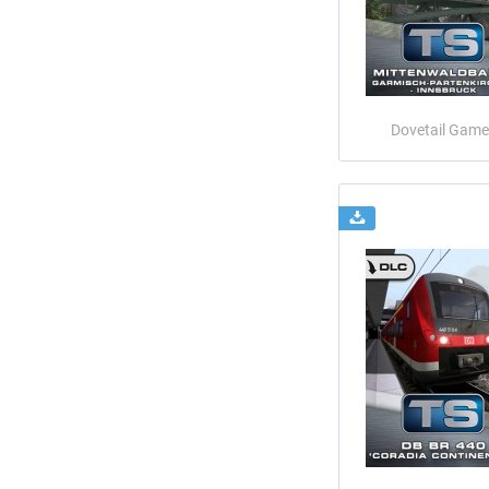
Dovetail Game