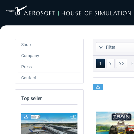
Shop
Filter
Company
1
F
Press
Contact
Top seller
24h FREE