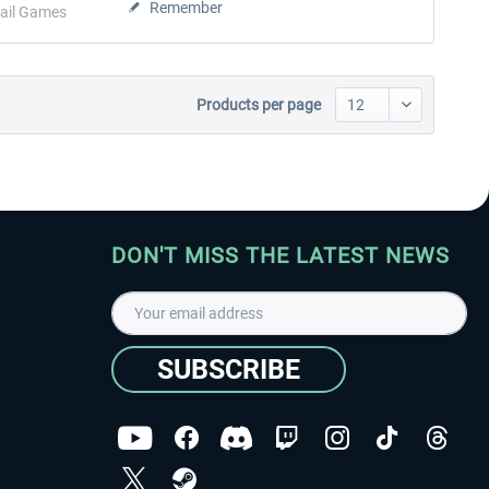
Remember
ail Games
Products per page
DON'T MISS THE LATEST NEWS
SUBSCRIBE