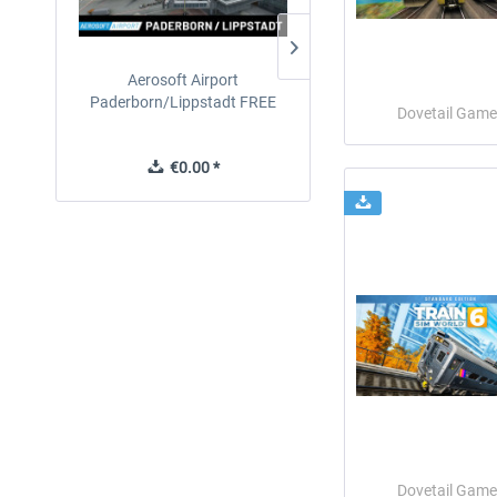
Aerosoft Airport
EmergencyDispatcherPro
Paderborn/Lippstadt FREE
24h Free Trial
Dovetail Game
€0.00 *
€0.00 *
Dovetail Game