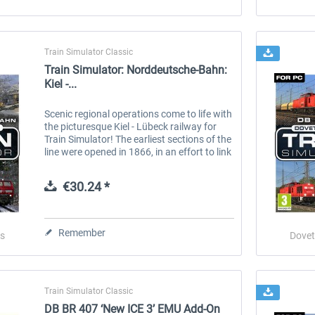
Train Simulator Classic
Train Simulator: Norddeutsche-Bahn:
Kiel -...
Scenic regional operations come to life with
the picturesque Kiel - Lübeck railway for
Train Simulator! The earliest sections of the
line were opened in 1866, in an effort to link
communities of Holstein with the Baltic
ports, however...
€30.24 *
Remember
s
Dovet
Train Simulator Classic
DB BR 407 ‘New ICE 3’ EMU Add-On