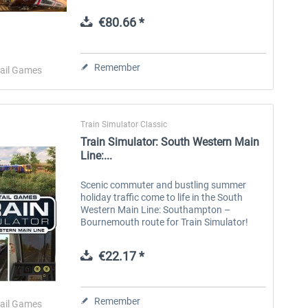
equipment to innovative multiple units,
unlock new skills and expand your hobby...
€80.66 *
Aerosoft Toolbar Pushback
FlightSim Studio - E-Jets
Pro
190/195
Remember
ail Games
€10.03 *
€40.29 *
Train Simulator Classic
Train Simulator: South Western Main
Line:...
Scenic commuter and bustling summer
holiday traffic come to life in the South
Western Main Line: Southampton –
Bournemouth route for Train Simulator!
The South Western Main Line was built in
sections, with London to Southampton
€22.17 *
opening...
Remember
ail Games