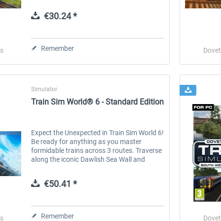
trains, and routes around the world, Train
Simulator Classic is the simulation made
€30.24 *
by...
 -
EmergencyDispatcherPro
Guder-Donation 3 €
Remember
s
Dovet
€35.99 *
€3.00 *
Simulator
Train Sim World® 6 - Standard Edition
Expect the Unexpected in Train Sim World 6!
Be ready for anything as you master
formidable trains across 3 routes. Traverse
along the iconic Dawlish Sea Wall and
tackle the Devon Banks with the RIVIERA
LINE , featuring the GWR Class 802...
€50.41 *
Remember
s
Dovet