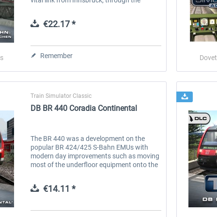
mountains and into Germany’s Garmisch-
Partenkirchen. Now you can...
€22.17 *
Remember
s
Dovet
Train Simulator Classic
DB BR 440 Coradia Continental
The BR 440 was a development on the
popular BR 424/425 S-Bahn EMUs with
modern day improvements such as moving
most of the underfloor equipment onto the
roof of the unit, this resulted in a consistent
lower floor, providing step-free...
€14.11 *