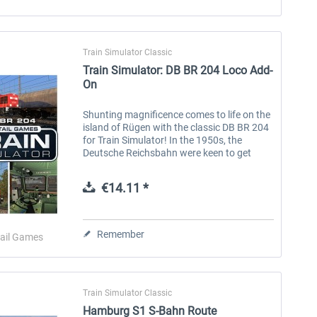
Train Simulator Classic
Train Simulator: DB BR 204 Loco Add-
On
Shunting magnificence comes to life on the
island of Rügen with the classic DB BR 204
for Train Simulator! In the 1950s, the
Deutsche Reichsbahn were keen to get
dieselisation underway, replacing steam
locomotives with a modern fleet of...
€14.11 *
Remember
ail Games
Train Simulator Classic
Hamburg S1 S-Bahn Route