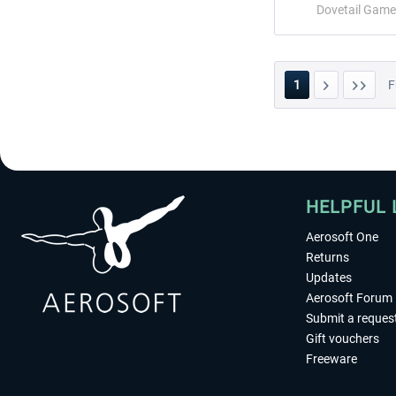
Dovetail Game
1
F
HELPFUL 
Aerosoft One
Returns
Updates
Aerosoft Forum
Submit a reques
Gift vouchers
Freeware