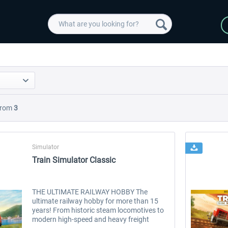
rom
3
Simulator
Train Simulator Classic
THE ULTIMATE RAILWAY HOBBY The
ultimate railway hobby for more than 15
years! From historic steam locomotives to
modern high-speed and heavy freight