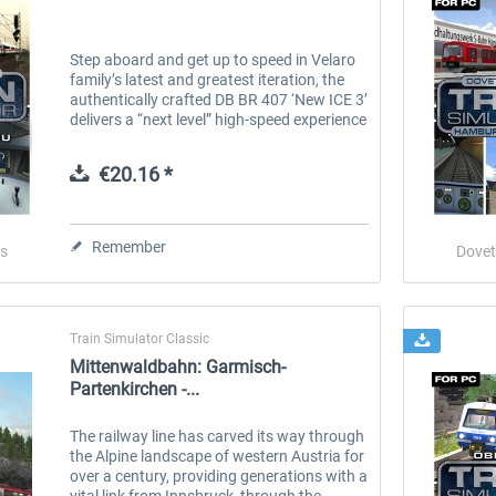
Step aboard and get up to speed in Velaro
family’s latest and greatest iteration, the
authentically crafted DB BR 407 ‘New ICE 3’
delivers a “next level” high-speed experience
to Train Simulator. Built and introduced
since the turn of...
€20.16 *
Remember
s
Dovet
Train Simulator Classic
Mittenwaldbahn: Garmisch-
Partenkirchen -...
The railway line has carved its way through
the Alpine landscape of western Austria for
over a century, providing generations with a
vital link from Innsbruck, through the