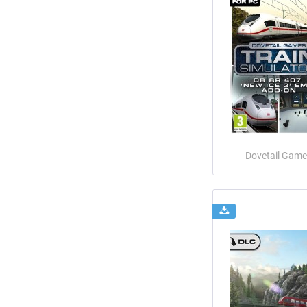
Dovetail Game