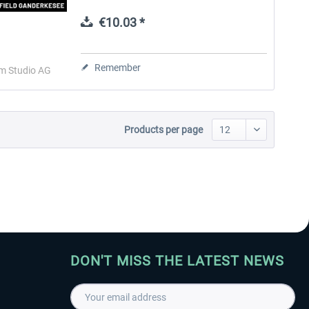
home to the renowned aircraft
maintenance, Atlas Air Service. With
€10.03 *
special...
Aerosoft Toolbar Pushback
FlightSim Studio - E-Jets
Pro
190/195
Remember
im Studio AG
€10.03 *
€40.29 *
Products per page
DON'T MISS THE LATEST NEWS