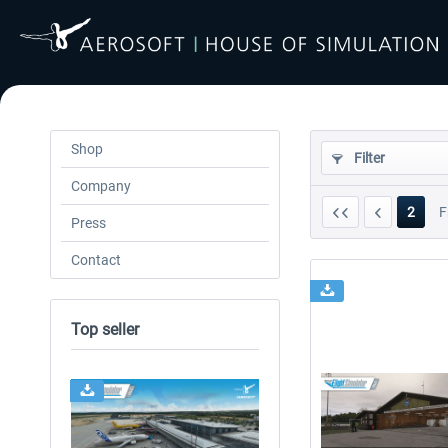
Shop
Filter
Company
2
F
Press
Contact
Top seller
24h FREE