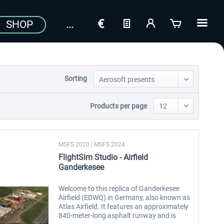
SHOP
Sorting
Products per page
MSFS 2020 | MSFS 2024
FlightSim Studio - Airfield
Ganderkesee
Welcome to this replica of Ganderkesee
Airfield (EDWQ) in Germany, also known as
Atlas Airfield. It features an approximately
840-meter-long asphalt runway and is