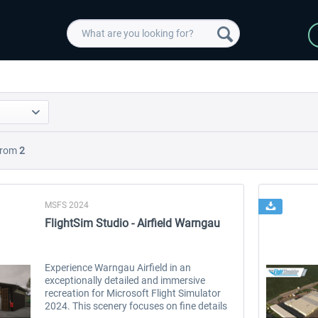
rom
2
MSFS 2024
FlightSim Studio - Airfield Warngau
Experience Warngau Airfield in an
exceptionally detailed and immersive
recreation for Microsoft Flight Simulator
2024. This scenery focuses on fine details