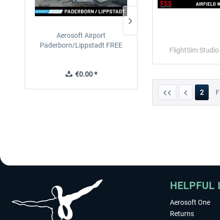
Aerosoft Airport
EmergencyDispatcherPro
Paderborn/Lippstadt FREE
24h Free Trial
FlightSim Studi
€0.00 *
€0.00 *
2
F
HELPFUL 
Aerosoft One
Returns