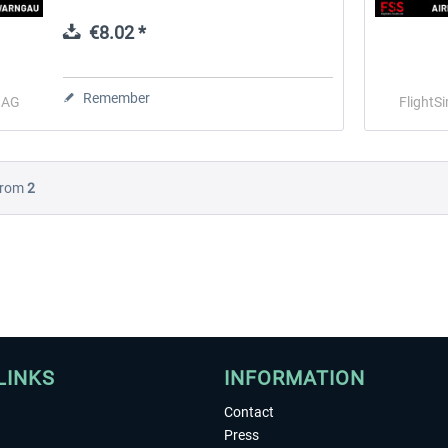
and dynamic elements that bring the
airfield to life throughout the day. Beyond...
€8.02 *
 -
EmergencyDispatcherPro
Guder-Donation 3 €
Remember
o AG
FlightS
€35.99 *
€3.00 *
rom
2
LINKS
INFORMATION
Contact
Press