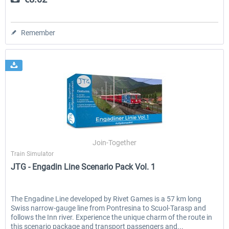
Remember
Join-Together
Train Simulator
JTG - Engadin Line Scenario Pack Vol. 1
The Engadine Line developed by Rivet Games is a 57 km long
Swiss narrow-gauge line from Pontresina to Scuol-Tarasp and
follows the Inn river. Experience the unique charm of the route in
this scenario package and transport passengers and...