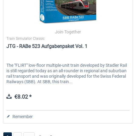
Join-Together
Train Simulator Classic
JTG - RABe 523 Aufgabenpaket Vol. 1
The "FLIRT" low-floor multiple-unit train developed by Stadler Rail
is still regarded today as an all-rounder in regional and suburban
rail transport and was originally developed for the Swiss Federal
Railways (SBB). At SBB, this train...
€8.02 *
Remember