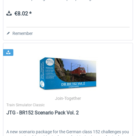
€8.02 *
Remember
Join-Together
Train Simulator Classic
JTG - BR152 Scenario Pack Vol. 2
A new scenario package for the German class 152 challenges you