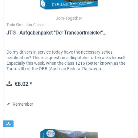
Join-Together
Train Simulator Classic
JTG - Aufgabenpaket "Der Transportmeister"...
Do my drivers in service today have the necessary series
certification? This is a question a dispatcher often asks himself.
Especially this week, when the class 1216 (better known as the
Taurus III) of the ÖBB (Austrian Federal Railways)...
€8.02 *
Remember