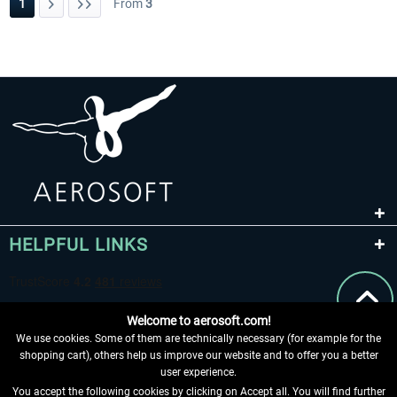
1
From
3
HELPFUL LINKS
Welcome to aerosoft.com!
We use cookies. Some of them are technically necessary (for example for the
shopping cart), others help us improve our website and to offer you a better
user experience.
You accept the following cookies by clicking on Accept all. You will find further