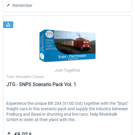
Remember
Join-Together
Train Simulator Classic
JTG - SNPS Scenario Pack Vol. 1
Experience the unique BR 204 (V100 Ost) together with the "Snps"
freight cars in this scenario pack and supply the industry between
Freiburg and Basel in shunting and line runs. Help Rheinkalk
GmbH in Istein at their plant with the...
€8.02 *