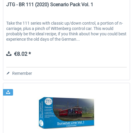
JTG - BR 111 (2020) Scenario Pack Vol. 1
Take the 111 series with classic up/down control, a portion of n-
carriage, plus a pinch of Wittenberg control car. This would
probably be the ideal recipe, if you think about how you could best
experience the old days of the German...
€8.02 *
Remember