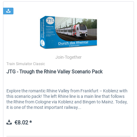
Join-Together
Train Simulator Classic
JTG - Trough the Rhine Valley Scenario Pack
Explore the romantic Rhine Valley from Frankfurt – Koblenz with
this scenario pack! The left Rhine line is a main line that follows
the Rhine from Cologne via Koblenz and Bingen to Mainz. Today,
it is one of the most important railway...
€8.02 *