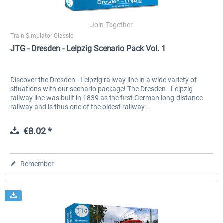
Join-Together
Train Simulator Classic
EmergencyDispatcherPro - 24h Free
EmergencyDispatcherPr
JTG - Dresden - Leipzig Scenario Pack Vol. 1
Trial
€0.00 *
€35.99 *
Discover the Dresden - Leipzig railway line in a wide variety of
situations with our scenario package! The Dresden - Leipzig
railway line was built in 1839 as the first German long-distance
railway and is thus one of the oldest railway...
€8.02 *
Remember