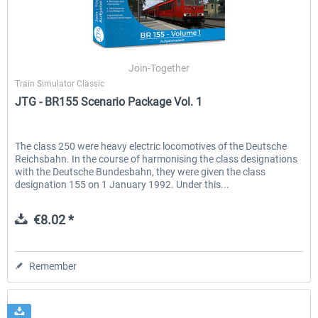
Join-Together
Train Simulator Classic
JTG - BR155 Scenario Package Vol. 1
The class 250 were heavy electric locomotives of the Deutsche
Reichsbahn. In the course of harmonising the class designations
with the Deutsche Bundesbahn, they were given the class
designation 155 on 1 January 1992. Under this...
€8.02 *
Remember