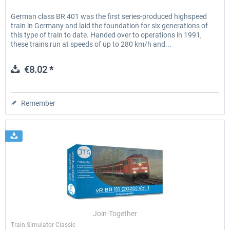
German class BR 401 was the first series-produced highspeed
train in Germany and laid the foundation for six generations of
this type of train to date. Handed over to operations in 1991,
these trains run at speeds of up to 280 km/h and...
€8.02 *
Remember
Join-Together
Train Simulator Classic