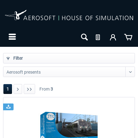
Filter
1
From
3
24h FREE