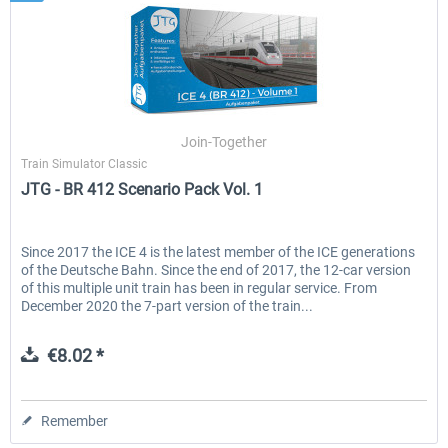
Join-Together
Train Simulator Classic
JTG - BR 412 Scenario Pack Vol. 1
Since 2017 the ICE 4 is the latest member of the ICE generations
of the Deutsche Bahn. Since the end of 2017, the 12-car version
of this multiple unit train has been in regular service. From
December 2020 the 7-part version of the train...
€8.02 *
Remember