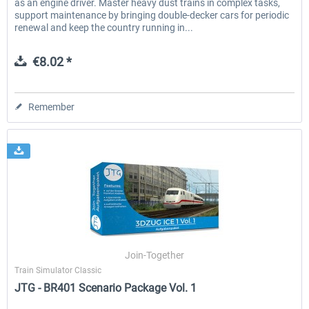
as an engine driver. Master heavy dust trains in complex tasks,
support maintenance by bringing double-decker cars for periodic
renewal and keep the country running in...
€8.02 *
Remember
Join-Together
Train Simulator Classic
JTG - BR401 Scenario Package Vol. 1