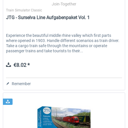
Join-Together
Train Simulator Classic
JTG - Surselva Line Aufgabenpaket Vol. 1
Experience the beautiful middle rhine valley which first parts
where opened in 1903. Handle different scenarios as train driver.
Take a cargo train safe through the mountains or operate
passenger trains and take tourists to their...
€8.02 *
Remember