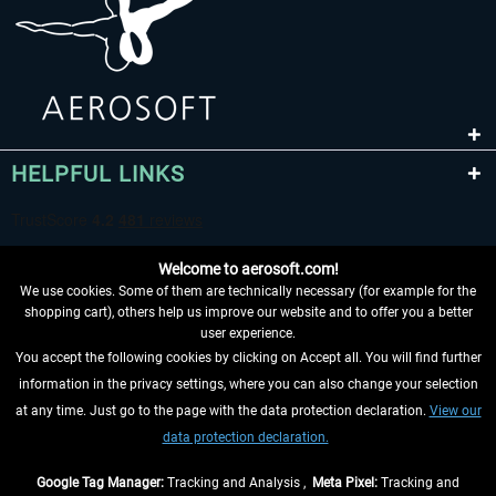
HELPFUL LINKS
Welcome to aerosoft.com!
We use cookies. Some of them are technically necessary (for example for the
shopping cart), others help us improve our website and to offer you a better
user experience.
You accept the following cookies by clicking on Accept all. You will find further
WITHDRAW FROM CONTRACT HERE
information in the privacy settings, where you can also change your selection
at any time. Just go to the page with the data protection declaration.
View our
INFORMATION
data protection declaration.
DON'T MISS THE LATEST NEWS
Google Tag Manager:
Tracking and Analysis ,
Meta Pixel:
Tracking and