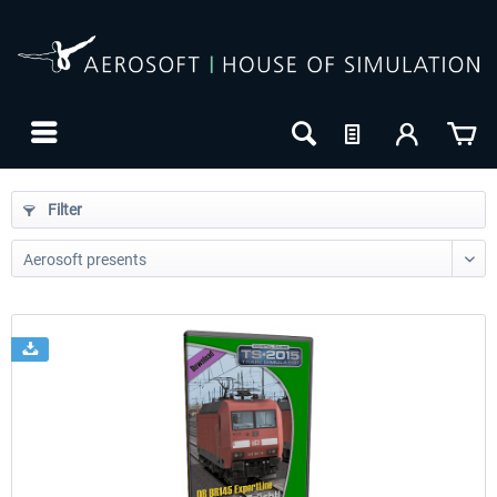
Filter
24h FREE