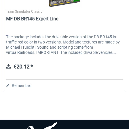
Michael Früchtl
Train Simulator Classic
MF DB BR145 Expert Line
EmergencyDispatcherPro - 24h Free
EmergencyDispatcherPr
Trial
The package includes the driveable version of the DB BR145 in
traffic red color in two versions. Model and textures are made by
€0.00 *
€35.99 *
Michael Fruechtl, Sound and scripting come from
virtualRailroads. IMPORTANT: The included drivable vehicles...
€20.12 *
Remember