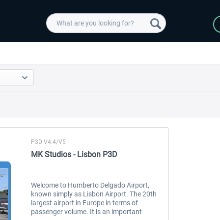
P3D V4.4/V5
MK Studios - Lisbon P3D
Welcome to Humberto Delgado Airport,
known simply as Lisbon Airport. The 20th
largest airport in Europe in terms of
passenger volume. It is an important