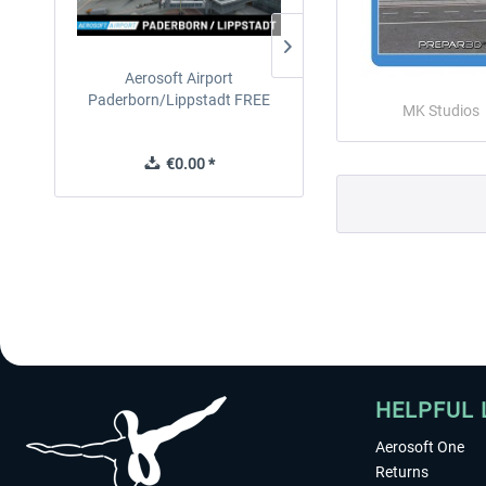
Aerosoft Airport
EmergencyDispatcherPro
Paderborn/Lippstadt FREE
24h Free Trial
MK Studios
€0.00 *
€0.00 *
HELPFUL 
Aerosoft One
Returns