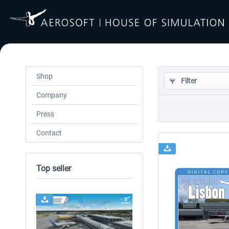
Shop
Filter
Company
Press
Contact
Top seller
24h FREE