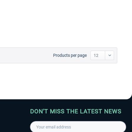
Aerosoft Toolbar Pushback
FlightSim Studio - E-Jets
Pro
190/195
€10.03 *
€40.29 *
Products per page
DON'T MISS THE LATEST NEWS