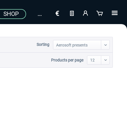
SHOP
Sorting
Products per page