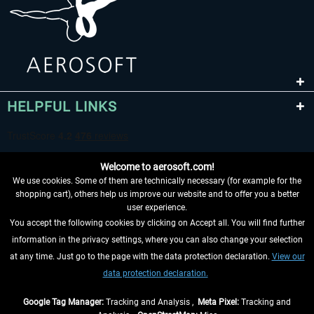
HELPFUL LINKS
Welcome to aerosoft.com!
We use cookies. Some of them are technically necessary (for example for the
shopping cart), others help us improve our website and to offer you a better
user experience.
You accept the following cookies by clicking on Accept all. You will find further
WITHDRAW FROM CONTRACT HERE
information in the privacy settings, where you can also change your selection
at any time. Just go to the page with the data protection declaration.
View our
INFORMATION
data protection declaration.
DON'T MISS THE LATEST NEWS
Google Tag Manager:
Tracking and Analysis ,
Meta Pixel:
Tracking and