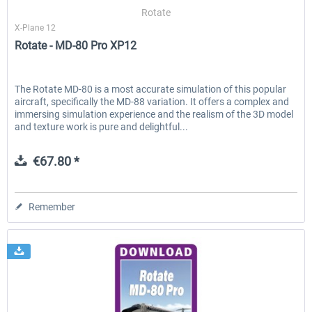
Rotate
X-Plane 12
Rotate - MD-80 Pro XP12
EmergencyDispatcherPro - 24h Free
EmergencyDispatcherPr
Trial
The Rotate MD-80 is a most accurate simulation of this popular
aircraft, specifically the MD-88 variation. It offers a complex and
€0.00 *
€35.99 *
immersing simulation experience and the realism of the 3D model
and texture work is pure and delightful...
€67.80 *
Remember