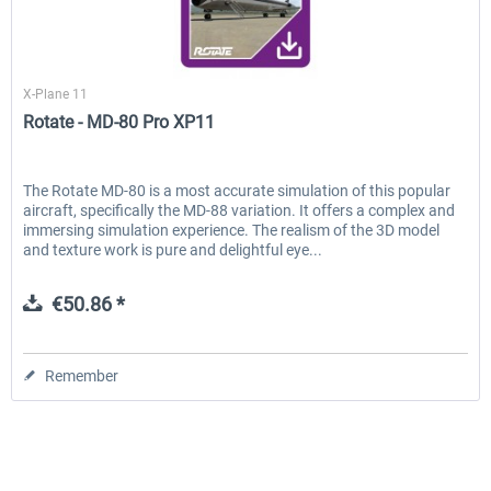
Rotate
X-Plane 11
Rotate - MD-80 Pro XP11
The Rotate MD-80 is a most accurate simulation of this popular
aircraft, specifically the MD-88 variation. It offers a complex and
immersing simulation experience. The realism of the 3D model
and texture work is pure and delightful eye...
€50.86 *
Remember