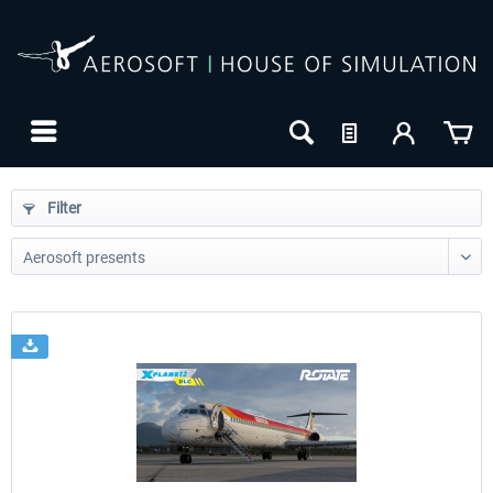
Filter
24h FREE