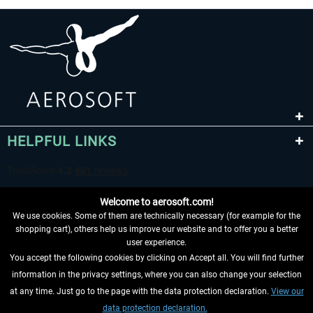
HELPFUL LINKS
Welcome to aerosoft.com!
We use cookies. Some of them are technically necessary (for example for the
shopping cart), others help us improve our website and to offer you a better
user experience.
You accept the following cookies by clicking on Accept all. You will find further
WITHDRAW FROM CONTRACT HERE
information in the privacy settings, where you can also change your selection
at any time. Just go to the page with the data protection declaration.
View our
INFORMATION
data protection declaration.