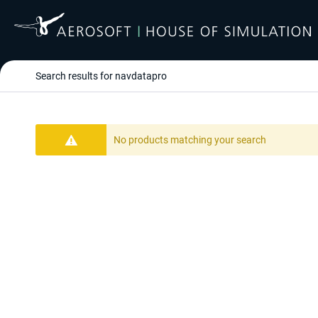
Search results for navdatapro
No products matching your search