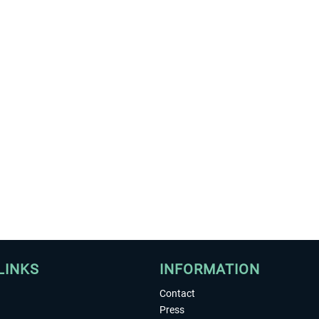
LINKS
INFORMATION
Contact
Press