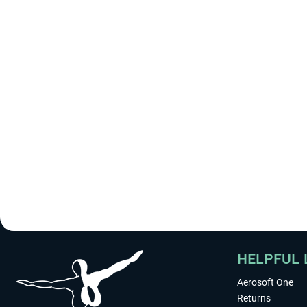
HELPFUL 
Aerosoft One
Returns