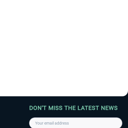
DON'T MISS THE LATEST NEWS