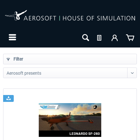
Filter
24h FREE