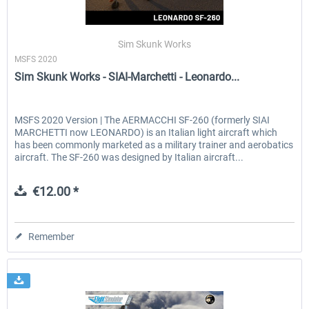
Sim Skunk Works
MSFS 2020
Sim Skunk Works - SIAI-Marchetti - Leonardo...
MSFS 2020 Version | The AERMACCHI SF-260 (formerly SIAI
MARCHETTI now LEONARDO) is an Italian light aircraft which
has been commonly marketed as a military trainer and aerobatics
aircraft. The SF-260 was designed by Italian aircraft...
€12.00 *
Remember