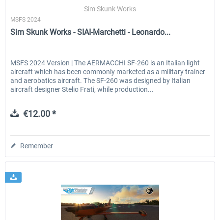
Sim Skunk Works
MSFS 2024
Sim Skunk Works - SIAI-Marchetti - Leonardo...
EmergencyDispatcherPro - 24h Free
EmergencyDispatcherPr
Trial
MSFS 2024 Version | The AERMACCHI SF-260 is an Italian light
aircraft which has been commonly marketed as a military trainer
€0.00 *
€35.99 *
and aerobatics aircraft. The SF-260 was designed by Italian
aircraft designer Stelio Frati, while production...
€12.00 *
Remember