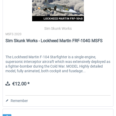
Sim Skunk Works
MSFS 2020
Sim Skunk Works - Lockheed Martin FRF-104G MSFS
The Lockheed Martin F-104 Starfighter is a single-engine,
supersonic interceptor aircraft which was extensively deployed as
a fighter-bomber during the Cold War. MODEL Highly detailed
model, fully animated, both cockpit and fuselage...
€12.00 *
Remember