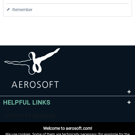
Remember
HELPFUL LINKS
Welcome to aerosoft.com!
We use cookies. Some of them are technically necessary (for example for the