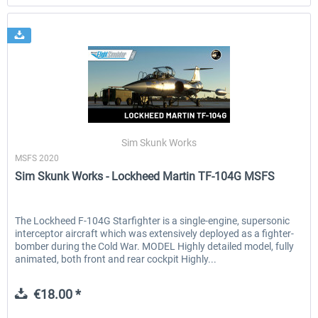
Sim Skunk Works
MSFS 2020
Sim Skunk Works - Lockheed Martin TF-104G MSFS
The Lockheed F-104G Starfighter is a single-engine, supersonic
interceptor aircraft which was extensively deployed as a fighter-
bomber during the Cold War. MODEL Highly detailed model, fully
animated, both front and rear cockpit Highly...
€18.00 *