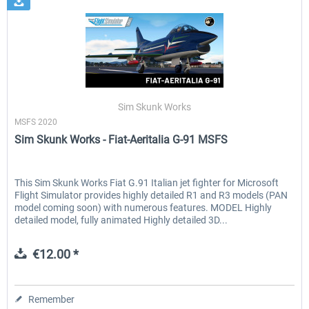
Sim Skunk Works
MSFS 2020
Sim Skunk Works - Fiat-Aeritalia G-91 MSFS
This Sim Skunk Works Fiat G.91 Italian jet fighter for Microsoft
Flight Simulator provides highly detailed R1 and R3 models (PAN
model coming soon) with numerous features. MODEL Highly
detailed model, fully animated Highly detailed 3D...
€12.00 *
Remember