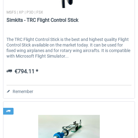
Simkits
MSFS | XP | P3D | FSX
Simkits - TRC Flight Control Stick
EmergencyDispatcherPro - 24h Free
EmergencyDispatcherPr
Trial
The TRC Flight Control Stick is the best and highest quality Flight
Control Stick available on the market today. It can be used for
€0.00 *
€35.99 *
fixed wing airplanes and for rotary wing aircrafts. It is compatible
with Microsoft Flight Simulator...
€794.11 *
Remember