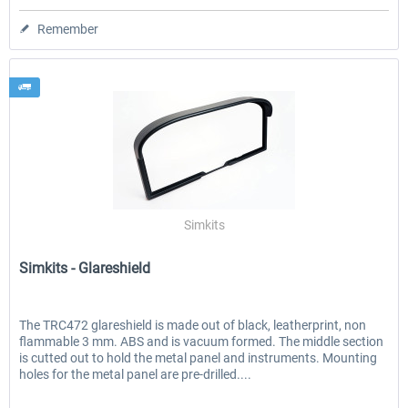
Remember
Simkits
Simkits - Glareshield
The TRC472 glareshield is made out of black, leatherprint, non
flammable 3 mm. ABS and is vacuum formed. The middle section
is cutted out to hold the metal panel and instruments. Mounting
holes for the metal panel are pre-drilled....