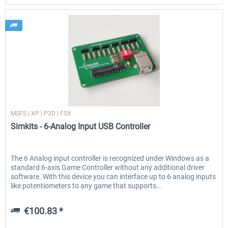
Simkits
MSFS | XP | P3D | FSX
Simkits - 6-Analog Input USB Controller
The 6 Analog input controller is recognized under Windows as a
standard 6-axis Game Controller without any additional driver
software. With this device you can interface up to 6 analog inputs
like potentiometers to any game that supports...
€100.83 *