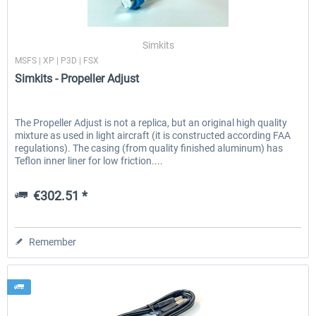
Simkits
MSFS | XP | P3D | FSX
Simkits - Propeller Adjust
The Propeller Adjust is not a replica, but an original high quality
mixture as used in light aircraft (it is constructed according FAA
regulations). The casing (from quality finished aluminum) has
Teflon inner liner for low friction....
€302.51 *
Remember