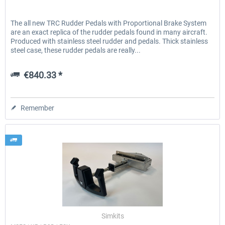
The all new TRC Rudder Pedals with Proportional Brake System
are an exact replica of the rudder pedals found in many aircraft.
Produced with stainless steel rudder and pedals. Thick stainless
steel case, these rudder pedals are really...
€840.33 *
Remember
Simkits