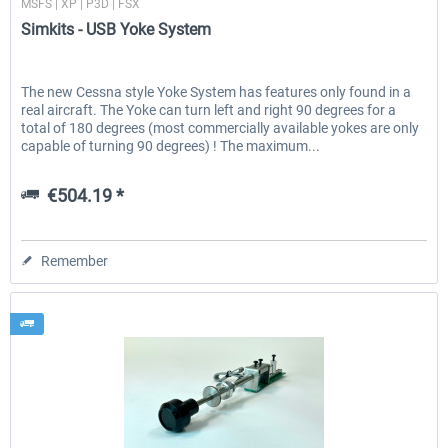
MSFS | XP | P3D | FSX
Simkits - USB Yoke System
The new Cessna style Yoke System has features only found in a
real aircraft. The Yoke can turn left and right 90 degrees for a
total of 180 degrees (most commercially available yokes are only
capable of turning 90 degrees) ! The maximum...
€504.19 *
Remember