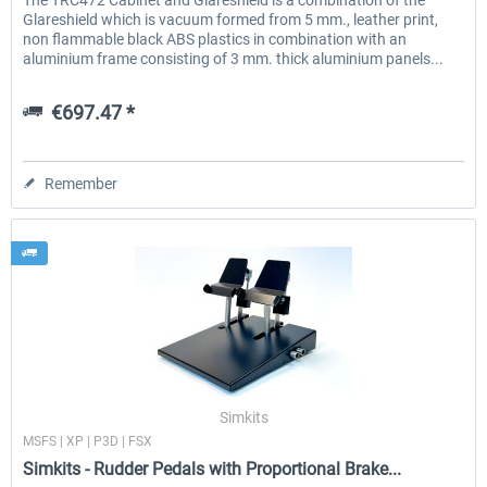
The TRC472 Cabinet and Glareshield is a combination of the
Glareshield which is vacuum formed from 5 mm., leather print,
non flammable black ABS plastics in combination with an
aluminium frame consisting of 3 mm. thick aluminium panels...
€697.47 *
Remember
Simkits
MSFS | XP | P3D | FSX
Simkits - Rudder Pedals with Proportional Brake...