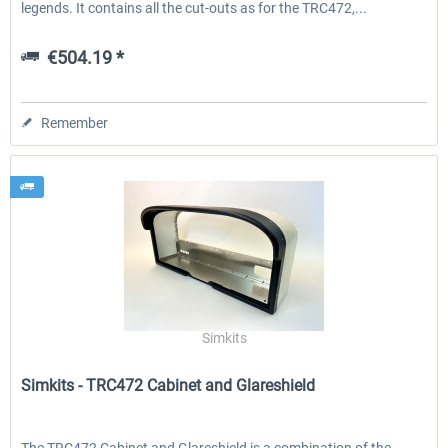
legends. It contains all the cut-outs as for the TRC472,...
€504.19 *
Remember
Simkits
Simkits - TRC472 Cabinet and Glareshield