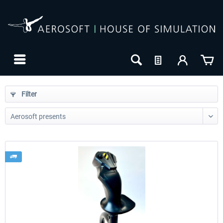
Filter
24h FREE