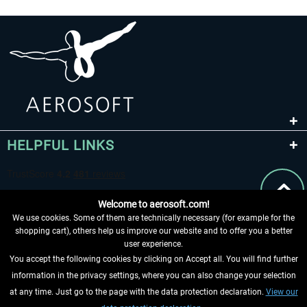
HELPFUL LINKS
Welcome to aerosoft.com!
We use cookies. Some of them are technically necessary (for example for the
shopping cart), others help us improve our website and to offer you a better
user experience.
You accept the following cookies by clicking on Accept all. You will find further
WITHDRAW FROM CONTRACT HERE
information in the privacy settings, where you can also change your selection
at any time. Just go to the page with the data protection declaration.
View our
INFORMATION