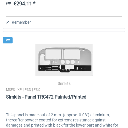
€294.11 *
Remember
Simkits
MSFS | XP | P3D | FSX
Simkits - Panel TRC472 Painted/Printed
This panel is made out of 2 mm. (approx. 0.08″) aluminium,
thereafter powder coated for extreme resistance against
damages and printed with black for the lower part and white for