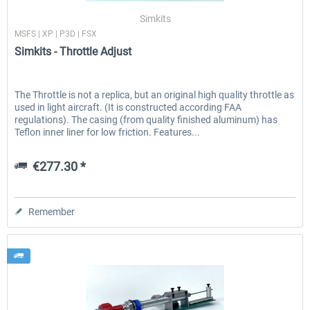
Simkits
MSFS | XP | P3D | FSX
Simkits - Throttle Adjust
The Throttle is not a replica, but an original high quality throttle as
used in light aircraft. (It is constructed according FAA
regulations). The casing (from quality finished aluminum) has
Teflon inner liner for low friction. Features...
€277.30 *
Remember