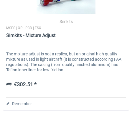
Simkits
MSFS | XP | P3D | FSX
Simkits - Mixture Adjust
The mixture adjust is not a replica, but an original high quality
mixture as used in light aircraft (it is constructed according FAA
regulations). The casing (from quality finished aluminum) has
Teflon inner liner for low friction....
€302.51 *
Remember