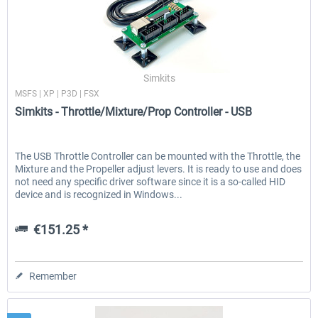
Simkits
MSFS | XP | P3D | FSX
Simkits - Throttle/Mixture/Prop Controller - USB
The USB Throttle Controller can be mounted with the Throttle, the
Mixture and the Propeller adjust levers. It is ready to use and does
not need any specific driver software since it is a so-called HID
device and is recognized in Windows...
€151.25 *
Remember