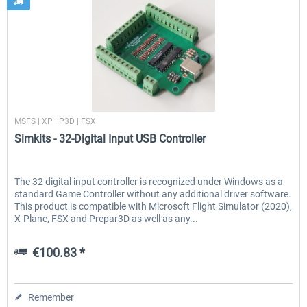
Simkits
MSFS | XP | P3D | FSX
Simkits - 32-Digital Input USB Controller
The 32 digital input controller is recognized under Windows as a
standard Game Controller without any additional driver software.
This product is compatible with Microsoft Flight Simulator (2020),
X-Plane, FSX and Prepar3D as well as any...
€100.83 *
Remember