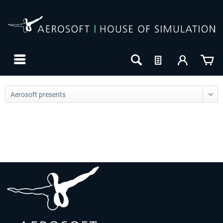
24h FREE