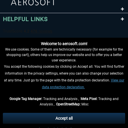
HELPFUL LINKS
EmergencyDispatcherPro - 24h Free
EmergencyDispatcherPr
Trial
Welcome to aerosoft.com!
€0.00 *
€35.99 *
We use cookies. Some of them are technically necessary (for example for the
shopping cart), others help us improve our website and to offer you a better
user experience.
You accept the following cookies by clicking on Accept all. You will find further
WITHDRAW FROM CONTRACT HERE
information in the privacy settings, where you can also change your selection
at any time. Just go to the page with the data protection declaration.
View our
INFORMATION
data protection declaration.
DON'T MISS THE LATEST NEWS
Google Tag Manager:
Tracking and Analysis ,
Meta Pixel:
Tracking and
Analysis ,
OpenStreetMap:
Misc
*All prices are quoted net of the statutory value-added tax and
shipping
costs
, if not otherwise described
Accept all
** Applies to deliveries within Germany, delivery times for other countries can