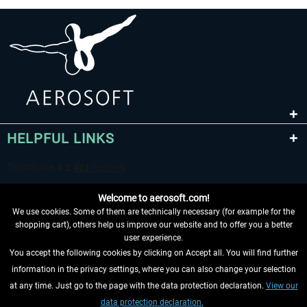
HELPFUL LINKS
Welcome to aerosoft.com!
We use cookies. Some of them are technically necessary (for example for the
shopping cart), others help us improve our website and to offer you a better
user experience.
You accept the following cookies by clicking on Accept all. You will find further
WITHDRAW FROM CONTRACT HERE
information in the privacy settings, where you can also change your selection
at any time. Just go to the page with the data protection declaration.
View our
INFORMATION
data protection declaration.