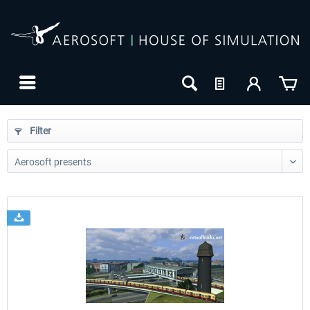
Filter
24h FREE