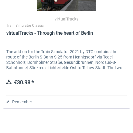
virtualTracks
Train Simulator Classic
virtualTracks - Through the heart of Berlin
The add-on for the Train Simulator 2021 by DTG contains the
route of the Berlin S-Bahn S-25 from Hennigsdorf via Tegel,
Schönholz, Bornholmer Straße, Gesundbrunnen, Nordsüd-S-
Bahntunnel, Südkreuz Lichterfelde Ost to Teltow Stadt. The two...
€30.98 *
Remember