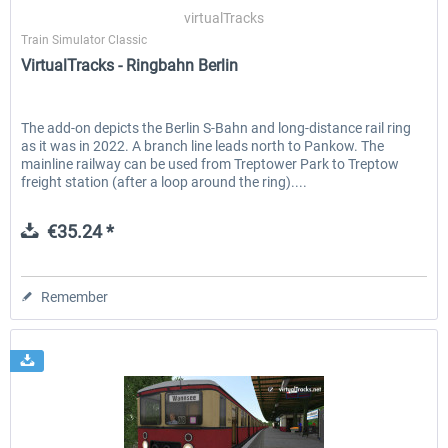
virtualTracks
Train Simulator Classic
VirtualTracks - Ringbahn Berlin
EmergencyDispatcherPro - 24h Free
EmergencyDispatcherPr
Trial
The add-on depicts the Berlin S-Bahn and long-distance rail ring
as it was in 2022. A branch line leads north to Pankow. The
€0.00 *
€35.99 *
mainline railway can be used from Treptower Park to Treptow
freight station (after a loop around the ring)....
€35.24 *
Remember