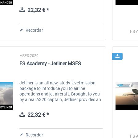
Captain. Including emergency landings,
system malfunctions, hazardous...
22,32 € *
 -
EmergencyDispatcherPro
Guder-Donation 3 €
Recordar
FS 
36,29 € *
3,00 € *
MSFS 2020
FS Academy - Jetliner MSFS
Jetliner is an all-new, study-level mission
package to introduce you to airline
operations and jet aircraft. Brought to you
by a real A320 captain, Jetliner provides an
authentic and realistic environment to learn
how to handle the big...
22,32 € *
Recordar
FS 