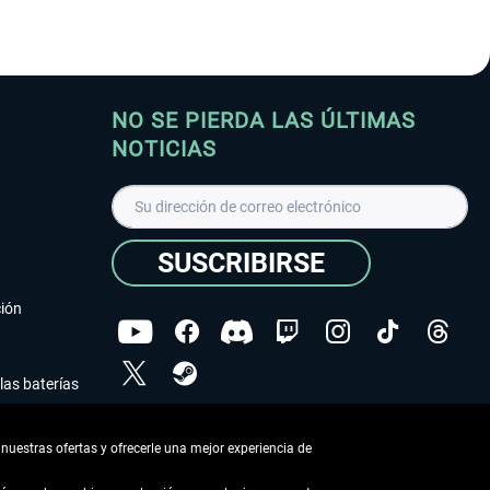
NO SE PIERDA LAS ÚLTIMAS
NOTICIAS
SUSCRIBIRSE
ción
las baterías
He leído la
declaración de protección de datos
.
nuestras ofertas y ofrecerle una mejor experiencia de
Copyright © Aerosoft GmbH - Todos los derechos
reservados