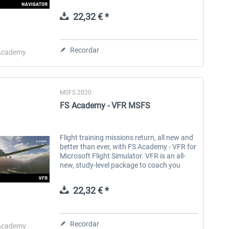
techniques to find your way. Escape the
shackles of the airfield circuit and spread
22,32 € *
your...
Aerosoft Toolbar Pushback
FlightSim Studio - E-Jets
Pro
190/195
Recordar
Academy
10,12 € *
40,62 € *
MSFS 2020
FS Academy - VFR MSFS
Flight training missions return, all new and
better than ever, with FS Academy - VFR for
Microsoft Flight Simulator. VFR is an all-
new, study-level package to coach you
step-by-step into the varied and rewarding
world of flying visually...
22,32 € *
Recordar
Academy