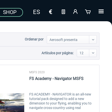
SHOP
Ordenar por
Artículos por página:
MSFS 2020
FS Academy - Navigator MSFS
FS ACADEMY - NAVIGATOR is an all-new
tutorial pack designed to add a new
dimension to your flying, enabling you to
navigate cross-country using real