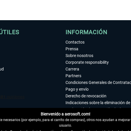
ÚTILES
INFORMACIÓN
Contactos
Prensa
Sobre nosotros
Corporate responsibility
tud
Carrera
Partners
Condiciones Generales de Contrata
Pago y envío
Derecho de revocación
Indicaciones sobre la eliminación de 
Declaración de protección de datos
Bienvenido a aerosoft.com!
Accesibilidad
 necesarios (por ejemplo, para el carrito de compras), otros nos ayudan a mejorar 
Aviso legal
usuario.