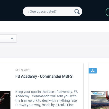
MSFS 2020
FS Academy - Commander MSFS
Keep your cool in the face of adversity. FS
Academy - Commander will arm you with
the framework to deal with anything fate
throws your way, made by a real airline