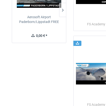
Aerosoft Airport
EmergencyDispatcherPro
Paderborn/Lippstadt FREE
24h Free Trial
FS Academy
0,00 € *
0,00 € *
FS Academy