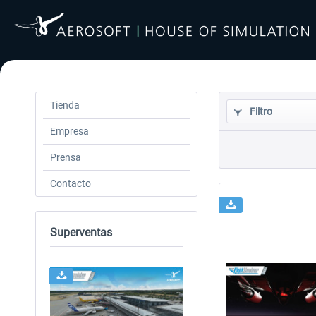
Tienda
Filtro
Empresa
Prensa
Contacto
Superventas
24h FREE