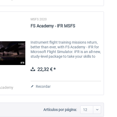
MSFS 2020
FS Academy - IFR MSFS
Instrument flight training missions return,
better than ever, with FS Academy - IFR for
Microsoft Flight Simulator. IFR is an all-new,
study-level package to take your skills to
the next level. Produced by a real airline
captain, IFR...
22,32 € *
Recordar
Academy
Artículos por página: