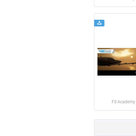
FS Academy