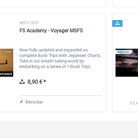
MSFS 2020
FS Academy - Voyager MSFS
Now fully updated and expanded as
complete Bush Trips with Jeppesen Charts.
Take in our breath-taking world by
embarking on a series of 7 Bush Trips
across some of the most iconic locations.
Cruise past the skyscrapers of NYC, gaze
8,90 € *
deep...
Recordar
FS 