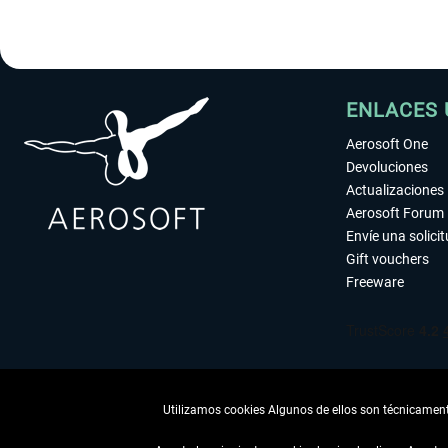
ENLACES 
Aerosoft One
Devoluciones
Actualizaciones
Aerosoft Forum
Envíe una solici
Gift vouchers
Freeware
Utilizamos cookies Algunos de ellos son técnicamente