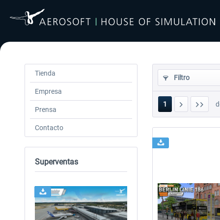
Tienda
Filtro
Empresa
1
d
Prensa
Contacto
Superventas
24h FREE