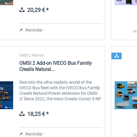
stops, it is one of the longest city bus lines
in the south of the...
20,29 € *
 -
EmergencyDispatcherPro
Guder-Donation 3 €
Recordar
H
36,29 € *
3,00 € *
OMSI 2 Add-on
OMSI 2 Add-on IVECO Bus Family
Crealis Natural...
Dive into the ultra-realistic world of the
IVECO Bus fleet with the IVECO Bus Family
Crealis Natural Power extension for OMSI
2! Since 2022, the Iveco Crealis Cursor 9 NP
with its functional, modern design has
dominated routes with high...
18,25 € *
Recordar
H