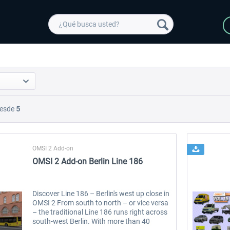
esde
5
OMSI 2 Add-on
OMSI 2 Add-on Berlin Line 186
Discover Line 186 – Berlin's west up close in
OMSI 2 From south to north – or vice versa
– the traditional Line 186 runs right across
south-west Berlin. With more than 40