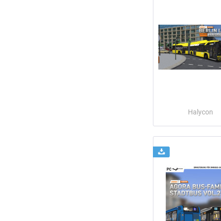
Halycon