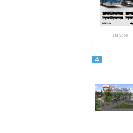
Halycon