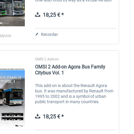
into OMSI 2, the omnibus simulator. The
MAN Lion's Intercity LE is...
18,25 € *
Recordar
alycon
OMSI 2 Add-on
OMSI 2 Add-on Agora Bus Family
Citybus Vol. 1
This add-on is about the Renault Agora
bus. It was manufactured by Renault from
1995 to 2002 and is a symbol of urban
public transport in many countries.
Designed to meet the dynamic needs of
cities, the bus embodies the perfect
18,25 € *
balance...