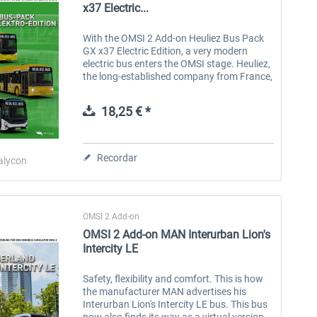
x37 Electric...
With the OMSI 2 Add-on Heuliez Bus Pack
GX x37 Electric Edition, a very modern
electric bus enters the OMSI stage. Heuliez,
the long-established company from France,
has selected an attractive design and the
latest technology for this...
18,25 € *
Recordar
alycon
OMSI 2 Add-on
OMSI 2 Add-on MAN Interurban Lion's
Intercity LE
Safety, flexibility and comfort. This is how
the manufacturer MAN advertises his
Interurban Lion's Intercity LE bus. This bus
now also finds its way as a virtual version