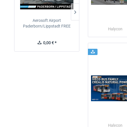
Aerosoft Airport
EmergencyDispatcherPro
Paderborn/Lippstadt FREE
24h Free Trial
Halycon
0,00 € *
0,00 € *
Halycon