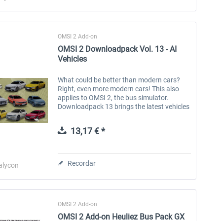
OMSI 2 Add-on
OMSI 2 Downloadpack Vol. 13 - AI
Vehicles
What could be better than modern cars?
Right, even more modern cars! This also
applies to OMSI 2, the bus simulator.
Downloadpack 13 brings the latest vehicles
to the simulation as AI traffic. In addition to
cars with combustion engines,...
13,17 € *
Recordar
alycon
OMSI 2 Add-on
OMSI 2 Add-on Heuliez Bus Pack GX