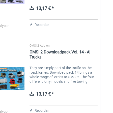
Anhängern den KI-Verkehr und bringen
frischen Wind sowie neue
13,17 € *
Einsatzmöglichkeiten auf deine...
Aerosoft Toolbar Pushback
FlightSim Studio - E-Jets
Pro
190/195
Recordar
alycon
10,12 € *
40,62 € *
OMSI 2 Add-on
OMSI 2 Downloadpack Vol. 14 - AI
Trucks
They are simply part of the traffic on the
road: lorries. Download pack 14 brings a
whole range of lorries to OMSI 2. The four
different lorry models and five towing
trucks with matching, different trailers
make OMSI AI traffic even more...
13,17 € *
Recordar
alycon