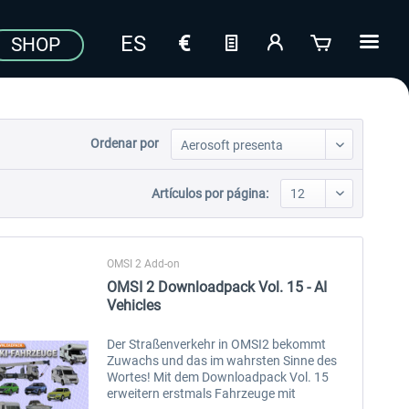
SHOP
Ordenar por
Artículos por página:
OMSI 2 Add-on
OMSI 2 Downloadpack Vol. 15 - AI
Vehicles
Der Straßenverkehr in OMSI2 bekommt
Zuwachs und das im wahrsten Sinne des
Wortes! Mit dem Downloadpack Vol. 15
erweitern erstmals Fahrzeuge mit