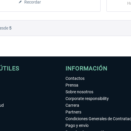
Recordar
H
esde
5
ÚTILES
INFORMACIÓN
Contactos
Prensa
Sobre nosotros
Corporate responsibility
tud
Carrera
Partners
Condiciones Generales de Contrata
Pago y envío