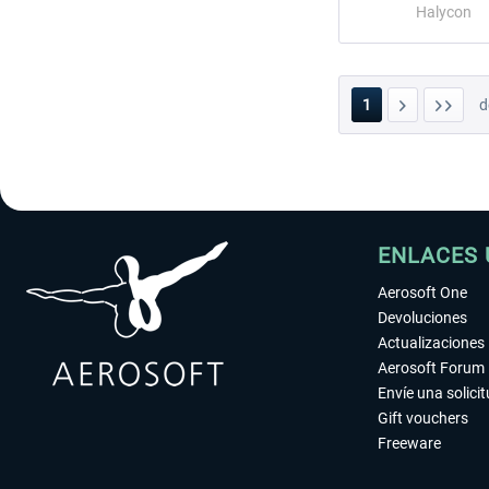
Halycon
1
d
ENLACES 
Aerosoft One
Devoluciones
Actualizaciones
Aerosoft Forum
Envíe una solici
Gift vouchers
Freeware