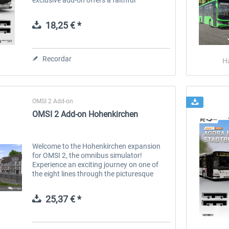
reproduction of the Euro 3 versions of the
Irisbus Agora bus, a real gem for OMSI 2...
18,25 € *
Recordar
H
OMSI 2 Add-on
OMSI 2 Add-on Hohenkirchen
Welcome to the Hohenkirchen expansion
for OMSI 2, the omnibus simulator!
Experience an exciting journey on one of
the eight lines through the picturesque
landscape of fictitious southern Thuringia,
characterized by rural idylls, village...
25,37 € *