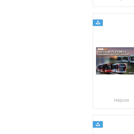
Halycon