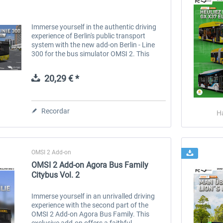
Immerse yourself in the authentic driving
experience of Berlin's public transport
system with the new add-on Berlin - Line
300 for the bus simulator OMSI 2. This
breathtaking route takes you from the
famous Philharmonie concert hall via...
20,29 € *
Recordar
H
OMSI 2 Add-on
OMSI 2 Add-on Agora Bus Family
Citybus Vol. 2
Immerse yourself in an unrivalled driving
experience with the second part of the
OMSI 2 Add-on Agora Bus Family. This
exclusive add-on offers a faithful