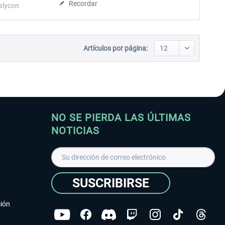
Recordar
alycon
Artículos por página:
NO SE PIERDA LAS ÚLTIMAS
NOTICIAS
SUSCRIBIRSE
ción