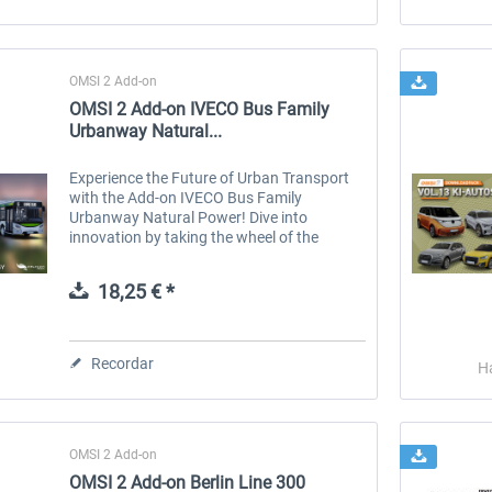
OMSI 2 Add-on
OMSI 2 Add-on IVECO Bus Family
Urbanway Natural...
Experience the Future of Urban Transport
with the Add-on IVECO Bus Family
Urbanway Natural Power! Dive into
innovation by taking the wheel of the
IVECO Urbanway Step E buses, now
powered by natural gas (CNG). This unique
18,25 € *
DLC offers you a...
Recordar
H
OMSI 2 Add-on
OMSI 2 Add-on Berlin Line 300