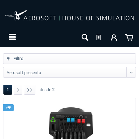
Filtro
1
desde
2
24h FREE