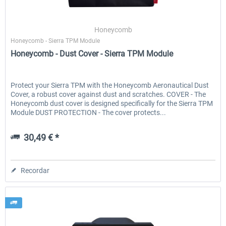
Honeycomb
Honeycomb - Sierra TPM Module
Honeycomb - Dust Cover - Sierra TPM Module
Protect your Sierra TPM with the Honeycomb Aeronautical Dust
Cover, a robust cover against dust and scratches. COVER - The
Honeycomb dust cover is designed specifically for the Sierra TPM
Module DUST PROTECTION - The cover protects...
30,49 € *
Recordar