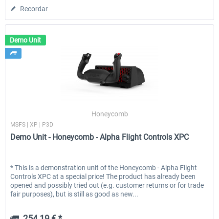
Recordar
Demo Unit
Honeycomb
MSFS | XP | P3D
Demo Unit - Honeycomb - Alpha Flight Controls XPC
* This is a demonstration unit of the Honeycomb - Alpha Flight
Controls XPC at a special price! The product has already been
opened and possibly tried out (e.g. customer returns or for trade
fair purposes), but is still as good as new...
254,19 € *