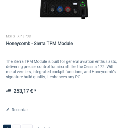
Honeycomb
MSFS | XP | P3D
Honeycomb - Sierra TPM Module
The Sierra TPM Module is built for general aviation enthusiasts,
delivering precise control for aircraft like the Cessna 172. With
metal verniers, integrated cockpit functions, and Honeycomb’s
signature build quality, it enhances any PC...
253,17 € *
Recordar