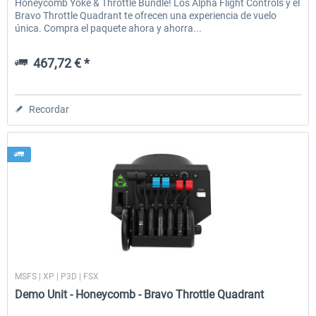
Honeycomb Yoke & Throttle Bundle! Los Alpha Flight Controls y el
Bravo Throttle Quadrant te ofrecen una experiencia de vuelo
única. Compra el paquete ahora y ahorra...
467,72 € *
Recordar
Honeycomb
MSFS | XP | P3D | FSX
Demo Unit - Honeycomb - Bravo Throttle Quadrant