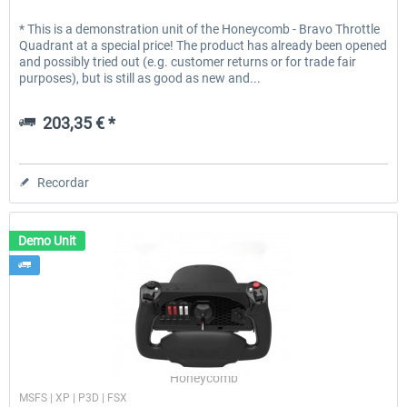
* This is a demonstration unit of the Honeycomb - Bravo Throttle
Quadrant at a special price! The product has already been opened
and possibly tried out (e.g. customer returns or for trade fair
purposes), but is still as good as new and...
203,35 € *
Recordar
Demo Unit
Honeycomb
MSFS | XP | P3D | FSX