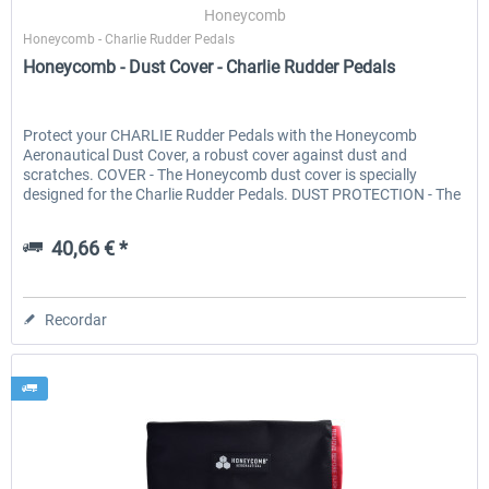
Honeycomb
Honeycomb - Charlie Rudder Pedals
Honeycomb - Dust Cover - Charlie Rudder Pedals
Protect your CHARLIE Rudder Pedals with the Honeycomb
Aeronautical Dust Cover, a robust cover against dust and
scratches. COVER - The Honeycomb dust cover is specially
designed for the Charlie Rudder Pedals. DUST PROTECTION - The
cover...
40,66 € *
Recordar