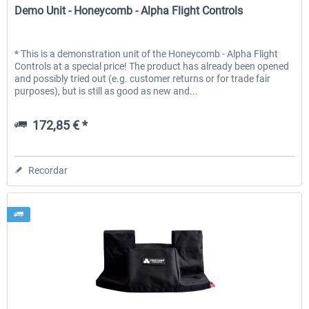
Demo Unit - Honeycomb - Alpha Flight Controls
* This is a demonstration unit of the Honeycomb - Alpha Flight
Controls at a special price! The product has already been opened
and possibly tried out (e.g. customer returns or for trade fair
purposes), but is still as good as new and...
172,85 € *
Recordar