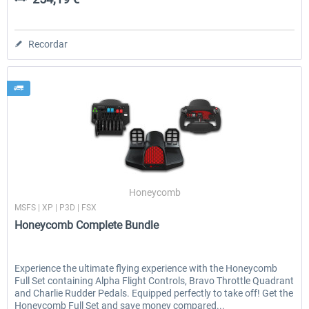
Recordar
Honeycomb
MSFS | XP | P3D | FSX
Honeycomb Complete Bundle
Experience the ultimate flying experience with the Honeycomb
Full Set containing Alpha Flight Controls, Bravo Throttle Quadrant
and Charlie Rudder Pedals. Equipped perfectly to take off! Get the
Honeycomb Full Set and save money compared...