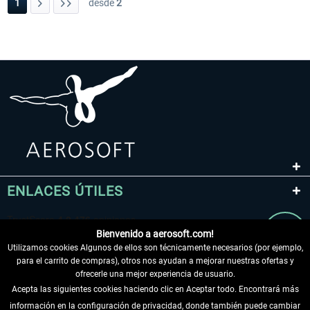
1
desde
2
ENLACES ÚTILES
Bienvenido a aerosoft.com!
Utilizamos cookies Algunos de ellos son técnicamente necesarios (por ejemplo,
para el carrito de compras), otros nos ayudan a mejorar nuestras ofertas y
ofrecerle una mejor experiencia de usuario.
Acepta las siguientes cookies haciendo clic en Aceptar todo. Encontrará más
información en la configuración de privacidad, donde también puede cambiar