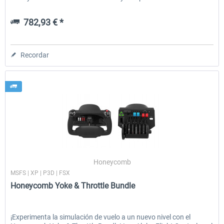
782,93 € *
Recordar
Honeycomb
MSFS | XP | P3D | FSX
Honeycomb Yoke & Throttle Bundle
¡Experimenta la simulación de vuelo a un nuevo nivel con el