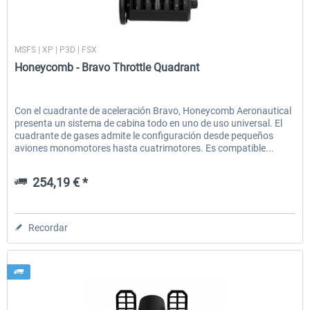
Honeycomb
MSFS | XP | P3D | FSX
EmergencyDispatcherPro - 24h Free
EmergencyDispatcherPr
Honeycomb - Bravo Throttle Quadrant
Trial
0,00 € *
36,29 € *
Con el cuadrante de aceleración Bravo, Honeycomb Aeronautical
presenta un sistema de cabina todo en uno de uso universal. El
cuadrante de gases admite le configuración desde pequeños
aviones monomotores hasta cuatrimotores. Es compatible...
254,19 € *
Recordar