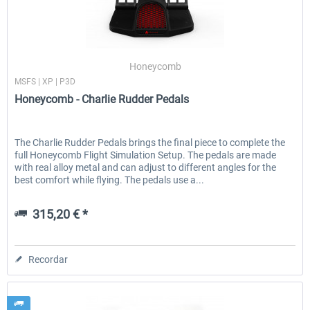
Honeycomb
MSFS | XP | P3D
Honeycomb - Charlie Rudder Pedals
The Charlie Rudder Pedals brings the final piece to complete the
full Honeycomb Flight Simulation Setup. The pedals are made
with real alloy metal and can adjust to different angles for the
best comfort while flying. The pedals use a...
315,20 € *
Recordar