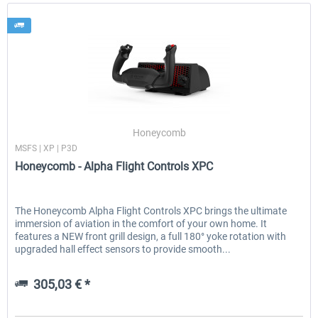
Honeycomb
MSFS | XP | P3D
Honeycomb - Alpha Flight Controls XPC
The Honeycomb Alpha Flight Controls XPC brings the ultimate
immersion of aviation in the comfort of your own home. It
features a NEW front grill design, a full 180° yoke rotation with
upgraded hall effect sensors to provide smooth...
305,03 € *