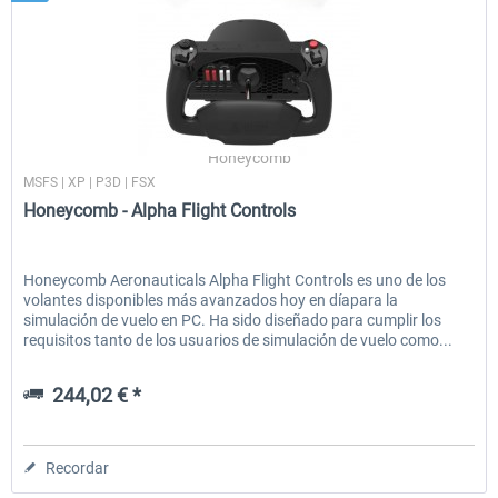
Honeycomb
MSFS | XP | P3D | FSX
Honeycomb - Alpha Flight Controls
Honeycomb Aeronauticals Alpha Flight Controls es uno de los
volantes disponibles más avanzados hoy en díapara la
simulación de vuelo en PC. Ha sido diseñado para cumplir los
requisitos tanto de los usuarios de simulación de vuelo como...
244,02 € *
Recordar