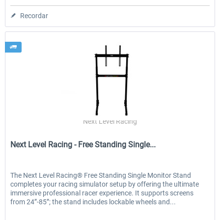
Recordar
Next Level Racing
Next Level Racing - Free Standing Single...
The Next Level Racing® Free Standing Single Monitor Stand
completes your racing simulator setup by offering the ultimate
immersive professional racer experience. It supports screens
from 24”-85”; the stand includes lockable wheels and...