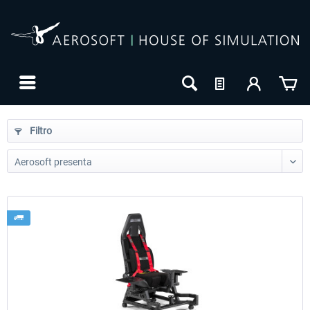
Filtro
24h FREE