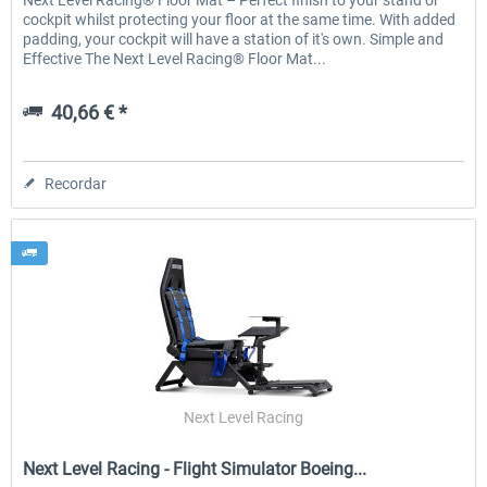
Next Level Racing® Floor Mat – Perfect finish to your stand or
cockpit whilst protecting your floor at the same time. With added
padding, your cockpit will have a station of it's own. Simple and
Effective The Next Level Racing® Floor Mat...
40,66 € *
Recordar
Next Level Racing
Next Level Racing - Flight Simulator Boeing...