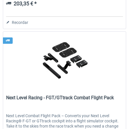
203,35 € *
Recordar
Next Level Racing
Next Level Racing - FGT/GTtrack Combat Flight Pack
Next Level Combat Flight Pack – Converts your Next Level
Racing® F-GT or GTtrack cockpit into a flight simulator cockpit.
Take it to the skies from the race track when you need a change