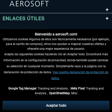
ENLACES ÚTILES
Bienvenido a aerosoft.com!
Utilizamos cookies Algunos de ellos son técnicamente necesarios (por ejemplo,
para el carrito de compras), otros nos ayudan a mejorar nuestras ofertas y
ofrecerle una mejor experiencia de usuario.
Acepta las siguientes cookies haciendo clic en Aceptar todo. Encontrará más
información en la configuración de privacidad, donde también puede cambiar
DESISTIR DEL CONTRATO
su selección en cualquier momento. Simplemente vaya a la página con la
declaración de protección de datos.
Vea nuestra declaración de protección de
INFORMACIÓN
datos.
NO SE PIERDA LAS ÚLTIMAS NOTICIAS
Google Tag Manager:
Tracking and Analysis ,
Meta Pixel:
Tracking and
Analysis ,
OpenStreetMap:
Misc
* Todos los precios, incl. el IVA legal y
gastos de envío
así como las posibles
tasas de recepción si no se describe lo contrario
Aceptar todo
** De aplicación a envíos dentro de Alemania. Los plazos de envío para los