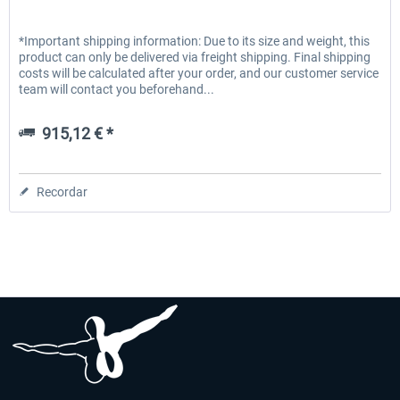
*Important shipping information: Due to its size and weight, this
product can only be delivered via freight shipping. Final shipping
costs will be calculated after your order, and our customer service
team will contact you beforehand...
915,12 € *
Recordar