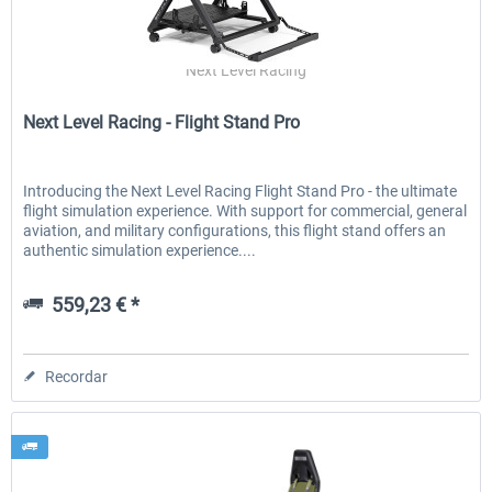
Next Level Racing
Next Level Racing - Flight Stand Pro
Introducing the Next Level Racing Flight Stand Pro - the ultimate
flight simulation experience. With support for commercial, general
aviation, and military configurations, this flight stand offers an
authentic simulation experience....
559,23 € *
Recordar