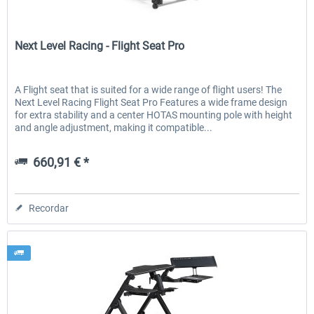
Next Level Racing
Next Level Racing - Flight Seat Pro
EmergencyDispatcherPro - 24h Free
EmergencyDispatcherPr
Trial
A Flight seat that is suited for a wide range of flight users! The
Next Level Racing Flight Seat Pro Features a wide frame design
0,00 € *
36,29 € *
for extra stability and a center HOTAS mounting pole with height
and angle adjustment, making it compatible...
660,91 € *
Recordar