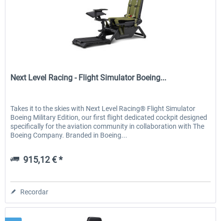
Next Level Racing
Next Level Racing - Flight Simulator Boeing...
Takes it to the skies with Next Level Racing® Flight Simulator
Boeing Military Edition, our first flight dedicated cockpit designed
specifically for the aviation community in collaboration with The
Boeing Company. Branded in Boeing...
915,12 € *
Recordar