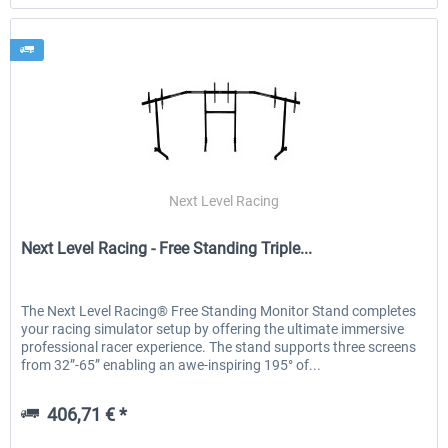
Next Level Racing
Next Level Racing - Free Standing Triple...
The Next Level Racing® Free Standing Monitor Stand completes
your racing simulator setup by offering the ultimate immersive
professional racer experience. The stand supports three screens
from 32”-65” enabling an awe-inspiring 195° of...
406,71 € *