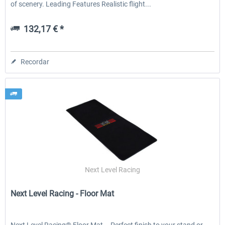
of scenery. Leading Features Realistic flight...
132,17 € *
Recordar
Next Level Racing
Next Level Racing - Floor Mat