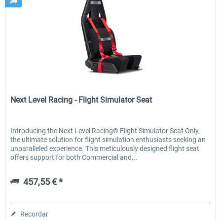
Next Level Racing
Next Level Racing - Flight Simulator Seat
Introducing the Next Level Racing® Flight Simulator Seat Only,
the ultimate solution for flight simulation enthusiasts seeking an
unparalleled experience. This meticulously designed flight seat
offers support for both Commercial and...
457,55 € *
Recordar