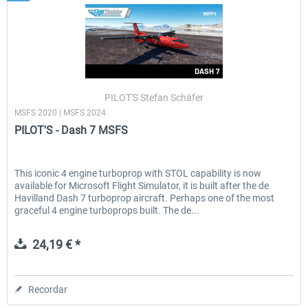
PILOT'S Stefan Schäfer
MSFS 2020 | MSFS 2024
PILOT'S - Dash 7 MSFS
This iconic 4 engine turboprop with STOL capability is now
available for Microsoft Flight Simulator, it is built after the de
Havilland Dash 7 turboprop aircraft. Perhaps one of the most
graceful 4 engine turboprops built. The de...
24,19 € *
Recordar