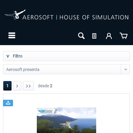
Filtro
1
desde
2
24h FREE