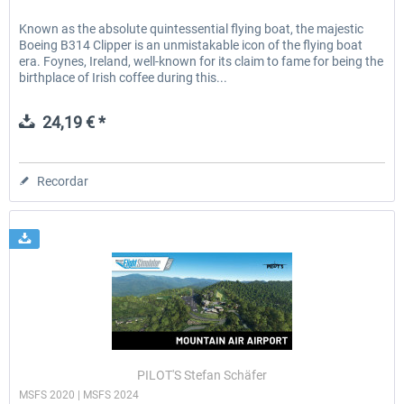
Known as the absolute quintessential flying boat, the majestic
Boeing B314 Clipper is an unmistakable icon of the flying boat
era. Foynes, Ireland, well-known for its claim to fame for being the
birthplace of Irish coffee during this...
24,19 € *
Recordar
PILOT'S Stefan Schäfer
MSFS 2020 | MSFS 2024