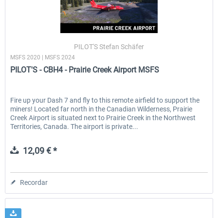
PILOT'S Stefan Schäfer
MSFS 2020 | MSFS 2024
PILOT'S - CBH4 - Prairie Creek Airport MSFS
Fire up your Dash 7 and fly to this remote airfield to support the
miners! Located far north in the Canadian Wilderness, Prairie
Creek Airport is situated next to Prairie Creek in the Northwest
Territories, Canada. The airport is private...
12,09 € *
Recordar