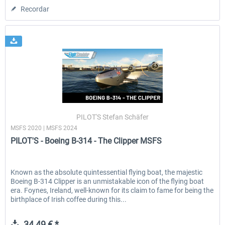
Recordar
PILOT'S Stefan Schäfer
MSFS 2020 | MSFS 2024
PILOT'S - Boeing B-314 - The Clipper MSFS
Known as the absolute quintessential flying boat, the majestic
Boeing B-314 Clipper is an unmistakable icon of the flying boat
era. Foynes, Ireland, well-known for its claim to fame for being the
birthplace of Irish coffee during this...
34,49 € *