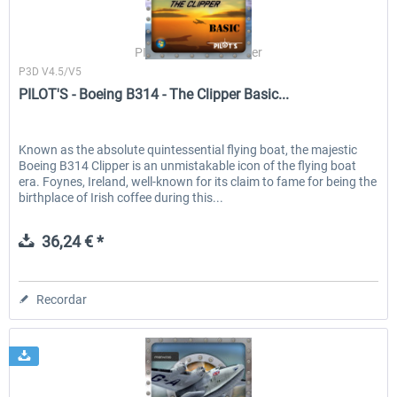
PILOT'S Stefan Schäfer
P3D V4.5/V5
PILOT'S - Boeing B314 - The Clipper Basic...
Known as the absolute quintessential flying boat, the majestic
Boeing B314 Clipper is an unmistakable icon of the flying boat
era. Foynes, Ireland, well-known for its claim to fame for being the
birthplace of Irish coffee during this...
36,24 € *
Recordar