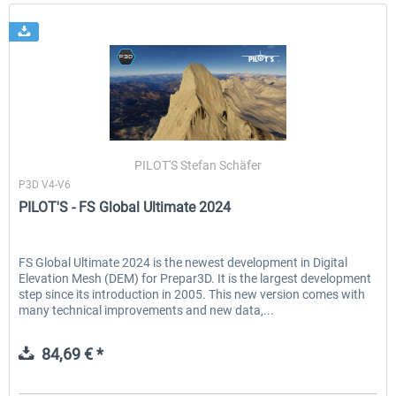
PILOT'S Stefan Schäfer
P3D V4-V6
PILOT'S - FS Global Ultimate 2024
FS Global Ultimate 2024 is the newest development in Digital
Elevation Mesh (DEM) for Prepar3D. It is the largest development
step since its introduction in 2005. This new version comes with
many technical improvements and new data,...
84,69 € *