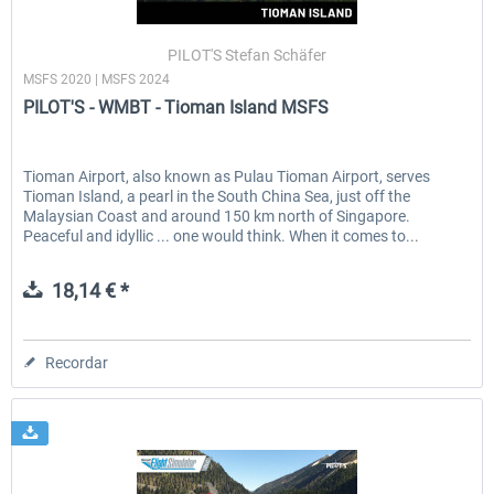
PILOT'S Stefan Schäfer
MSFS 2020 | MSFS 2024
EmergencyDispatcherPro - 24h Free
EmergencyDispatcherPr
PILOT'S - WMBT - Tioman Island MSFS
Trial
0,00 € *
36,29 € *
Tioman Airport, also known as Pulau Tioman Airport, serves
Tioman Island, a pearl in the South China Sea, just off the
Malaysian Coast and around 150 km north of Singapore.
Peaceful and idyllic ... one would think. When it comes to...
18,14 € *
Recordar