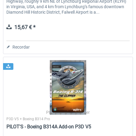
Highway, roughly 9 km NE of Lynchburg Regional Airport (KLYH)
in Virginia, USA, and 4 km from Lynchburg’s famous downtown
Diamond Hill Historic District, Falwell Airport is a...
15,67 € *
Recordar
PILOT'S Stefan Schäfer
P3D V5 + Boeing B314 Pro
PILOT'S - Boeing B314A Add-on P3D V5