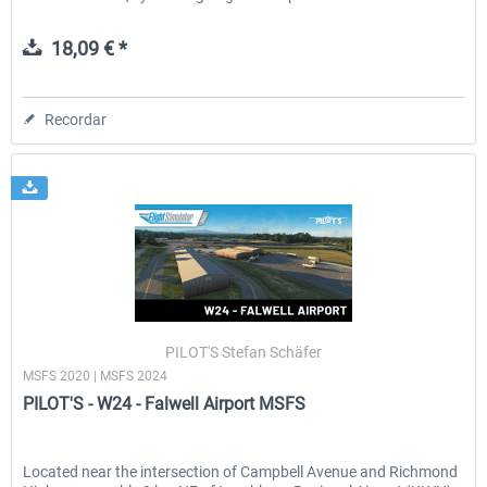
18,09 € *
Recordar
PILOT'S Stefan Schäfer
MSFS 2020 | MSFS 2024
PILOT'S - W24 - Falwell Airport MSFS
Located near the intersection of Campbell Avenue and Richmond