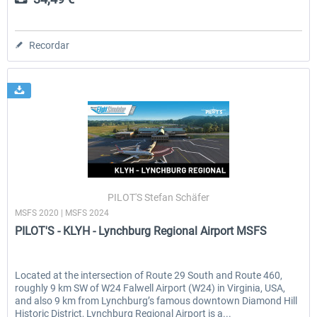
Recordar
PILOT'S Stefan Schäfer
MSFS 2020 | MSFS 2024
PILOT'S - KLYH - Lynchburg Regional Airport MSFS
Located at the intersection of Route 29 South and Route 460,
roughly 9 km SW of W24 Falwell Airport (W24) in Virginia, USA,
and also 9 km from Lynchburg’s famous downtown Diamond Hill
Historic District, Lynchburg Regional Airport is a...