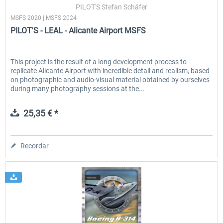
PILOT'S Stefan Schäfer
MSFS 2020 | MSFS 2024
PILOT'S - LEAL - Alicante Airport MSFS
This project is the result of a long development process to
replicate Alicante Airport with incredible detail and realism, based
on photographic and audio-visual material obtained by ourselves
during many photography sessions at the...
25,35 € *
Recordar