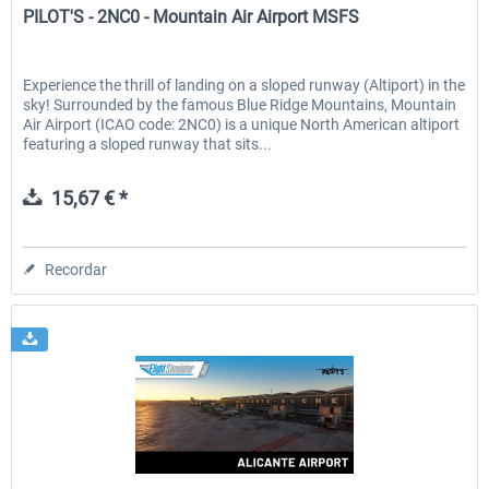
PILOT'S - 2NC0 - Mountain Air Airport MSFS
Experience the thrill of landing on a sloped runway (Altiport) in the
sky! Surrounded by the famous Blue Ridge Mountains, Mountain
Air Airport (ICAO code: 2NC0) is a unique North American altiport
featuring a sloped runway that sits...
15,67 € *
Recordar