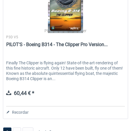
PILOT'S Stefan Schäfer
P3D V5
PILOT'S - Boeing B314 - The Clipper Pro Version...
Finally The Clipper is flying again! State-of-the-art-rendering of
this fine historic aircraft. Only 12 have been built, fly one of them!
Known as the absolute quintessential flying boat, the majestic
Boeing B314 Clipper is an...
60,44 € *
Recordar