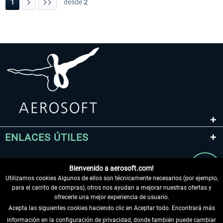
1
desde
2
ENLACES ÚTILES
Bienvenido a aerosoft.com!
Utilizamos cookies Algunos de ellos son técnicamente necesarios (por ejemplo,
para el carrito de compras), otros nos ayudan a mejorar nuestras ofertas y
ofrecerle una mejor experiencia de usuario.
Acepta las siguientes cookies haciendo clic en Aceptar todo. Encontrará más
información en la configuración de privacidad, donde también puede cambiar