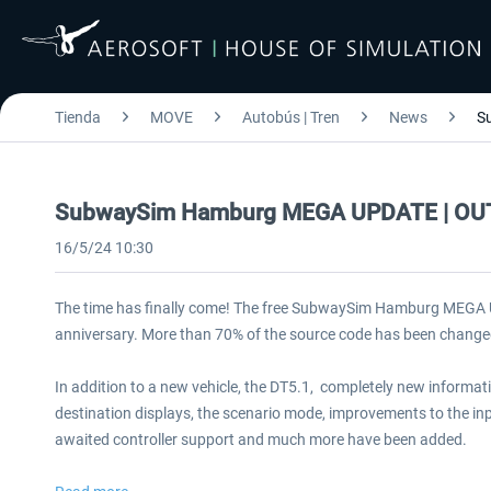
Tienda
MOVE
Autobús | Tren
News
S
SubwaySim Hamburg MEGA UPDATE | O
16/5/24 10:30
The time has finally come! The free SubwaySim Hamburg MEGA U
anniversary. More than 70% of the source code has been change
In addition to a new vehicle, the DT5.1, completely new informat
destination displays, the scenario mode, improvements to the inp
awaited controller support and much more have been added.