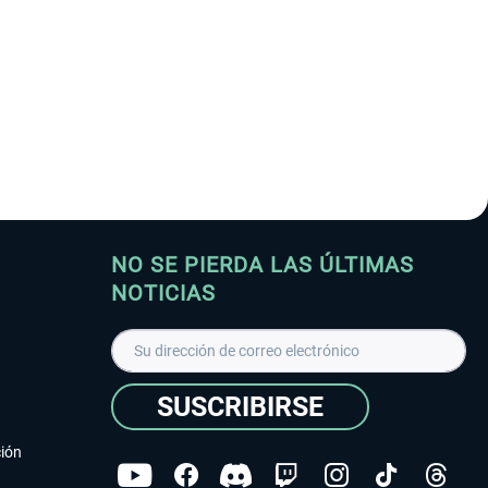
NO SE PIERDA LAS ÚLTIMAS
NOTICIAS
SUSCRIBIRSE
ción