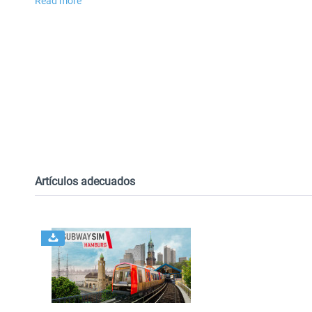
Read more
Artículos adecuados