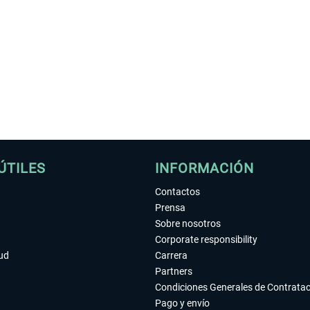
ÚTILES
INFORMACIÓN
Contactos
Prensa
Sobre nosotros
Corporate responsibility
tud
Carrera
Partners
Condiciones Generales de Contrata
Pago y envío