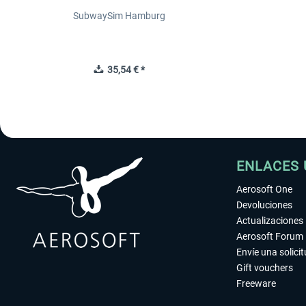
SubwaySim Hamburg
35,54 € *
ENLACES 
Aerosoft One
Devoluciones
Actualizaciones
Aerosoft Forum
Envíe una solici
Gift vouchers
Freeware