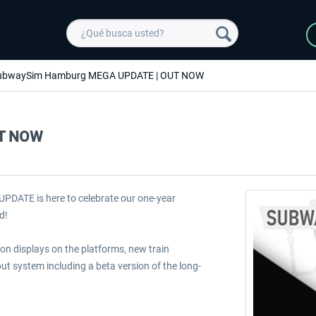
ubwaySim Hamburg MEGA UPDATE | OUT NOW
UT NOW
PDATE is here to celebrate our one-year
d!
ion displays on the platforms, new train
ut system including a beta version of the long-