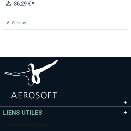
36,29 € *
Se souv.
LIENS UTILES