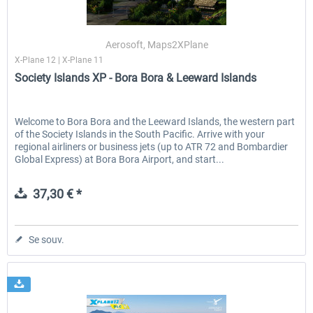
Aerosoft, Maps2XPlane
X-Plane 12 | X-Plane 11
Society Islands XP - Bora Bora & Leeward Islands
Welcome to Bora Bora and the Leeward Islands, the western part
of the Society Islands in the South Pacific. Arrive with your
regional airliners or business jets (up to ATR 72 and Bombardier
Global Express) at Bora Bora Airport, and start...
37,30 € *
Se souv.