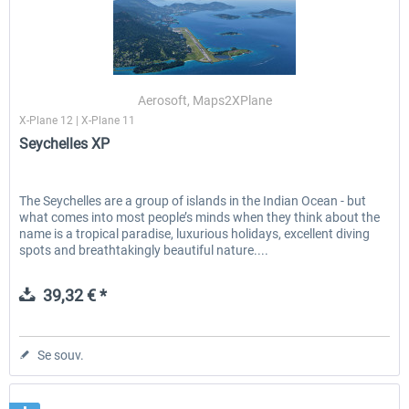
Aerosoft, Maps2XPlane
X-Plane 12 | X-Plane 11
Seychelles XP
The Seychelles are a group of islands in the Indian Ocean - but
what comes into most people’s minds when they think about the
name is a tropical paradise, luxurious holidays, excellent diving
spots and breathtakingly beautiful nature....
39,32 € *
Se souv.