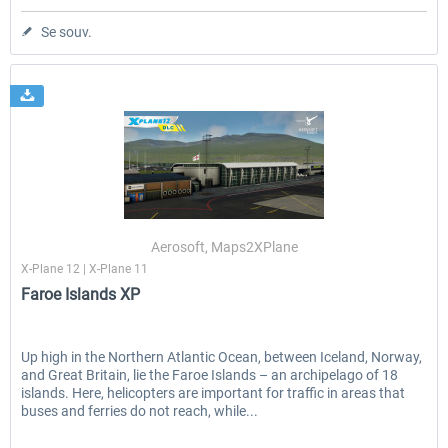
Se souv.
Aerosoft, Maps2XPlane
X-Plane 12 | X-Plane 11
Faroe Islands XP
Up high in the Northern Atlantic Ocean, between Iceland, Norway,
and Great Britain, lie the Faroe Islands – an archipelago of 18
islands. Here, helicopters are important for traffic in areas that
buses and ferries do not reach, while...