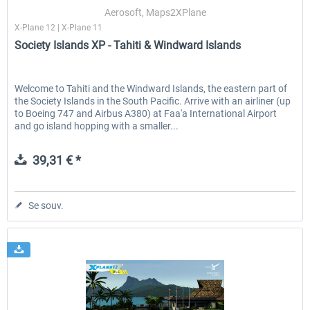
Aerosoft, Maps2XPlane
X-Plane 12 | X-Plane 11
Society Islands XP - Tahiti & Windward Islands
EmergencyDispatcherPro - 24h Free
EmergencyDispatcherPr
Trial
Welcome to Tahiti and the Windward Islands, the eastern part of
the Society Islands in the South Pacific. Arrive with an airliner (up
0,00 € *
35,99 € *
to Boeing 747 and Airbus A380) at Faa'a International Airport
and go island hopping with a smaller...
39,31 € *
Se souv.