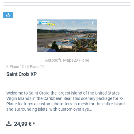
Aerosoft, Maps2XPlane
X-Plane 12 | X-Plane 11
Saint Croix XP
Welcome to Saint Croix, the largest island of the United States
Virgin Islands in the Caribbean Sea! This scenery package for X-
Plane features a custom photo-terrain-mesh for the entire island
and surrounding islets, with custom overlays...
24,99 € *