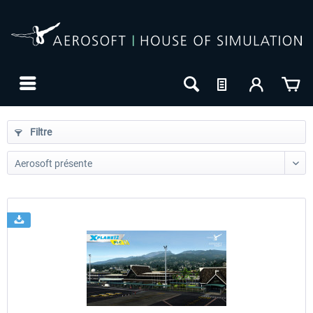
Filtre
24h FREE