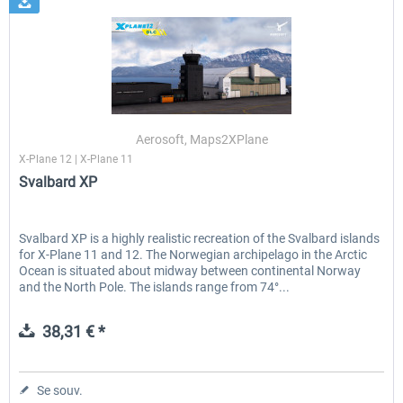
Aerosoft, Maps2XPlane
X-Plane 12 | X-Plane 11
Svalbard XP
Svalbard XP is a highly realistic recreation of the Svalbard islands
for X-Plane 11 and 12. The Norwegian archipelago in the Arctic
Ocean is situated about midway between continental Norway
and the North Pole. The islands range from 74°...
38,31 € *
Se souv.