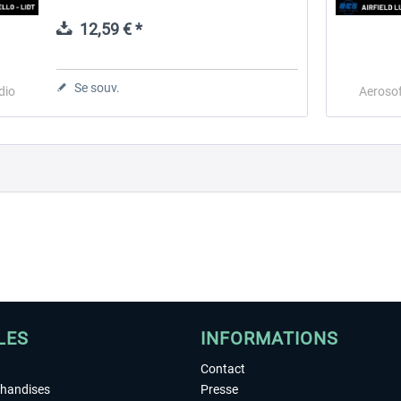
helicopters and gliders. The airport includes
a helicopter...
12,59 € *
 -
EmergencyDispatcherPro
Guder-Donation 3 €
Se souv.
dio
Aerosof
35,99 € *
3,00 € *
LES
INFORMATIONS
Contact
chandises
Presse