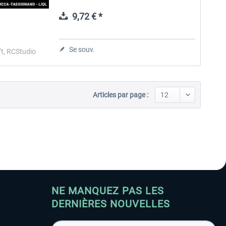
base for various helicopters and for a flying
school of the local...
9,72 € *
Aerosoft Toolbar Pushback
FlightSim Studio - E-Jets
Pro
190/195
Se souv.
t, RCStudio
10,03 € *
40,29 € *
Articles par page :
NE MANQUEZ PAS LES
DERNIÈRES NOUVELLES