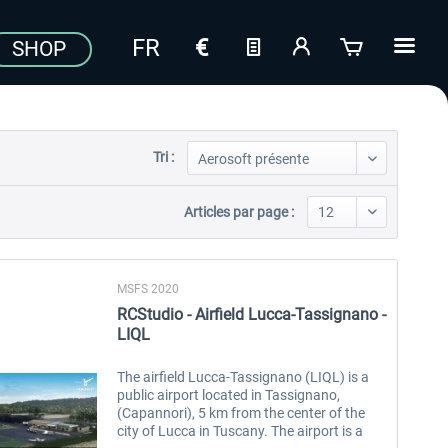
SHOP
Tri :
Articles par page :
MSFS 2020
RCStudio - Airfield Lucca-Tassignano -
LIQL
The airfield Lucca-Tassignano (LIQL) is a
public airport located in Tassignano,
(Capannori), 5 km from the center of the
city of Lucca in Tuscany. The airport is a