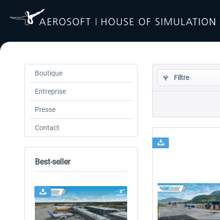
Boutique
Filtre
Entreprise
Presse
Contact
Best-seller
24h FREE