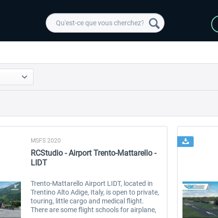
MSFS 2020
RCStudio - Airport Trento-Mattarello -
LIDT
Trento-Mattarello Airport LIDT, located in
Trentino Alto Adige, Italy, is open to private,
touring, little cargo and medical flight.
There are some flight schools for airplane,