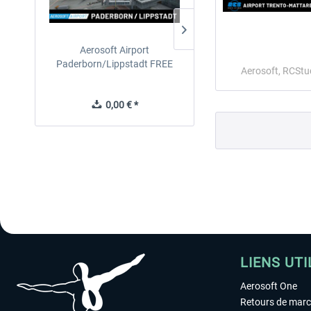
Aerosoft Airport
EmergencyDispatcherPro
Paderborn/Lippstadt FREE
24h Free Trial
Aerosoft, RCStu
0,00 € *
0,00 € *
LIENS UTI
Aerosoft One
Retours de mar