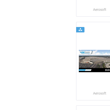
Aerosoft
Aerosoft