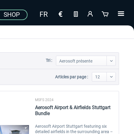
SHOP
Tri :
Articles par page :
MSFS 2024
Aerosoft Airport & Airfields Stuttgart
Bundle
Aerosoft Airport Stuttgart featuring six
detailed airfields in the surrounding area –