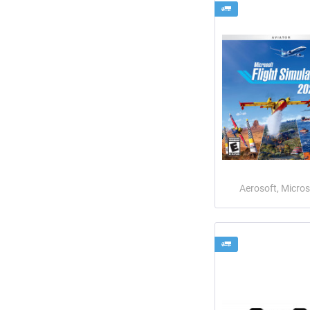
Aerosoft, Micros