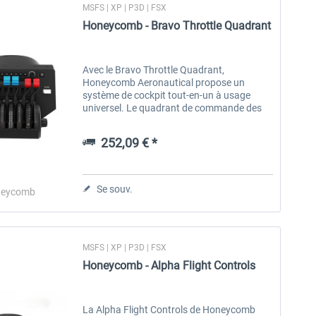
MSFS | XP | P3D | FSX
Honeycomb - Bravo Throttle Quadrant
Avec le Bravo Throttle Quadrant,
Honeycomb Aeronautical propose un
système de cockpit tout-en-un à usage
universel. Le quadrant de commande des
gaz permet des installations allant des
petits avions monomoteurs aux avions de
252,09 € *
ligne...
Se souv.
eycomb
MSFS | XP | P3D | FSX
Honeycomb - Alpha Flight Controls
La Alpha Flight Controls de Honeycomb