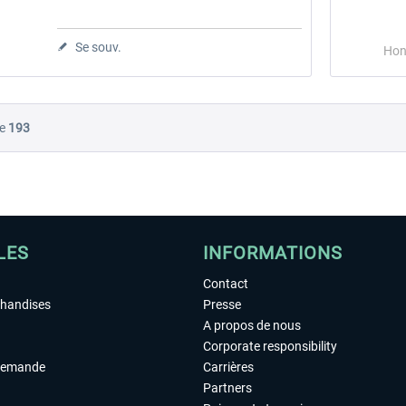
Se souv.
Hon
e
193
LES
INFORMATIONS
Contact
chandises
Presse
A propos de nous
Corporate responsibility
demande
Carrières
Partners