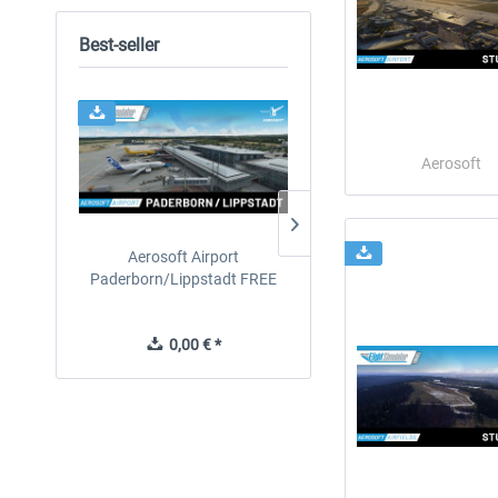
Best-seller
24h FREE
Aerosoft
Aerosoft Airport
EmergencyDispatcherPro
Paderborn/Lippstadt FREE
24h Free Trial
0,00 € *
0,00 € *