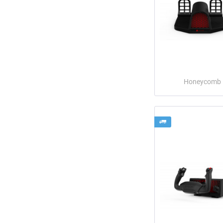
Honeycomb