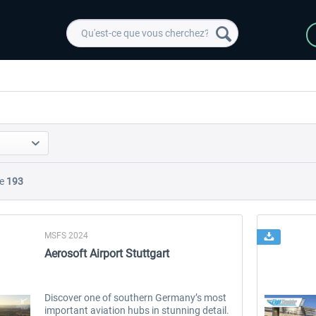
e
193
MSFS 2024
Aerosoft Airport Stuttgart
Discover one of southern Germany’s most
important aviation hubs in stunning detail.