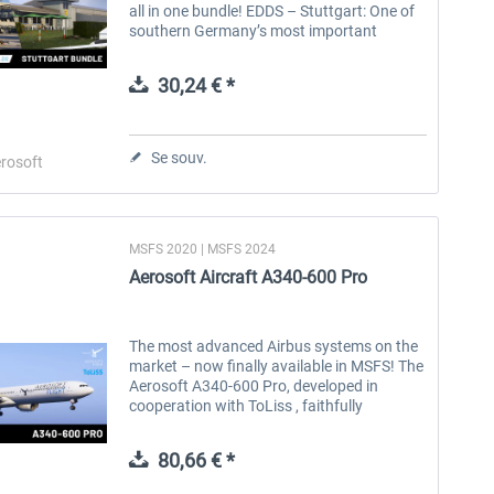
all in one bundle! EDDS – Stuttgart: One of
southern Germany’s most important
aviation hubs – in stunning detail for MSFS
2024. EDTQ – Pattonville: A...
30,24 € *
Se souv.
rosoft
MSFS 2020 | MSFS 2024
FlightSim Studio - E-Jets
Brennitzer Linienstern
Aerosoft Aircraft A340-600 Pro
190/195
40,29 € *
30,20 € *
The most advanced Airbus systems on the
market – now finally available in MSFS! The
Aerosoft A340-600 Pro, developed in
cooperation with ToLiss , faithfully
recreates one of the most iconic long-haul
aircraft with exceptional attention...
80,66 € *