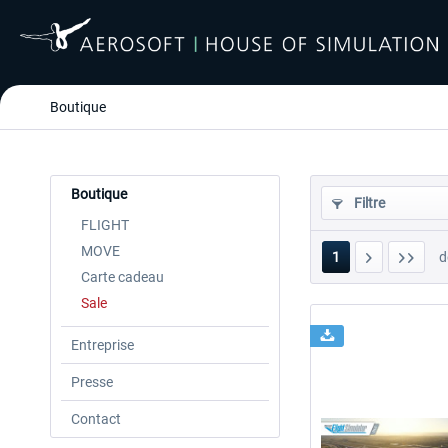
Boutique
Boutique
Filtre
FLIGHT
MOVE
1
d
Carte cadeau
Sale
Entreprise
Presse
Contact