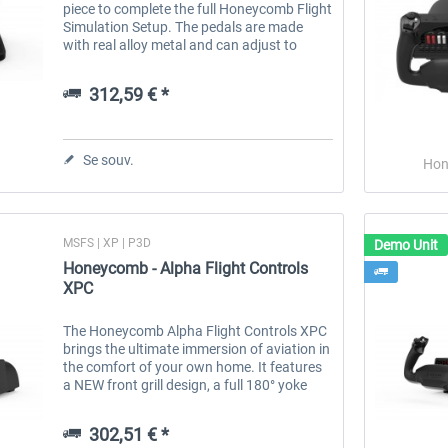
piece to complete the full Honeycomb Flight
Simulation Setup. The pedals are made
with real alloy metal and can adjust to
different angles for the best comfort while
flying. The pedals use a...
312,59 € *
Se souv.
Hon
MSFS | XP | P3D
Demo Unit
Honeycomb - Alpha Flight Controls
XPC
The Honeycomb Alpha Flight Controls XPC
brings the ultimate immersion of aviation in
the comfort of your own home. It features
a NEW front grill design, a full 180° yoke
rotation with upgraded hall effect sensors
to provide smooth...
302,51 € *