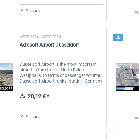
Se souv.
Ae
MSFS 2024 | MSFS 2020
Aerosoft Airport Dusseldorf
Dusseldorf Airport is the most important
airport in the state of North Rhine-
Westphalia. In terms of passenger volume,
Dusseldorf Airport ranks fourth in Germany
behind Frankfurt, Munich and Berlin, and
ninth in terms of freight volume....
20,12 € *
Se souv.
Ae