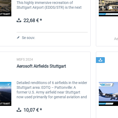
This highly immersive recreation of
Stuttgart Airport (EDDS/STR) is the next
leap in cutting-edge visuals, accurate
infrastructure, and a vibrant...
22,68 € *
Se souv.
Ae
MSFS 2024
 -
EmergencyDispatcherPro
Aerosoft Toolbar Pushback
Aerosoft Airfields Stuttgart
Pro
35,99 € *
10,03 € *
Detailed renditions of 6 airfields in the wider
Stuttgart area: EDTQ – Pattonville: A
former U.S. Army airfield near Stuttgart
now used primarily for general aviation and
gliding, with a strong recreational flying
presence. DRF...
10,07 € *