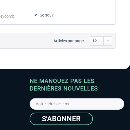
Se souv.
eycomb
Articles par page :
NE MANQUEZ PAS LES
DERNIÈRES NOUVELLES
S'ABONNER