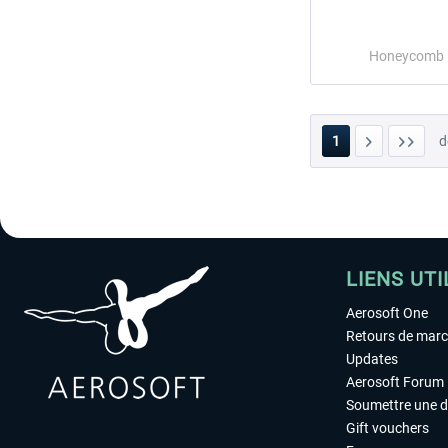
Honeycomb
1
d
LIENS UTI
Aerosoft One
Retours de mar
Updates
Aerosoft Forum
Soumettre une 
Gift vouchers