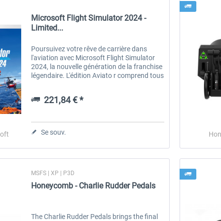
Microsoft Flight Simulator 2024 -
Limited...
Poursuivez votre rêve de carrière dans
l'aviation avec Microsoft Flight Simulator
2024, la nouvelle génération de la franchise
légendaire. L'édition Aviato r comprend tous
les éléments de l'édition Premium Deluxe,
plus la flotte complète...
221,84 € *
Se souv.
oft
Hon
MSFS | XP | P3D
Honeycomb - Charlie Rudder Pedals
The Charlie Rudder Pedals brings the final