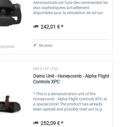
Aeronauticals est l'une des commandes les
plus sophistiquées actuellement
disponibles pour la simulation de vol sur
PC. Il a été conçu pour répondre aux
besoins des utilisateurs de simulateurs de...
242,01 € *
Se souv.
eycomb
MSFS | XP | P3D
Demo Unit - Honeycomb - Alpha Flight
Controls XPC
* This is a demonstration unit of the
Honeycomb - Alpha Flight Controls XPC at
a special price! The product has already
been opened and possibly tried out (e.g.
customer returns or for trade fair
purposes), but is still as good as new...
252,09 € *