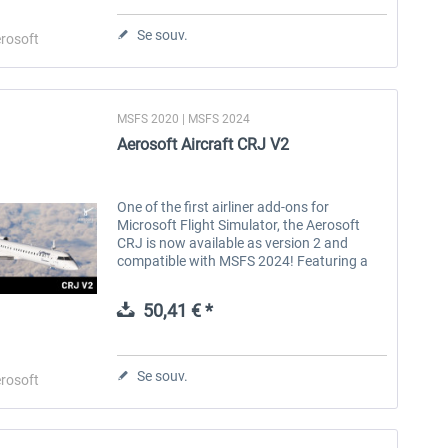
Se souv.
rosoft
MSFS 2020 | MSFS 2024
Aerosoft Aircraft CRJ V2
One of the first airliner add-ons for
Microsoft Flight Simulator, the Aerosoft
CRJ is now available as version 2 and
compatible with MSFS 2024! Featuring a
fully remodelled cabin, a revised flight
model, full Navigraph Charts...
50,41 € *
Se souv.
rosoft