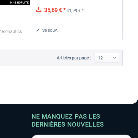
countries due to its multifunctionality and
unique style. This...
35,69 € *
41,99 € *
Aerosoft Toolbar Pushback
FlightSim Studio - E-Jets
Pro
190/195
Se souv.
 Aeronautics
10,03 € *
40,29 € *
Articles par page :
NE MANQUEZ PAS LES
DERNIÈRES NOUVELLES