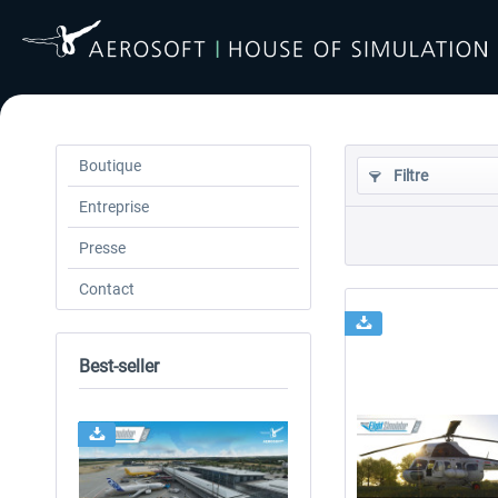
Boutique
Filtre
Entreprise
Presse
Contact
Best-seller
24h FREE