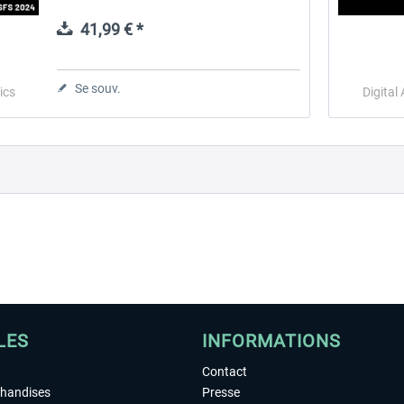
found popularity in many countries due to
its multifunctionality and unique style....
41,99 € *
 -
EmergencyDispatcherPro
Guder-Donation 3 €
Se souv.
ics
Digital
35,99 € *
3,00 € *
LES
INFORMATIONS
Contact
chandises
Presse