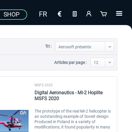
SHOP
Tri :
Articles par page :
MSFS 2020
Digital Aeronautics - Mi-2 Hoplite
MSFS 2020
The prototype of the real Mi-2 helicopter is
an outstanding example of Soviet design.
Produced in Poland in a variety of
modifications, it found popularity in many