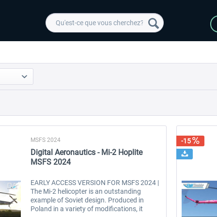
MSFS 2024
-15
Digital Aeronautics - Mi-2 Hoplite
MSFS 2024
EARLY ACCESS VERSION FOR MSFS 2024 |
The Mi-2 helicopter is an outstanding
example of Soviet design. Produced in
Poland in a variety of modifications, it