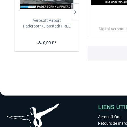
Aerosoft Airport
EmergencyDispatcherPro
Paderborn/Lippstadt FREE
24h Free Trial
Digital Aeronaut
0,00 € *
0,00 € *
LIENS UTI
Aerosoft One
Retours de mar